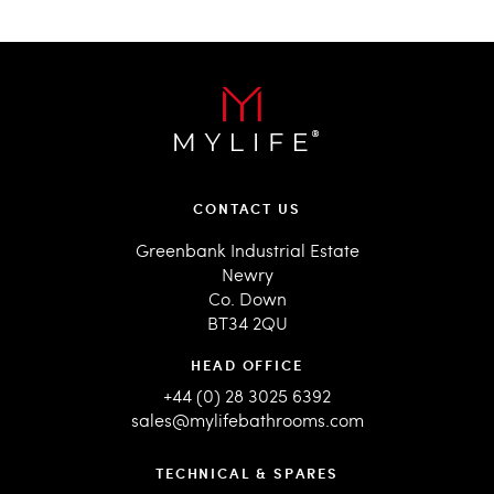
CONTACT US
Greenbank Industrial Estate
Newry
Co. Down
BT34 2QU
HEAD OFFICE
+44 (0) 28 3025 6392
sales@mylifebathrooms.com
TECHNICAL & SPARES