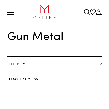
Gun Metal
FILTER BY
ITEMS
1
-
12
OF
30