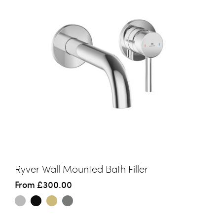
Ryver Wall Mounted Bath Filler
From
£300.00