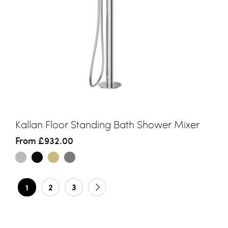
Kallan Floor Standing Bath Shower Mixer
From
£932.00
Page
You're currently reading page
Page
Page
Page
Next
1
2
3