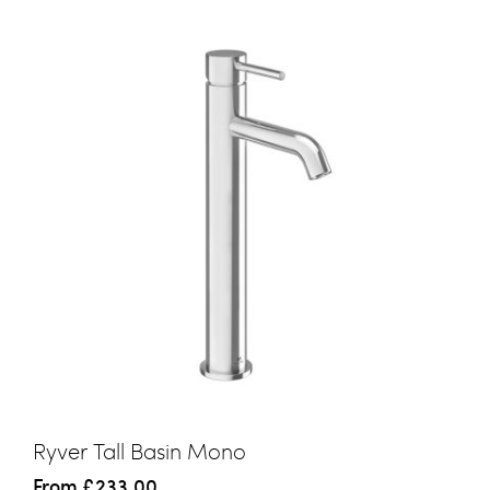
Ryver Tall Basin Mono
From
£233.00