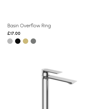
Basin Overflow Ring
£17.00