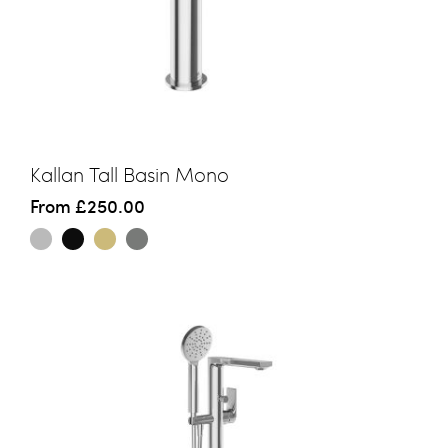
Kallan Tall Basin Mono
From
£250.00