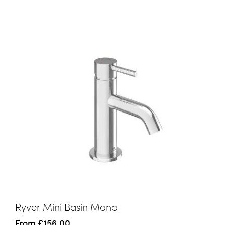
Ryver Mini Basin Mono
From
£156.00