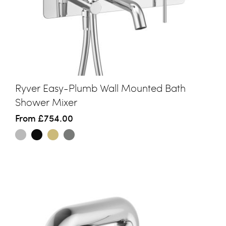
Ryver Easy-Plumb Wall Mounted Bath
Shower Mixer
From
£754.00