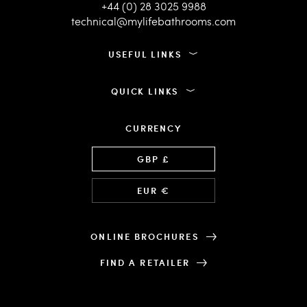
+44 (0) 28 3025 9988
technical@mylifebathrooms.com
USEFUL LINKS
QUICK LINKS
CURRENCY
Language
GBP £
EUR €
ONLINE BROCHURES
FIND A RETAILER