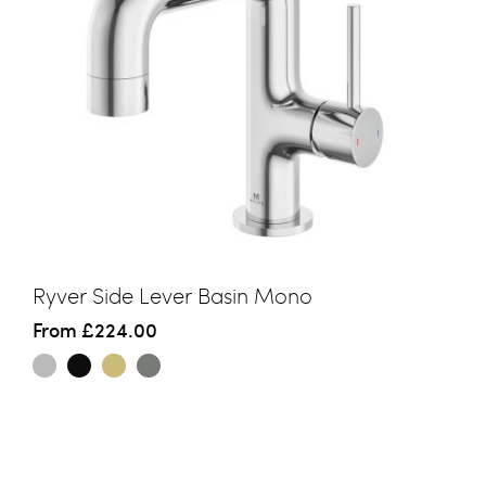
Ryver Side Lever Basin Mono
From
£224.00