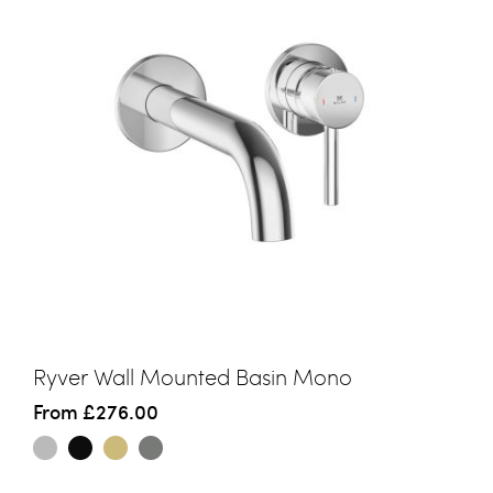
Ryver Wall Mounted Basin Mono
From
£276.00