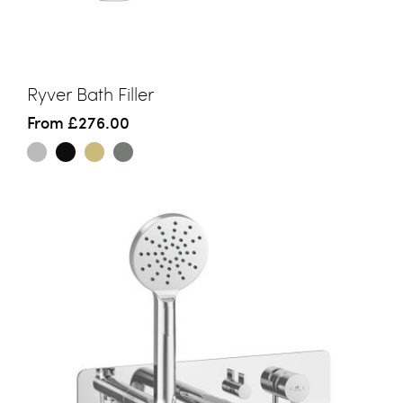
Ryver Bath Filler
From
£276.00