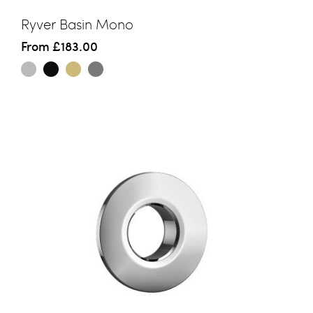
Ryver Basin Mono
From
£183.00