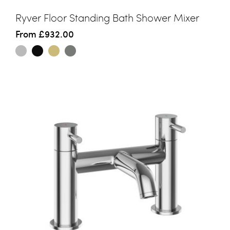
Ryver Floor Standing Bath Shower Mixer
From
£932.00