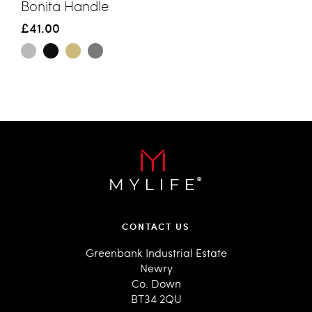
Bonita Handle
£41.00
CONTACT US
Greenbank Industrial Estate
Newry
Co. Down
BT34 2QU