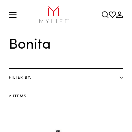
Bonita
FILTER BY
2
ITEMS