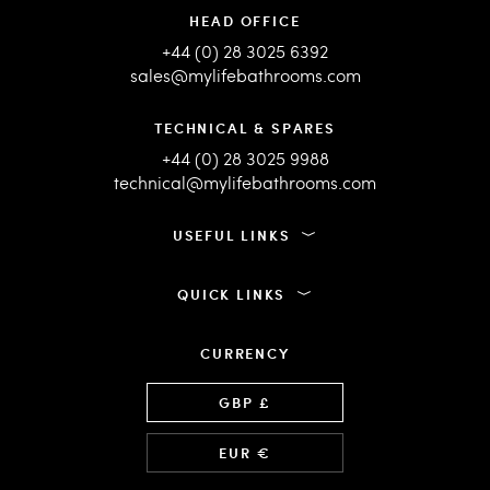
HEAD OFFICE
+44 (0) 28 3025 6392
sales@mylifebathrooms.com
TECHNICAL & SPARES
+44 (0) 28 3025 9988
technical@mylifebathrooms.com
USEFUL LINKS
QUICK LINKS
CURRENCY
Language
GBP £
EUR €