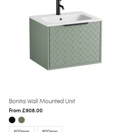
Bonita Wall Mounted Unit
From
£908.00
600mm
800mm