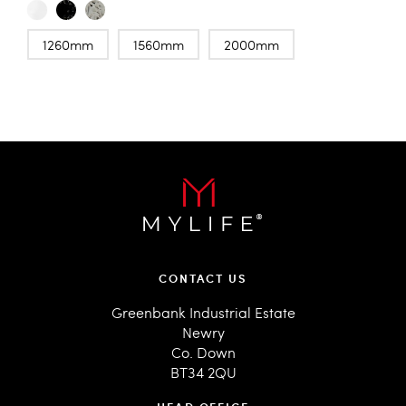
1260mm
1560mm
2000mm
CONTACT US
Greenbank Industrial Estate
Newry
Co. Down
BT34 2QU