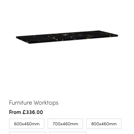
Furniture Worktops
From
£336.00
600x460mm
700x460mm
800x460mm