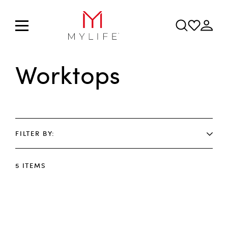
Worktops
FILTER BY
5
ITEMS