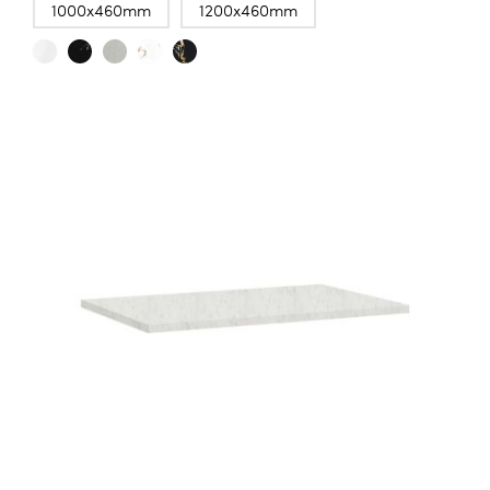
1000x460mm
1200x460mm