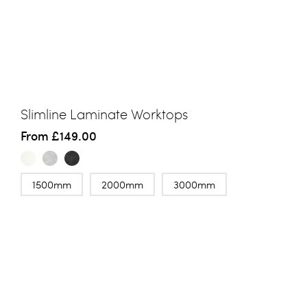
Slimline Laminate Worktops
From
£149.00
1500mm
2000mm
3000mm