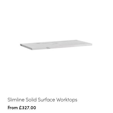
Slimline Solid Surface Worktops
From
£327.00