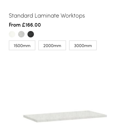
Standard Laminate Worktops
From
£166.00
1500mm
2000mm
3000mm