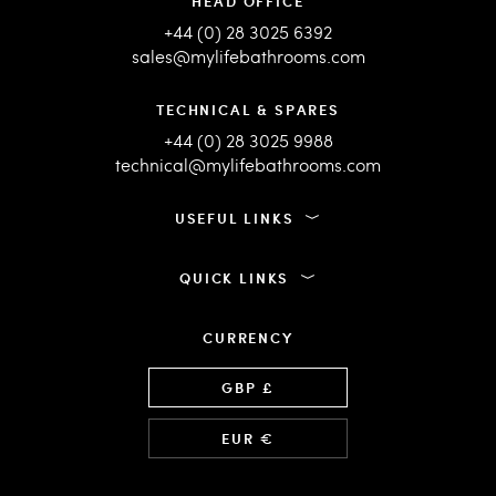
HEAD OFFICE
+44 (0) 28 3025 6392
sales@mylifebathrooms.com
TECHNICAL & SPARES
+44 (0) 28 3025 9988
technical@mylifebathrooms.com
USEFUL LINKS
QUICK LINKS
CURRENCY
Language
GBP £
EUR €