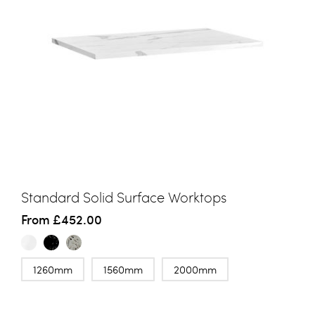
Standard Solid Surface Worktops
From
£452.00
1260mm
1560mm
2000mm