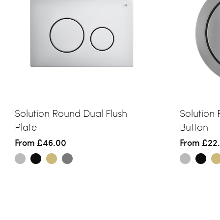
Solution Round Dual Flush
Solution
Plate
Button
From
£46.00
From
£22