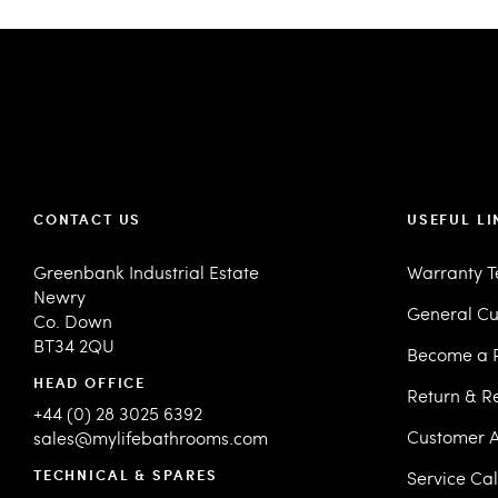
CONTACT US
USEFUL LI
Greenbank Industrial Estate
Warranty 
Newry
General Cu
Co. Down
BT34 2QU
Become a R
HEAD OFFICE
Return & R
+44 (0) 28 3025 6392
Customer A
sales@mylifebathrooms.com
TECHNICAL & SPARES
Service Ca