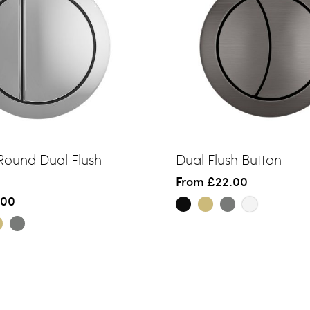
 Round Dual Flush
Dual Flush Button
From
£22.00
.00