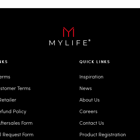
NKS
QUICK LINKS
Terms
Inspiration
stomer Terms
News
etailer
About Us
efund Policy
Careers
ftersales Form
Contact Us
ll Request Form
Product Registration