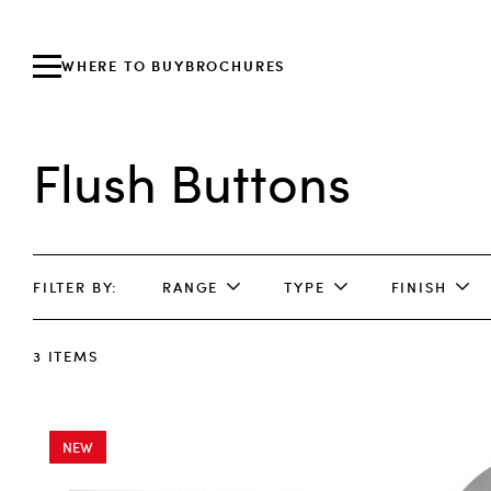
WHERE TO BUY
BROCHURES
Flush Buttons
FILTER BY
RANGE
TYPE
FINISH
3
ITEMS
NEW