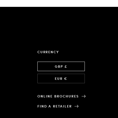
CURRENCY
Language
GBP £
EUR €
ONLINE BROCHURES
FIND A RETAILER