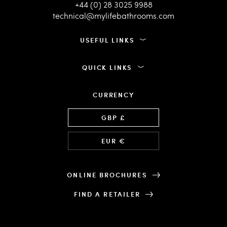
+44 (0) 28 3025 9988
technical@mylifebathrooms.com
USEFUL LINKS
QUICK LINKS
CURRENCY
Language
GBP £
EUR €
ONLINE BROCHURES
FIND A RETAILER