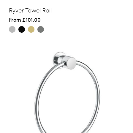
Ryver Towel Rail
From
£101.00