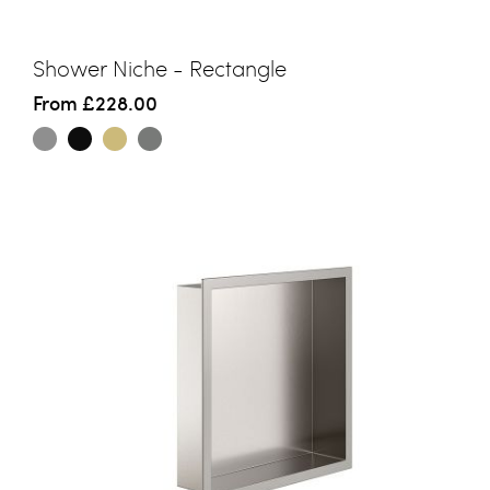
Shower Niche - Rectangle
From
£228.00