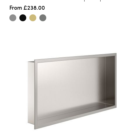
From
£238.00