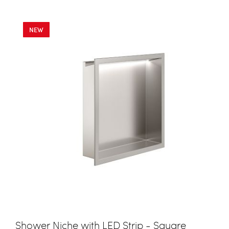
NEW
Shower Niche with LED Strip - Square