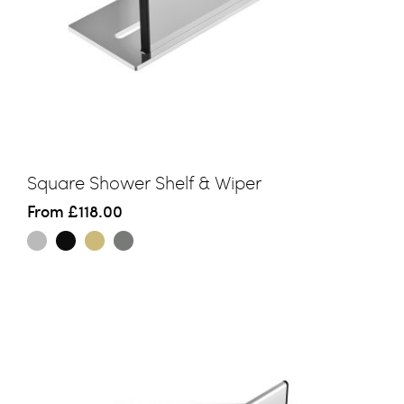
Square Shower Shelf & Wiper
From
£118.00