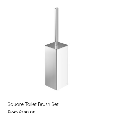
Square Toilet Brush Set
From
£180.00