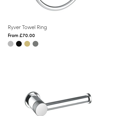
Ryver Towel Ring
From
£70.00