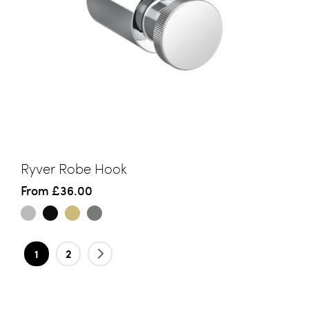
Ryver Robe Hook
From
£36.00
Page
You're currently reading page
Page
Page
Next
1
2