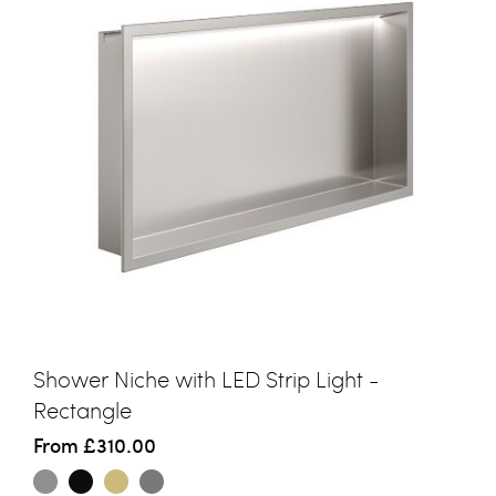
Shower Niche with LED Strip Light -
Rectangle
From
£310.00