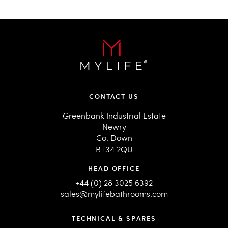
CONTACT US
Greenbank Industrial Estate
Newry
Co. Down
BT34 2QU
HEAD OFFICE
+44 (0) 28 3025 6392
sales@mylifebathrooms.com
TECHNICAL & SPARES