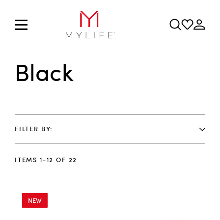
Black
FILTER BY
ITEMS
1
-
12
OF
22
NEW