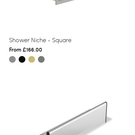
Shower Niche - Square
From
£166.00