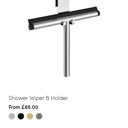
Shower Wiper & Holder
From
£65.00