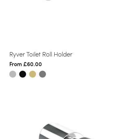
Ryver Toilet Roll Holder
From
£60.00