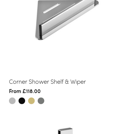
Corner Shower Shelf & Wiper
From
£118.00