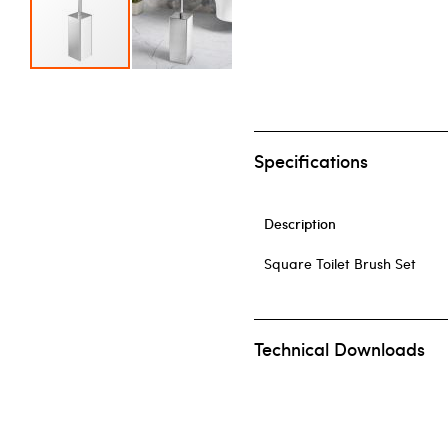
Skip to the beginning of the images gallery
Specifications
Description
Square Toilet Brush Set
Technical Downloads