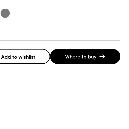
Where to buy
Add to wishlist