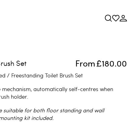
From
£180.00
Brush Set
d / Freestanding Toilet Brush Set
 mechanism, automatically self-centres when
rush holder.
e suitable for both floor standing and wall
mounting kit included.