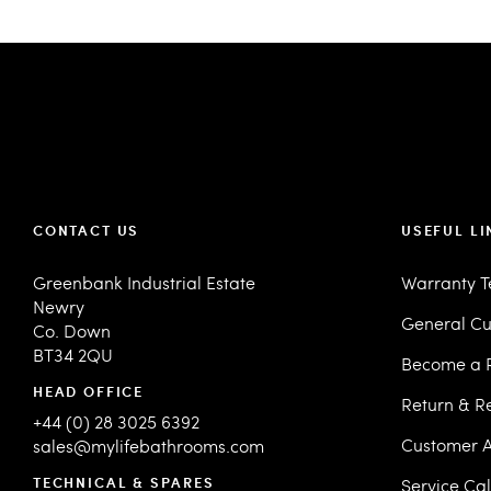
CONTACT US
USEFUL LI
Greenbank Industrial Estate
Warranty 
Newry
General Cu
Co. Down
BT34 2QU
Become a R
HEAD OFFICE
Return & R
+44 (0) 28 3025 6392
Customer A
sales@mylifebathrooms.com
TECHNICAL & SPARES
Service Ca