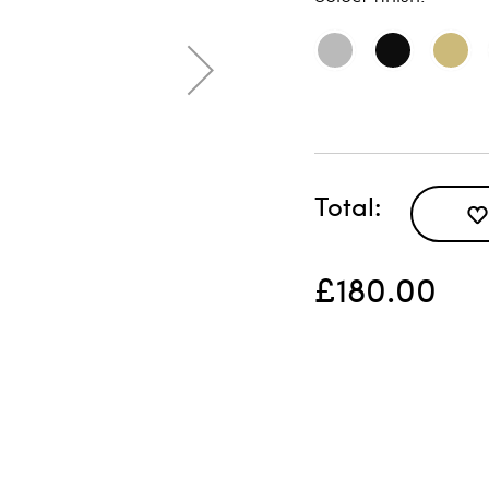
Total
£180.00