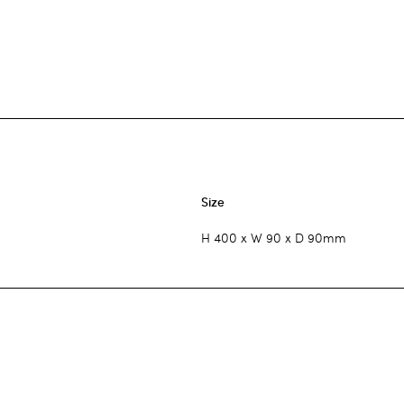
Size
H 400 x W 90 x D 90mm