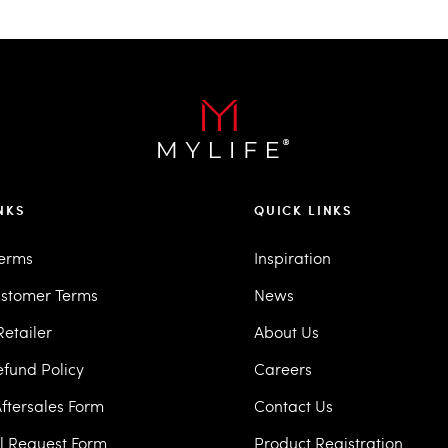
NKS
QUICK LINKS
Terms
Inspiration
stomer Terms
News
etailer
About Us
efund Policy
Careers
ftersales Form
Contact Us
ll Request Form
Product Registration