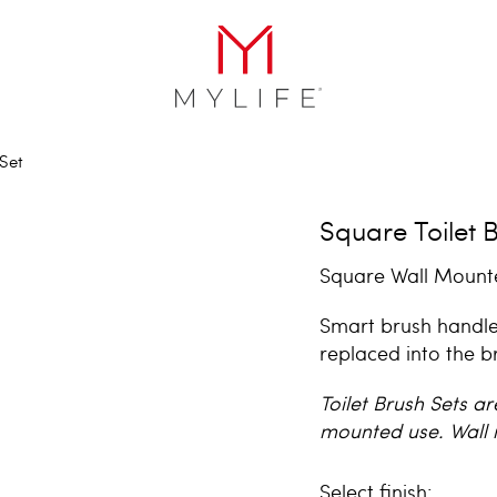
 Set
Square Toilet 
Square Wall Mounte
Smart brush handle
replaced into the b
Toilet Brush Sets ar
mounted use. Wall 
finish