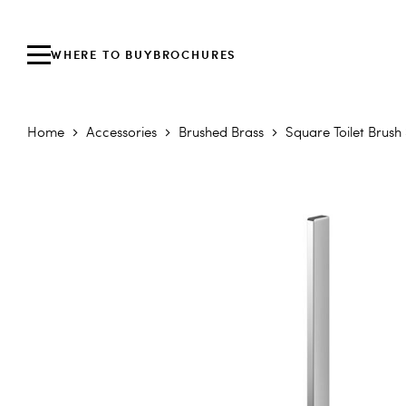
WHERE TO BUY
BROCHURES
Home
Accessories
Brushed Brass
Square Toilet Brush
Skip to the end of the images gallery