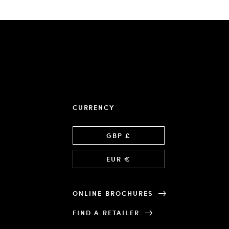
CURRENCY
Language
GBP £
EUR €
ONLINE BROCHURES
FIND A RETAILER