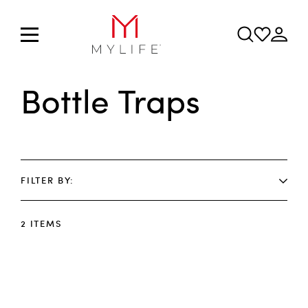
Bottle Traps
FILTER BY
2
ITEMS