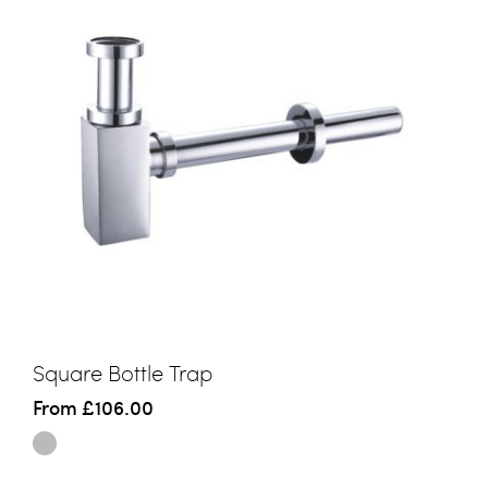
Square Bottle Trap
From
£106.00