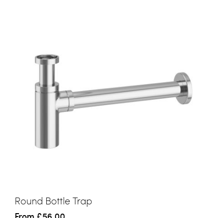
Round Bottle Trap
From
£56.00