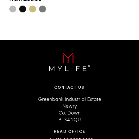
CONTACT US
Greenbank Industrial Estate
Newry
Co. Down
BT34 2QU
HEAD OFFICE