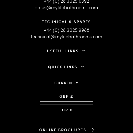
+44 (0) 28 3025 6392
sales@mylifebathrooms.com
TECHNICAL & SPARES
+44 (0) 28 3025 9988
technical@mylifebathrooms.com
USEFUL LINKS
QUICK LINKS
CURRENCY
Language
GBP £
EUR €
ONLINE BROCHURES