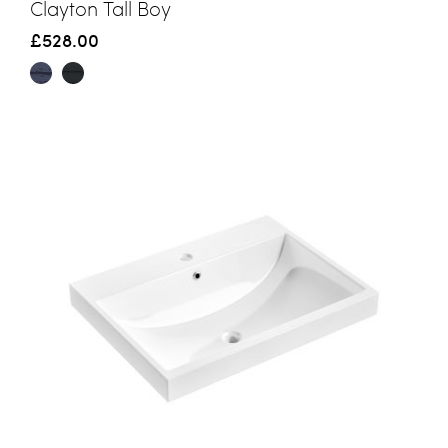
Clayton Tall Boy
£528.00