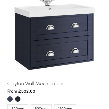
Clayton Wall Mounted Unit
From
£502.00
600mm
800mm
1200mm