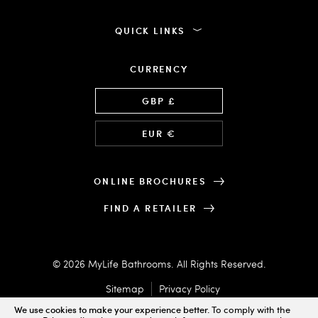
QUICK LINKS
CURRENCY
Language
GBP £
EUR €
ONLINE BROCHURES
FIND A RETAILER
© 2026 MyLife Bathrooms. All Rights Reserved.
Sitemap
Privacy Policy
We use cookies to make your experience better.
To comply with the