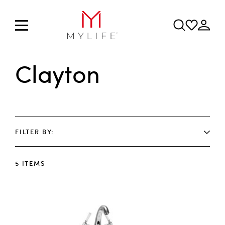
Clayton
FILTER BY
5
ITEMS