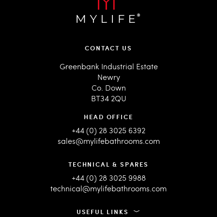
CONTACT US
Greenbank Industrial Estate
Newry
Co. Down
BT34 2QU
HEAD OFFICE
+44 (0) 28 3025 6392
sales@mylifebathrooms.com
TECHNICAL & SPARES
+44 (0) 28 3025 9988
technical@mylifebathrooms.com
USEFUL LINKS