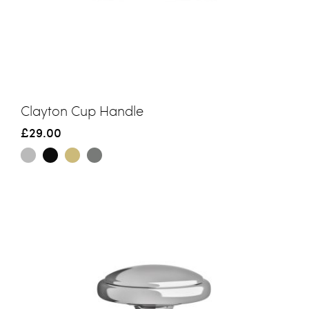
Clayton Cup Handle
£29.00