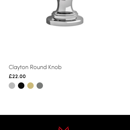
Clayton Round Knob
£22.00