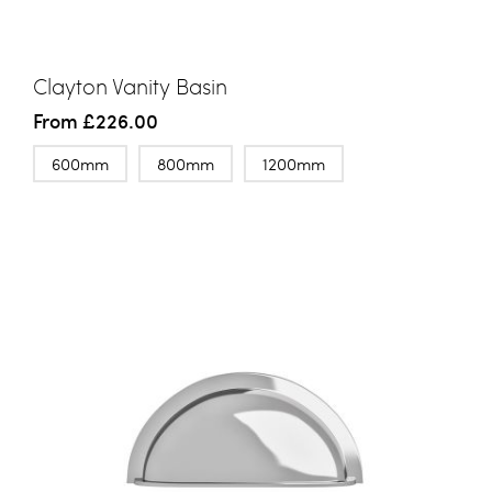
Clayton Vanity Basin
From
£226.00
600mm
800mm
1200mm