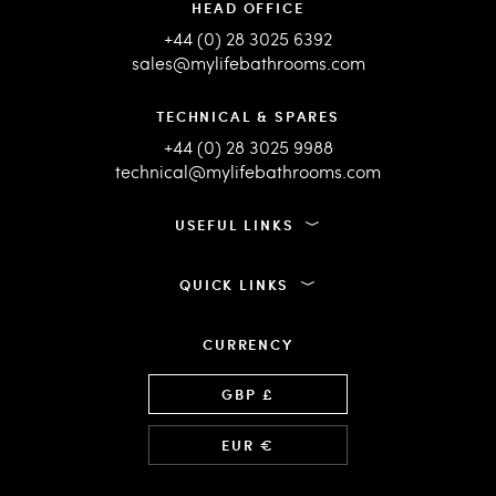
HEAD OFFICE
+44 (0) 28 3025 6392
sales@mylifebathrooms.com
TECHNICAL & SPARES
+44 (0) 28 3025 9988
technical@mylifebathrooms.com
USEFUL LINKS
QUICK LINKS
CURRENCY
Language
GBP £
EUR €