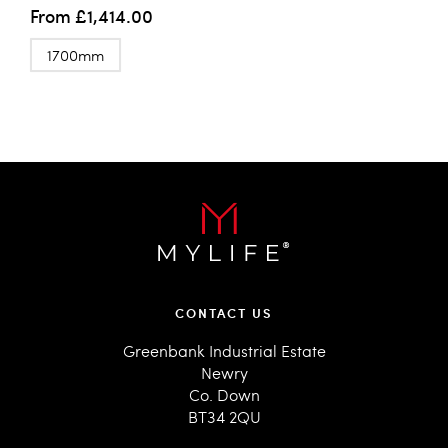
From
£1,414.00
1700mm
CONTACT US
Greenbank Industrial Estate
Newry
Co. Down
BT34 2QU