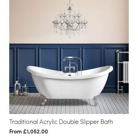
Traditional Acrylic Double Slipper Bath
From
£1,052.00