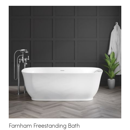
Farnham Freestanding Bath