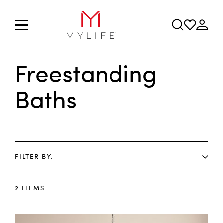
Freestanding
Baths
FILTER BY
2
ITEMS