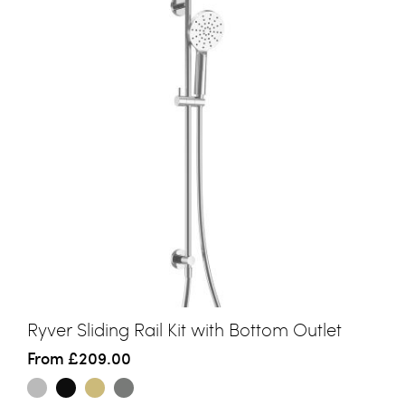
Ryver Sliding Rail Kit with Bottom Outlet
From
£209.00