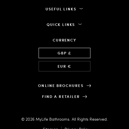
USEFUL LINKS
QUICK LINKS
CURRENCY
Language
GBP £
EUR €
ONLINE BROCHURES
FIND A RETAILER
© 2026 MyLife Bathrooms. All Rights Reserved.