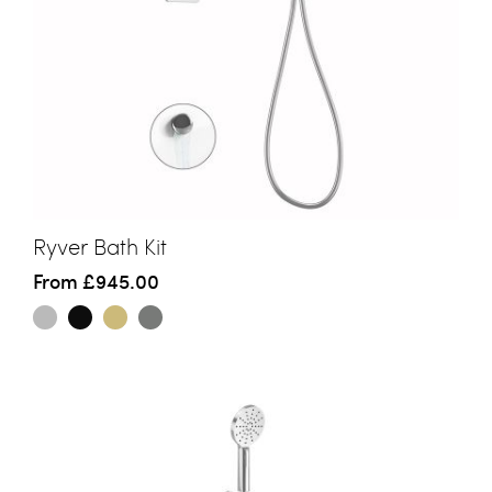
Ryver Bath Kit
From
£945.00