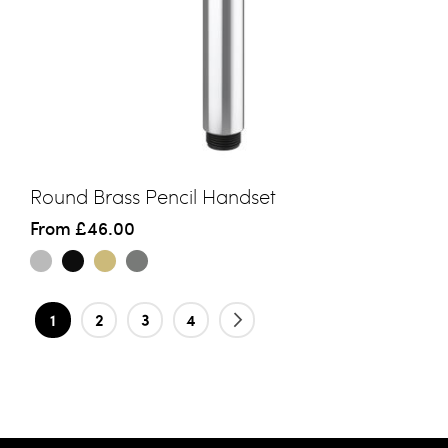
Round Brass Pencil Handset
From
£46.00
Page
You're currently reading page
Page
Page
Page
Page
Next
1
2
3
4