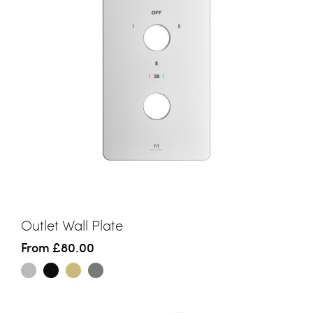
Outlet Wall Plate
From
£80.00