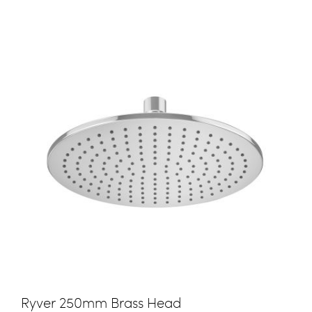
Ryver 250mm Brass Head