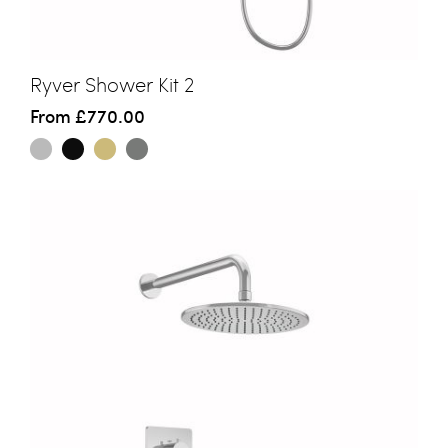
Ryver Shower Kit 2
From
£770.00