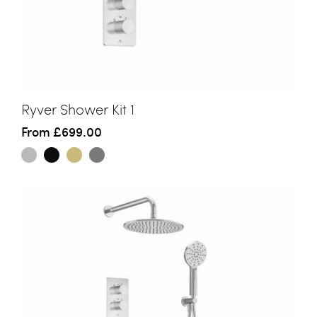
Ryver Shower Kit 1
From
£699.00