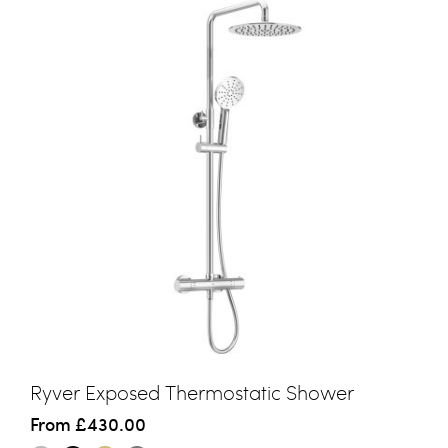
Ryver Exposed Thermostatic Shower
From
£430.00