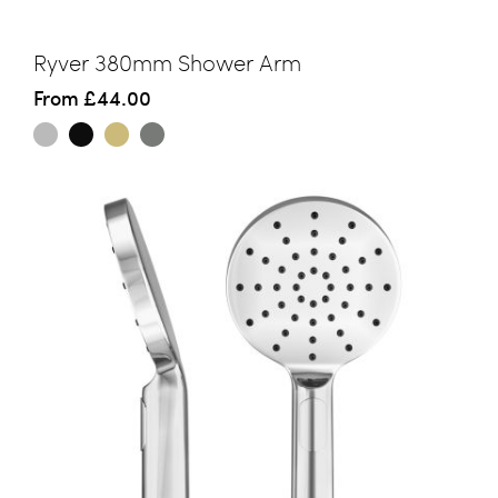
Ryver 380mm Shower Arm
From
£44.00