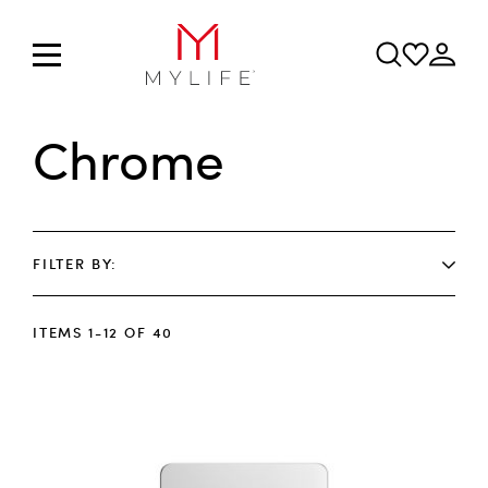
Chrome
FILTER BY
ITEMS
1
-
12
OF
40