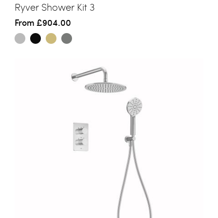
Ryver Shower Kit 3
From
£904.00