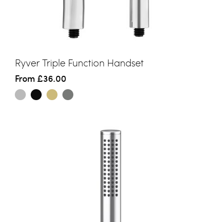
Ryver Triple Function Handset
From
£36.00