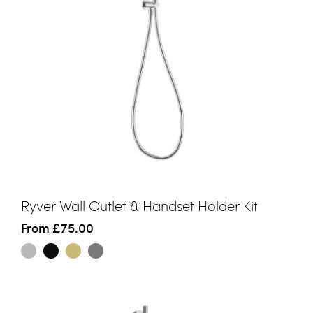
Ryver Wall Outlet & Handset Holder Kit
From
£75.00