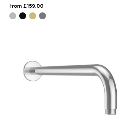
From
£159.00