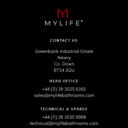
CONTACT US
Greenbank Industrial Estate
Newry
Co. Down
BT34 2QU
HEAD OFFICE
+44 (0) 28 3025 6392
sales@mylifebathrooms.com
TECHNICAL & SPARES
+44 (0) 28 3025 9988
technical@mylifebathrooms.com