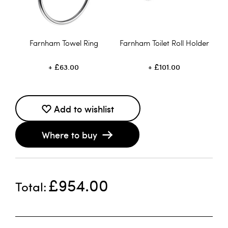
Farnham Towel Ring
Farnham Toilet Roll Holder
£63.00
£101.00
Add to wishlist
Where to buy
£954.00
Total