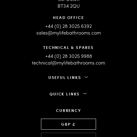
BT34 2QU
HEAD OFFICE
+44 (0) 28 3025 6392
sales@mylifebathrooms.com
TECHNICAL & SPARES
+44 (0) 28 3025 9988
technical@mylifebathrooms.com
USEFUL LINKS
QUICK LINKS
CURRENCY
Language
GBP £