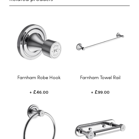
Farnham Robe Hook
Farnham Towel Rail
£46.00
£99.00