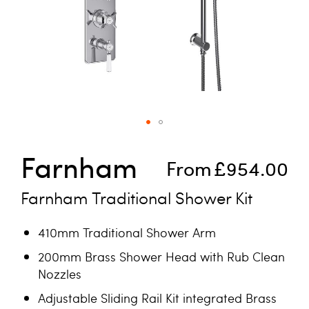
Skip to the beginning of the images gallery
Farnham
From
£954.00
Farnham Traditional Shower Kit
410mm Traditional Shower Arm
200mm Brass Shower Head with Rub Clean
Nozzles
Adjustable Sliding Rail Kit integrated Brass