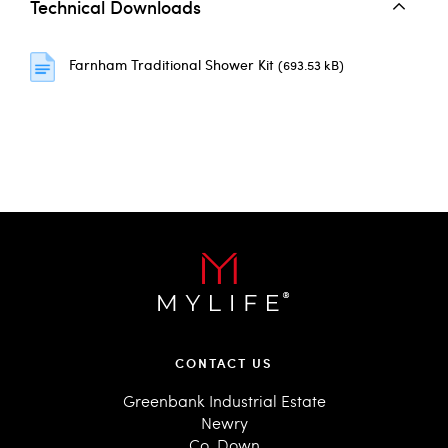
Technical Downloads
Farnham Traditional Shower Kit
(693.53 kB)
CONTACT US
Greenbank Industrial Estate
Newry
Co. Down