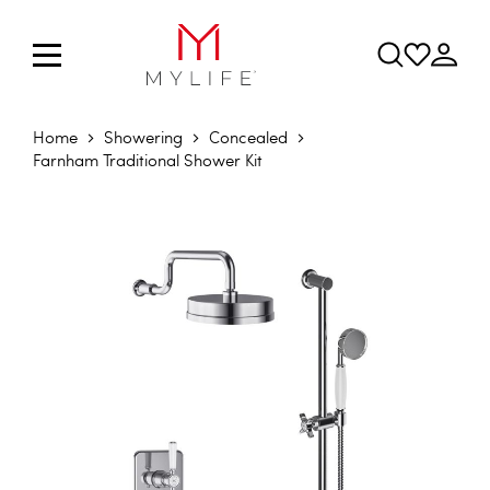
Home
Showering
Concealed
Farnham Traditional Shower Kit
Skip to the end of the images gallery