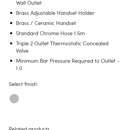
Wall Outlet
Brass Adjustable Handset Holder
Brass / Ceramic Handset
Standard Chrome Hose 1.5m
Triple 2 Outlet Thermostatic Concealed
Valve
Minimum Bar Pressure Required to Outlet -
1.0
finish
Related products