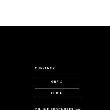
CURRENCY
Language
GBP £
EUR €
ONLINE BROCHURES