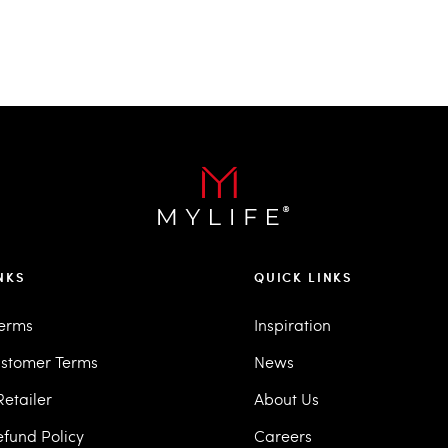
NKS
QUICK LINKS
Terms
Inspiration
stomer Terms
News
etailer
About Us
efund Policy
Careers