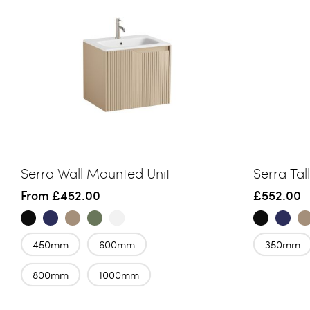
Serra Wall Mounted Unit
Serra Tal
From
£452.00
£552.00
450mm
600mm
350mm
800mm
1000mm