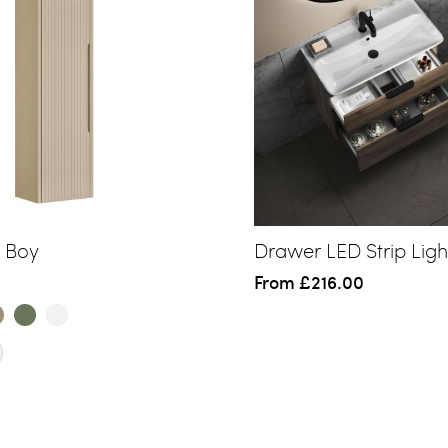
l Boy
Drawer LED Strip Ligh
From
£216.00