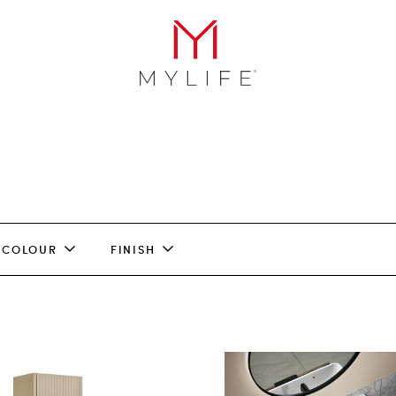
COLOUR
FINISH