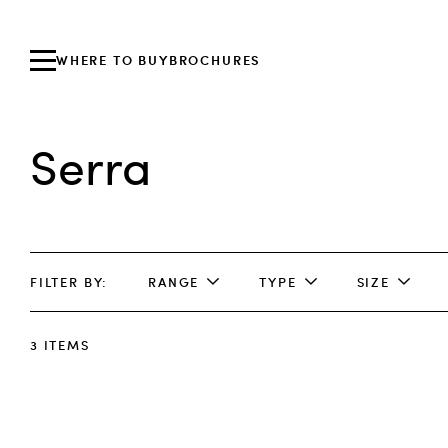
WHERE TO BUY
BROCHURES
Serra
FILTER BY
RANGE
TYPE
SIZE
3
ITEMS