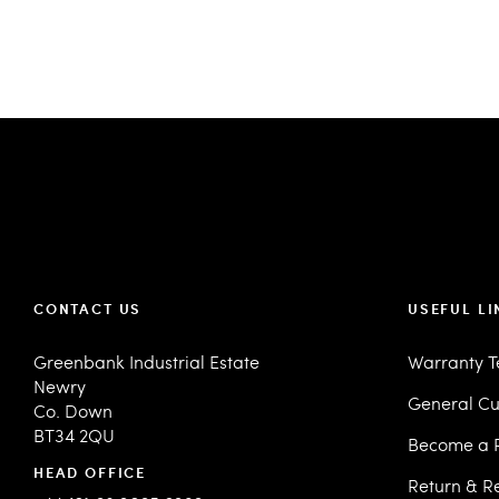
CONTACT US
USEFUL LI
Greenbank Industrial Estate
Warranty 
Newry
General Cu
Co. Down
BT34 2QU
Become a R
HEAD OFFICE
Return & R