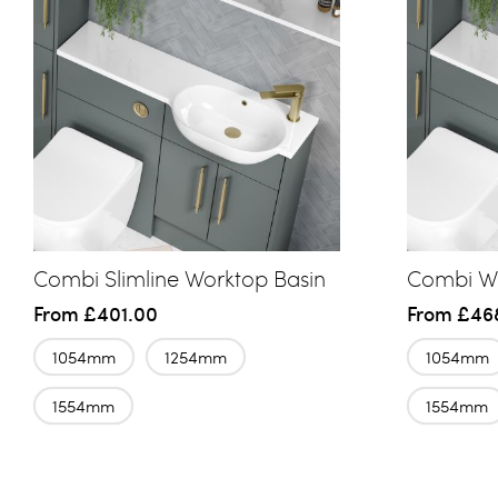
Combi Slimline Worktop Basin
Combi Wo
From
£401.00
From
£46
1054mm
1254mm
1054mm
1554mm
1554mm