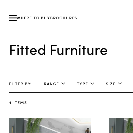
WHERE TO BUY
BROCHURES
Fitted Furniture
FILTER BY
RANGE
TYPE
SIZE
4
ITEMS