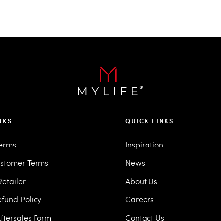
NKS
QUICK LINKS
Terms
Inspiration
stomer Terms
News
etailer
About Us
efund Policy
Careers
ftersales Form
Contact Us