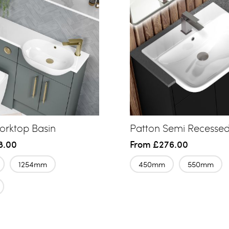
rktop Basin
Patton Semi Recessed
8.00
From
£276.00
1254mm
450mm
550mm