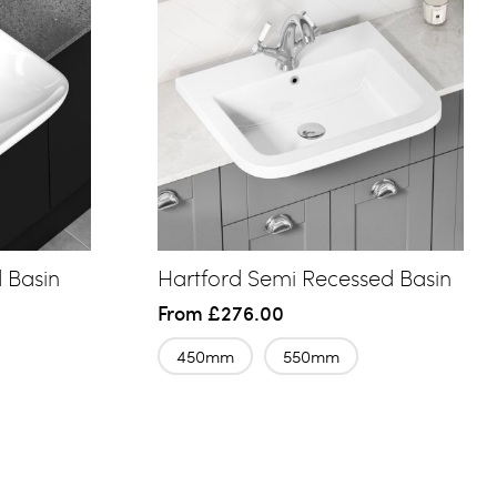
 Basin
Hartford Semi Recessed Basin
From
£276.00
450mm
550mm