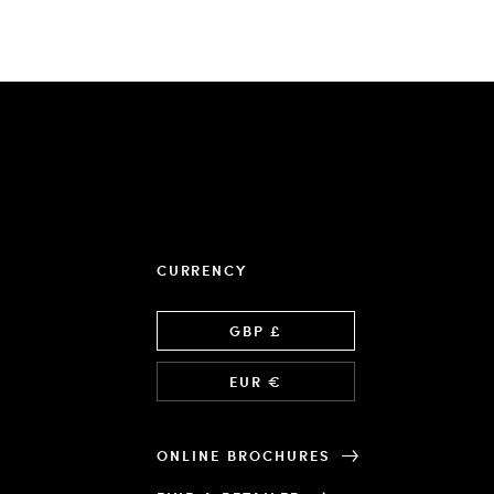
CURRENCY
Language
GBP £
EUR €
ONLINE BROCHURES