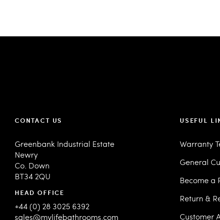
CONTACT US
USEFUL LI
Greenbank Industrial Estate
Warranty 
Newry
General Cu
Co. Down
BT34 2QU
Become a R
HEAD OFFICE
Return & R
+44 (0) 28 3025 6392
Customer A
sales@mylifebathrooms.com