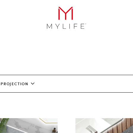
PROJECTION