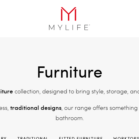
Furniture
iture
collection, designed to bring style, storage, an
traditional designs
ess,
, our range offers something
bathroom.
ARY
TRADITIONAL
FITTED FURNITURE
WORKTOP