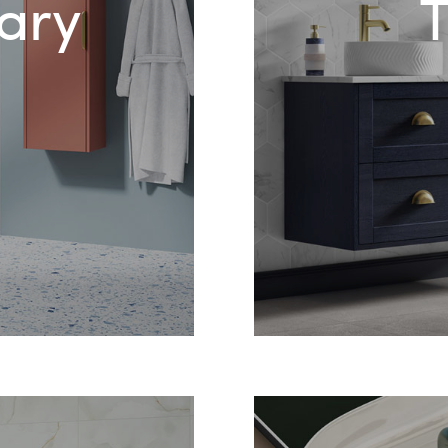
ary
T