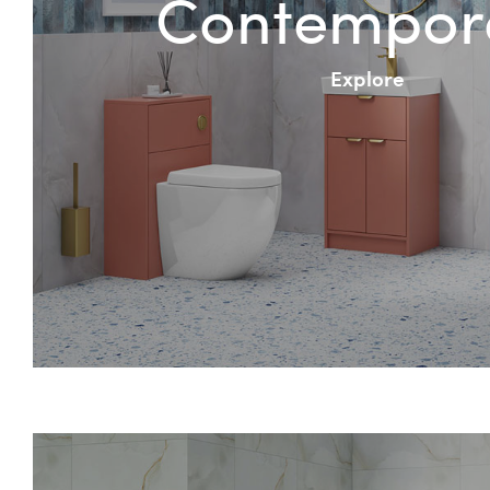
Contempor
Explore