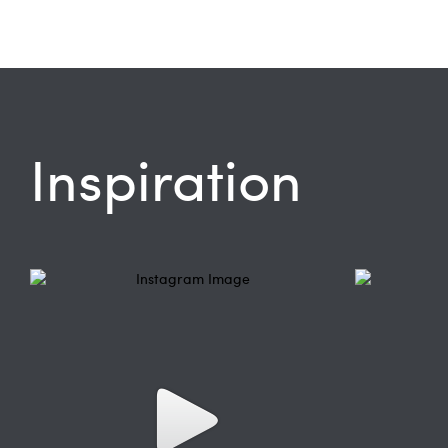
Inspiration