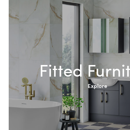
Fitted Furni
Explore