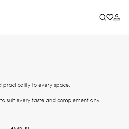
d practicality to every space.
 to suit every taste and complement any
S
HANDLES