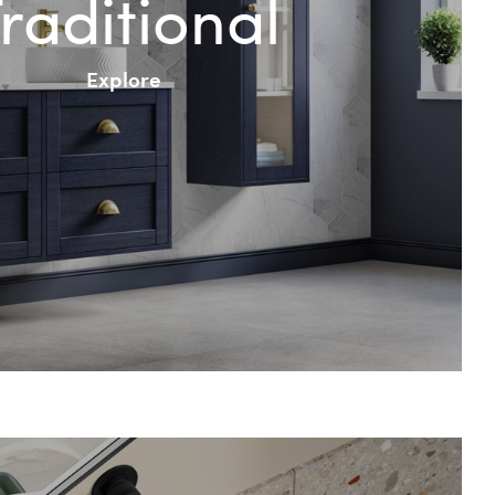
raditional
Explore