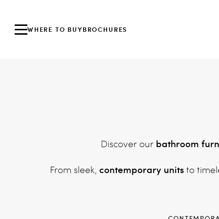
WHERE TO BUY
BROCHURES
bathroom furn
Discover our
contemporary units
From sleek,
to timel
CONTEMPOR