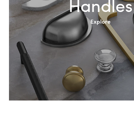
Handles
Explore