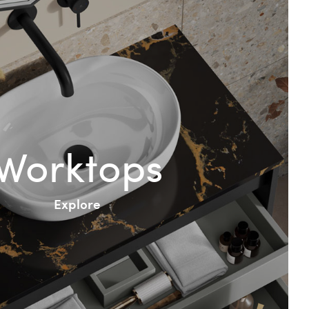
Worktops
Explore