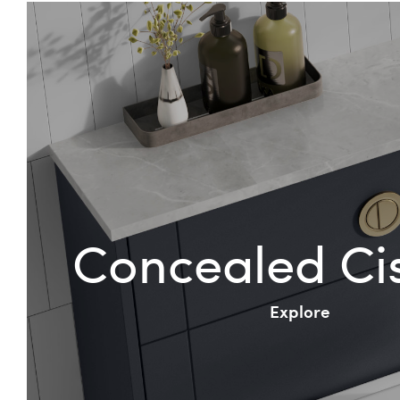
Concealed Ci
Explore