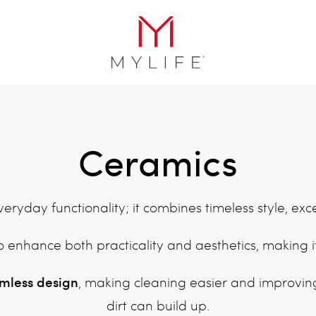
Ceramics
ryday functionality; it combines timeless style, ex
o enhance both practicality and aesthetics, making 
imless design
, making cleaning easier and improvin
dirt can build up.