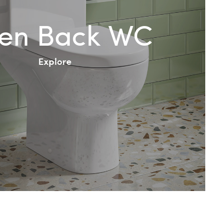
en Back WC
Explore