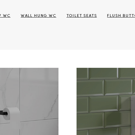
W WC
WALL HUNG WC
TOILET SEATS
FLUSH BUT