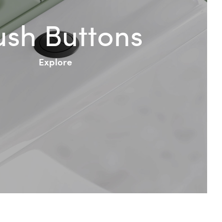
ush Buttons
Explore