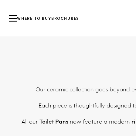
WHERE TO BUY
BROCHURES
Our ceramic collection goes beyond eve
Each piece is thoughtfully designed t
Toilet Pans
r
All our
now feature a modern