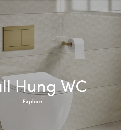
ll Hung WC
Explore