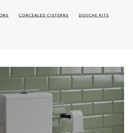
TONS
CONCEALED CISTERNS
DOUCHE KITS