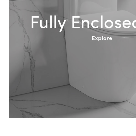
Fully Enclos
Explore