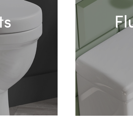
ts
Fl