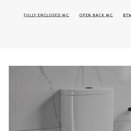
FULLY ENCLOSED WC
OPEN BACK WC
BT