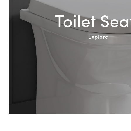
Toilet Sea
Explore