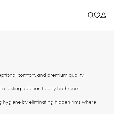
ceptional comfort, and premium quality.
it a lasting addition to any bathroom.
g hygiene by eliminating hidden rims where