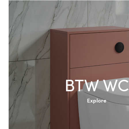
BTW WC
Explore