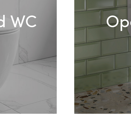
ed WC
Op