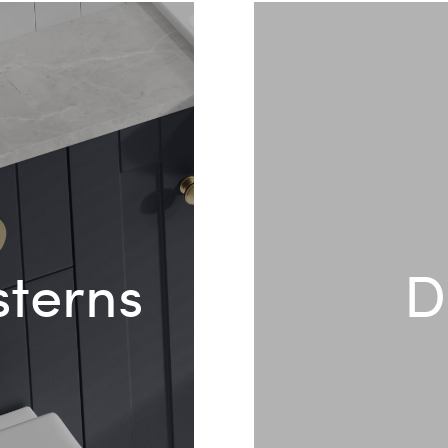
sterns
D