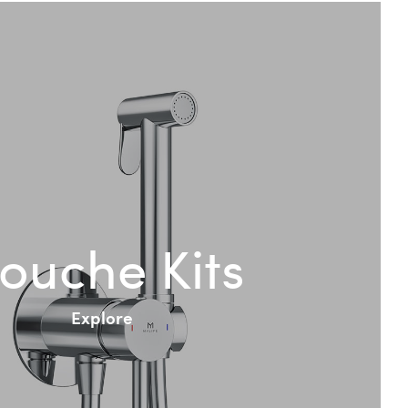
ouche Kits
Explore