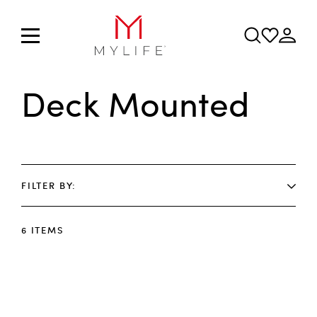
Deck Mounted
FILTER BY
6
ITEMS