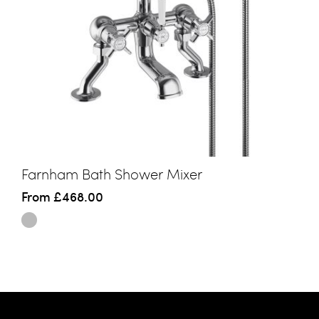
Farnham Bath Shower Mixer
From
£468.00