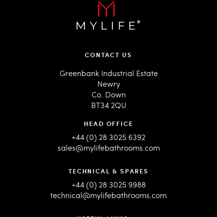
CONTACT US
Greenbank Industrial Estate
Newry
Co. Down
BT34 2QU
HEAD OFFICE
+44 (0) 28 3025 6392
sales@mylifebathrooms.com
TECHNICAL & SPARES
+44 (0) 28 3025 9988
technical@mylifebathrooms.com