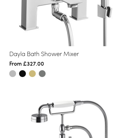
Dayla Bath Shower Mixer
From
£327.00