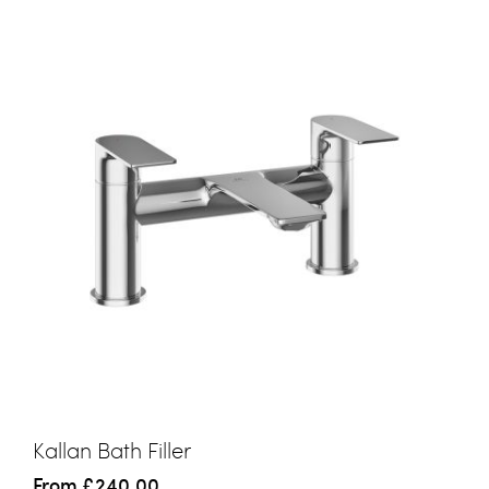
Kallan Bath Filler
From
£240.00