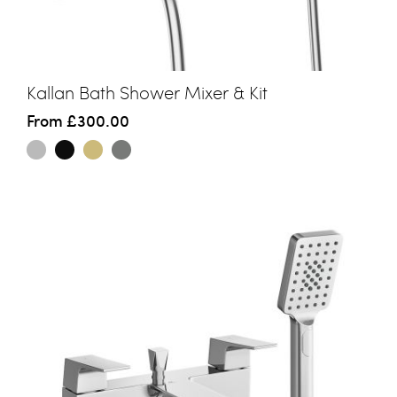
Kallan Bath Shower Mixer & Kit
From
£300.00