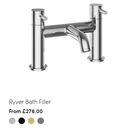
Ryver Bath Filler
From
£276.00