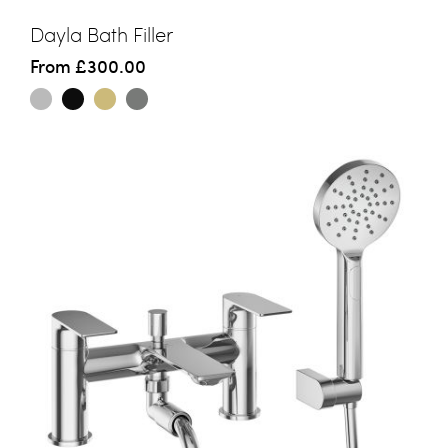
Dayla Bath Filler
From
£300.00