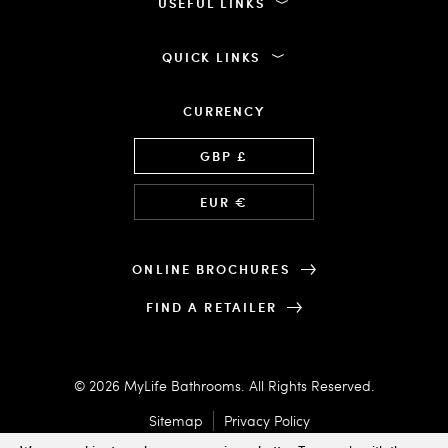
USEFUL LINKS
QUICK LINKS
CURRENCY
Language
GBP £
EUR €
ONLINE BROCHURES
FIND A RETAILER
© 2026 MyLife Bathrooms. All Rights Reserved.
Sitemap
Privacy Policy