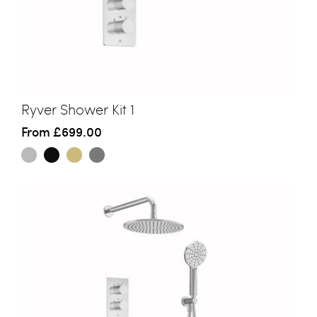
Ryver Shower Kit 1
From
£699.00