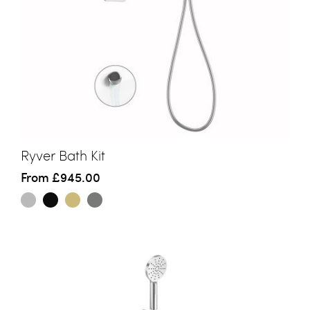
Ryver Bath Kit
From
£945.00