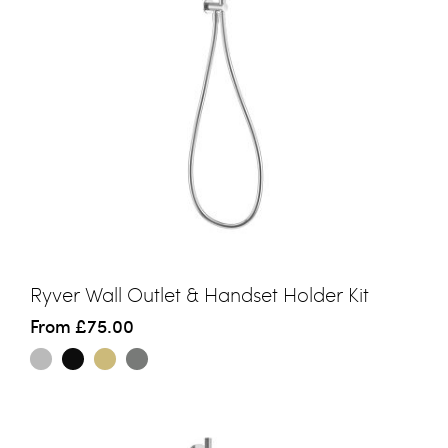
Ryver Wall Outlet & Handset Holder Kit
From
£75.00