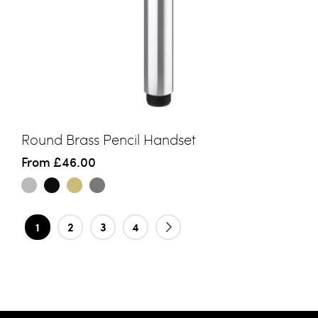
Round Brass Pencil Handset
From
£46.00
Page
You're currently reading page
Page
Page
Page
Page
Next
1
2
3
4