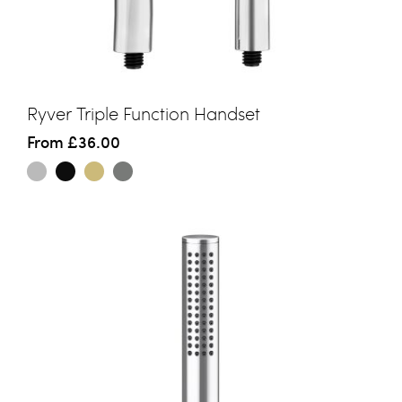
Ryver Triple Function Handset
From
£36.00