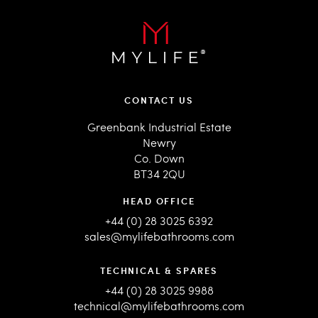
CONTACT US
Greenbank Industrial Estate
Newry
Co. Down
BT34 2QU
HEAD OFFICE
+44 (0) 28 3025 6392
sales@mylifebathrooms.com
TECHNICAL & SPARES
+44 (0) 28 3025 9988
technical@mylifebathrooms.com