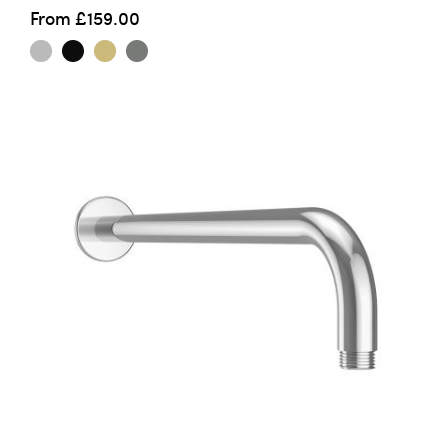
From
£159.00