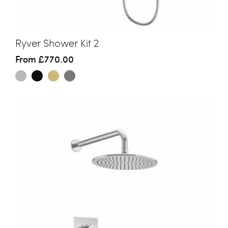
Ryver Shower Kit 2
From
£770.00