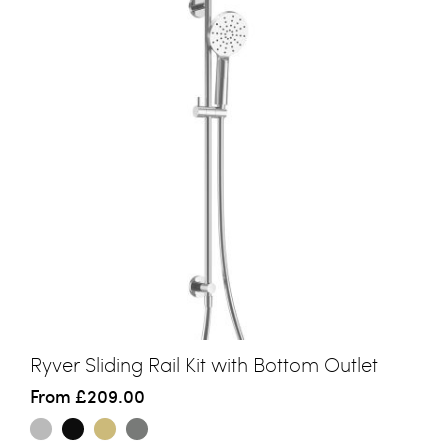
Ryver Sliding Rail Kit with Bottom Outlet
From
£209.00