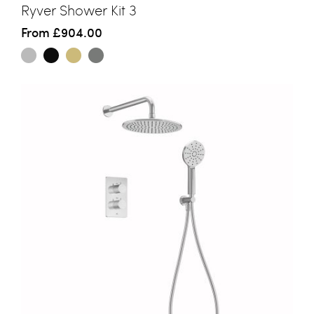
Ryver Shower Kit 3
From
£904.00