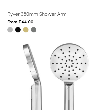
Ryver 380mm Shower Arm
From
£44.00