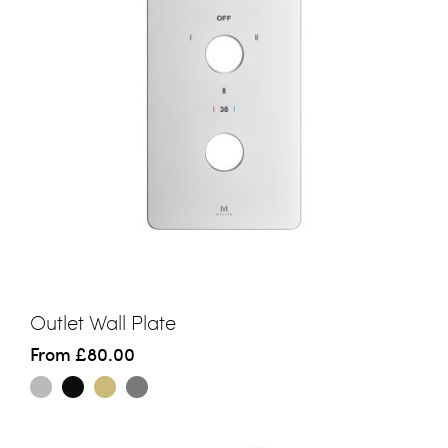
Outlet Wall Plate
From
£80.00