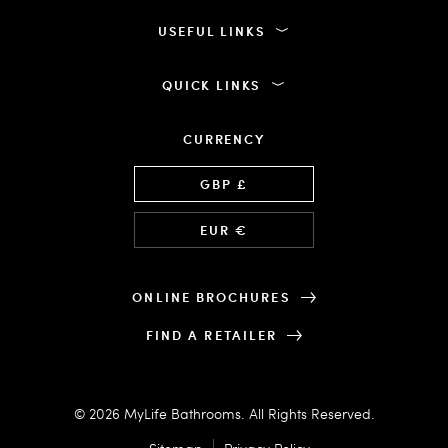
USEFUL LINKS
QUICK LINKS
CURRENCY
Language
GBP £
EUR €
ONLINE BROCHURES
FIND A RETAILER
© 2026 MyLife Bathrooms. All Rights Reserved.