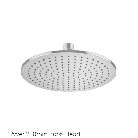
Ryver 250mm Brass Head