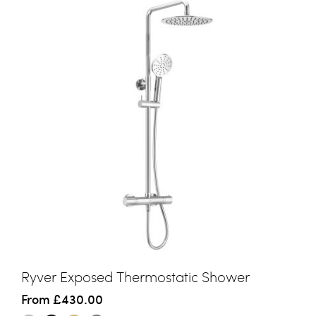
Ryver Exposed Thermostatic Shower
From
£430.00