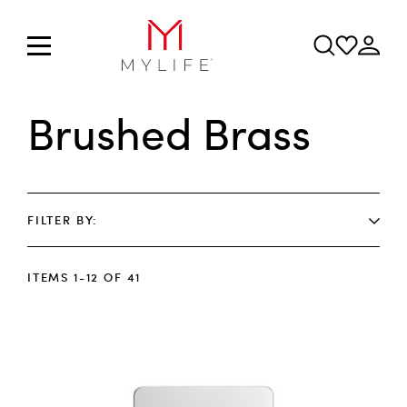
Brushed Brass
FILTER BY
ITEMS
1
-
12
OF
41