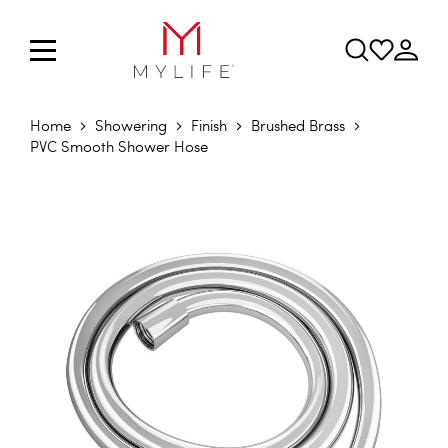
Home
Showering
Finish
Brushed Brass
PVC Smooth Shower Hose
Skip to the end of the images gallery