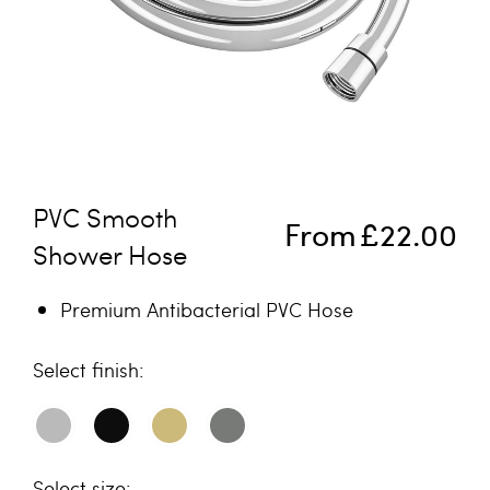
Skip to the beginning of the images gallery
PVC Smooth
From
£22.00
Shower Hose
Premium Antibacterial PVC Hose
finish
size