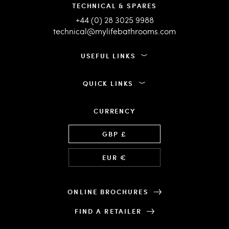
TECHNICAL & SPARES
+44 (0) 28 3025 9988
technical@mylifebathrooms.com
USEFUL LINKS
QUICK LINKS
CURRENCY
Language
GBP £
EUR €
ONLINE BROCHURES
FIND A RETAILER