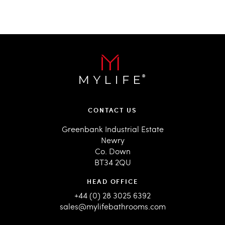
CONTACT US
Greenbank Industrial Estate
Newry
Co. Down
BT34 2QU
HEAD OFFICE
+44 (0) 28 3025 6392
sales@mylifebathrooms.com