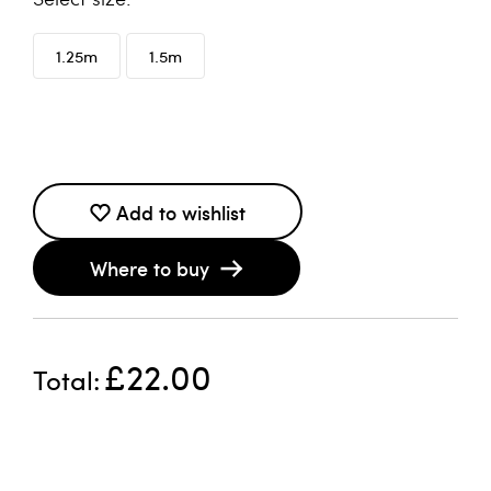
1.25m
1.5m
Add to wishlist
Where to buy
£22.00
Total