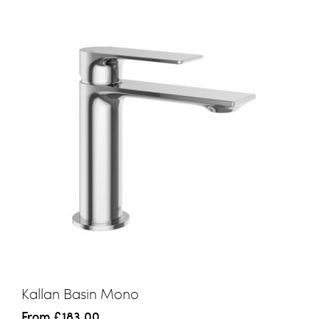
Kallan Basin Mono
From
£183.00