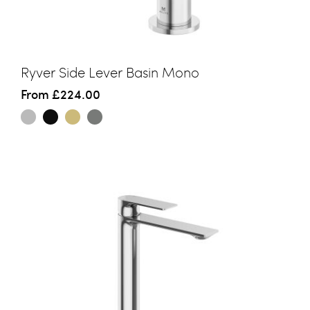
Ryver Side Lever Basin Mono
From
£224.00