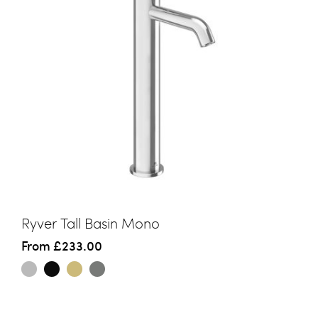
Ryver Tall Basin Mono
From
£233.00