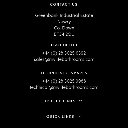
CONTACT US
Greenbank Industrial Estate
Newry
Co. Down
BT34 2QU
HEAD OFFICE
+44 (0) 28 3025 6392
sales@mylifebathrooms.com
TECHNICAL & SPARES
+44 (0) 28 3025 9988
technical@mylifebathrooms.com
USEFUL LINKS
QUICK LINKS