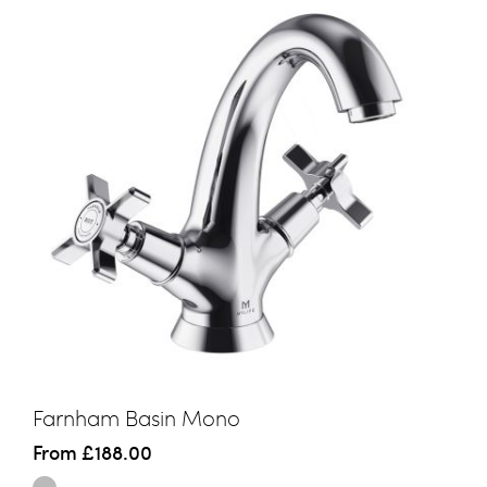
Farnham Basin Mono
From
£188.00