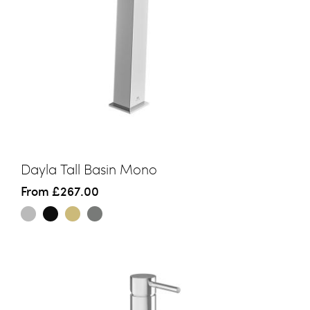
Dayla Tall Basin Mono
From
£267.00