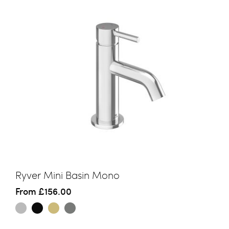
Ryver Mini Basin Mono
From
£156.00