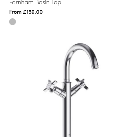
Farnham Basin Tap
From
£159.00