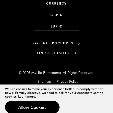
CURRENCY
Language
GBP £
EUR €
ONLINE BROCHURES
FIND A RETAILER
© 2026 MyLife Bathrooms. All Rights Reserved.
Sitemap
Privacy Policy
We use cookies to make your experience better.
To comply with the
new e-Privacy directive, we need to ask for your consent to set the
cookies.
Learn more
.
Designed & Powered by
Allow Cookies