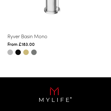
Ryver Basin Mono
From
£183.00