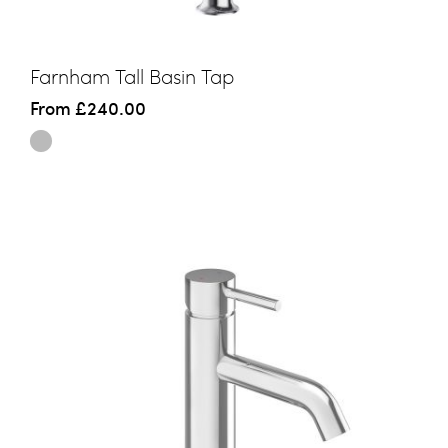
Farnham Tall Basin Tap
From
£240.00