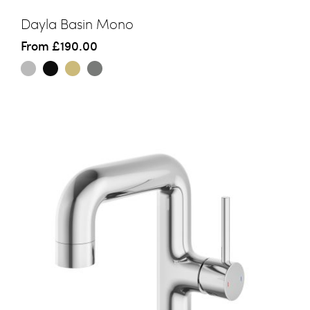
Dayla Basin Mono
From
£190.00