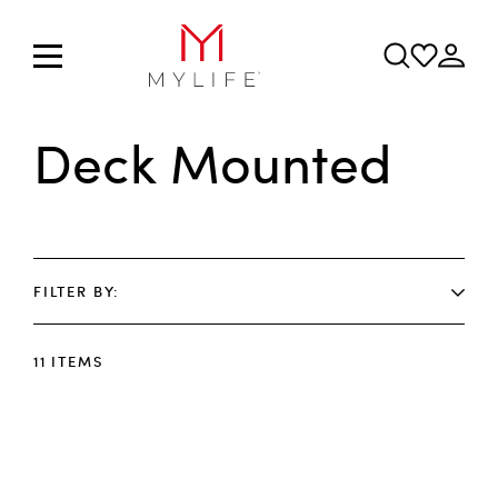
Deck Mounted
FILTER BY
11
ITEMS