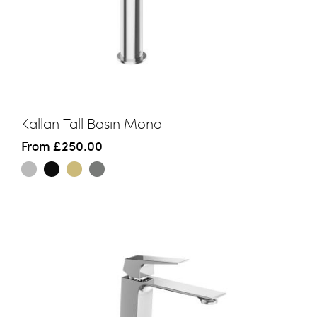
Kallan Tall Basin Mono
From
£250.00