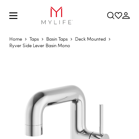
Home
Taps
Basin Taps
Deck Mounted
Ryver Side Lever Basin Mono
Skip to the end of the images gallery