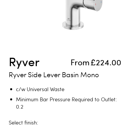
Skip to the beginning of the images gallery
Ryver
From
£224.00
Ryver Side Lever Basin Mono
c/w Universal Waste
Minimum Bar Pressure Required to Outlet:
0.2
finish