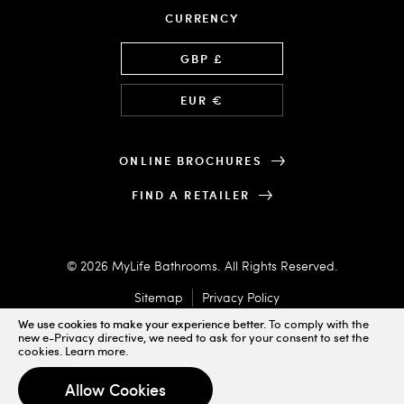
CURRENCY
Language
GBP £
EUR €
ONLINE BROCHURES
FIND A RETAILER
© 2026 MyLife Bathrooms. All Rights Reserved.
Sitemap
Privacy Policy
We use cookies to make your experience better.
To comply with the
new e-Privacy directive, we need to ask for your consent to set the
cookies.
Learn more
.
Designed & Powered by
Allow Cookies