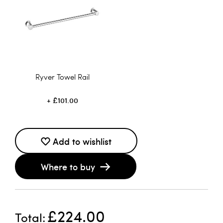
Ryver Towel Rail
£101.00
Add to wishlist
Where to buy
£224.00
Total