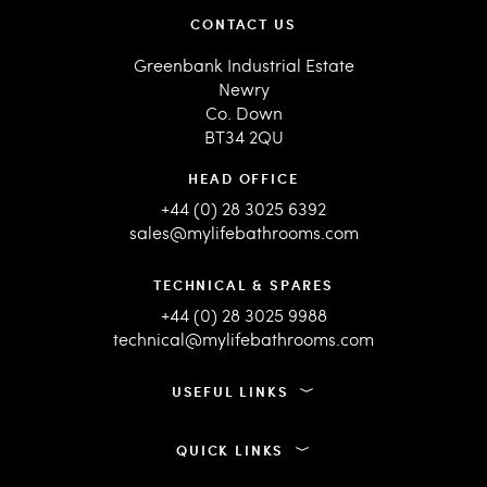
CONTACT US
Greenbank Industrial Estate
Newry
Co. Down
BT34 2QU
HEAD OFFICE
+44 (0) 28 3025 6392
sales@mylifebathrooms.com
TECHNICAL & SPARES
+44 (0) 28 3025 9988
technical@mylifebathrooms.com
USEFUL LINKS
QUICK LINKS