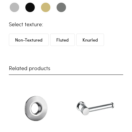
texture
Non-Textured
Fluted
Knurled
Related products