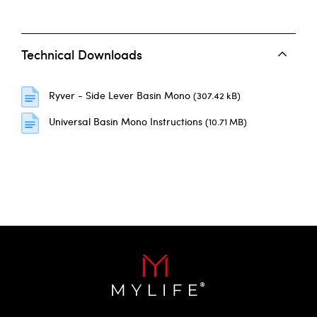
Technical Downloads
Ryver - Side Lever Basin Mono
(307.42 kB)
Universal Basin Mono Instructions
(10.71 MB)