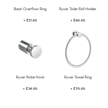
Basin Overflow Ring
Ryver Toilet Roll Holder
£17.00
£60.00
Ryver Robe Hook
Ryver Towel Ring
£36.00
£70.00