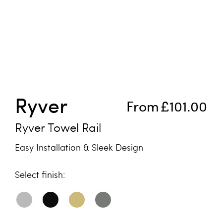
Skip to the beginning of the images gallery
Ryver
From
£101.00
Ryver Towel Rail
Easy Installation & Sleek Design
finish