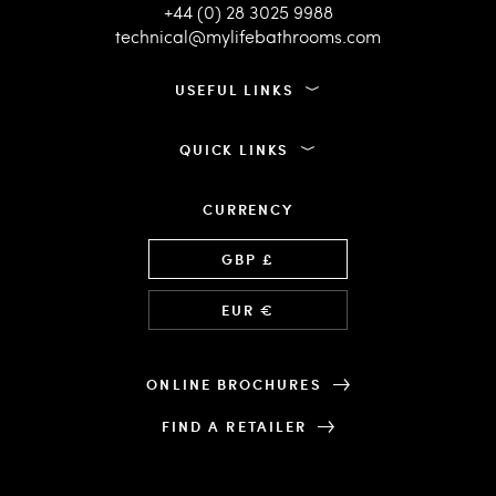
+44 (0) 28 3025 9988
technical@mylifebathrooms.com
USEFUL LINKS
QUICK LINKS
CURRENCY
Language
GBP £
EUR €
ONLINE BROCHURES
FIND A RETAILER