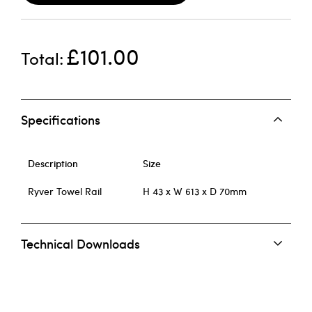
£101.00
Total
Specifications
Description
Size
Ryver Towel Rail
H 43 x W 613 x D 70mm
Technical Downloads