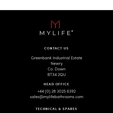
CONTACT US
Greenbank Industrial Estate
Newry
Co. Down
BT34 2QU
HEAD OFFICE
+44 (0) 28 3025 6392
sales@mylifebathrooms.com
TECHNICAL & SPARES