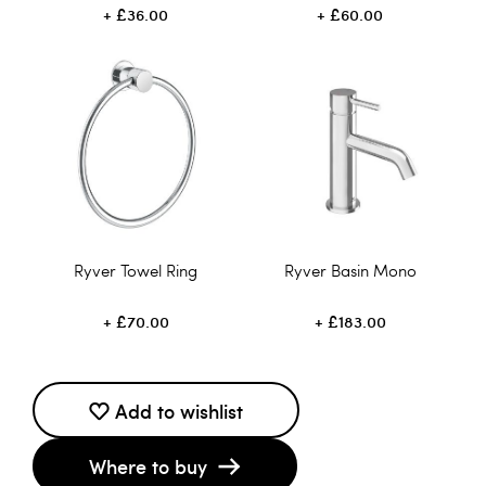
£36.00
£60.00
Ryver Towel Ring
Ryver Basin Mono
£70.00
£183.00
Add to wishlist
Where to buy