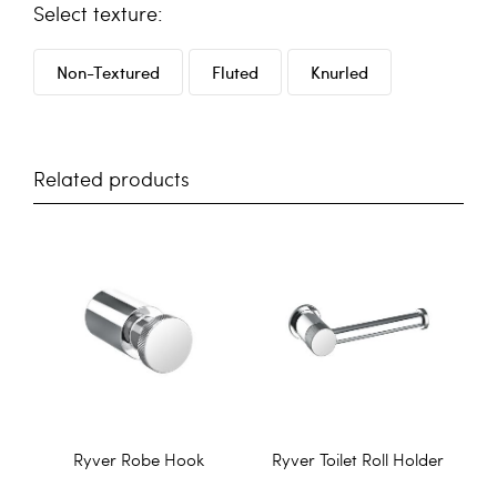
texture
Non-Textured
Fluted
Knurled
Related products
Ryver Robe Hook
Ryver Toilet Roll Holder