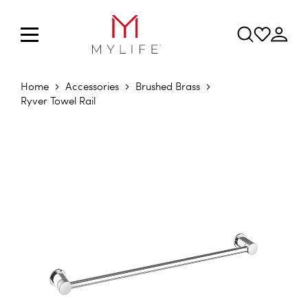
Home
Accessories
Brushed Brass
Ryver Towel Rail
Skip to the end of the images gallery