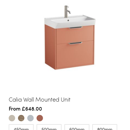
Calia Wall Mounted Unit
From
£648.00
450mm
500mm
600mm
800mm