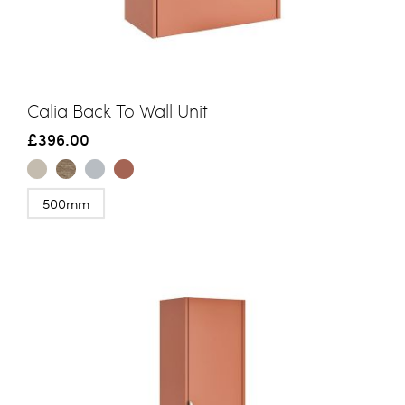
Calia Back To Wall Unit
£396.00
500mm