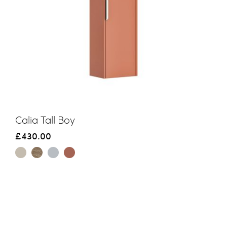
Calia Tall Boy
£430.00