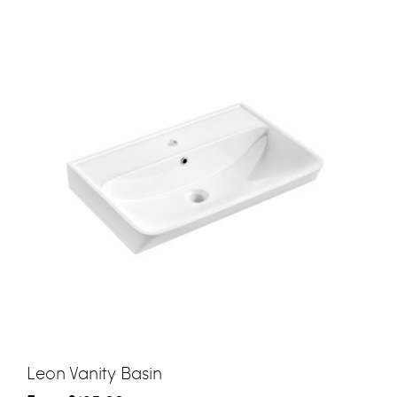
Leon Vanity Basin