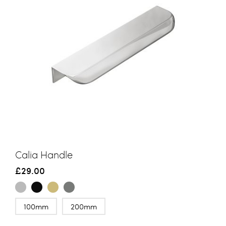
Calia Handle
£29.00
100mm
200mm