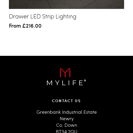
Drawer LED Strip Lighting
From
£216.00
CONTACT US
Greenbank Industrial Estate
Newry
Co. Down
BT34 2QU