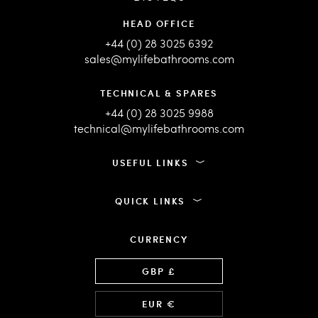
HEAD OFFICE
+44 (0) 28 3025 6392
sales@mylifebathrooms.com
TECHNICAL & SPARES
+44 (0) 28 3025 9988
technical@mylifebathrooms.com
USEFUL LINKS
QUICK LINKS
CURRENCY
Language
GBP £
EUR €