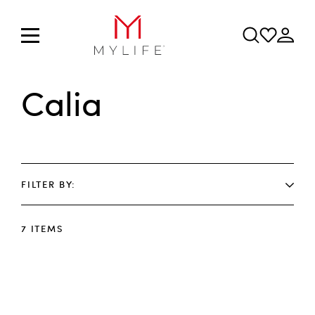
Calia
FILTER BY
7
ITEMS