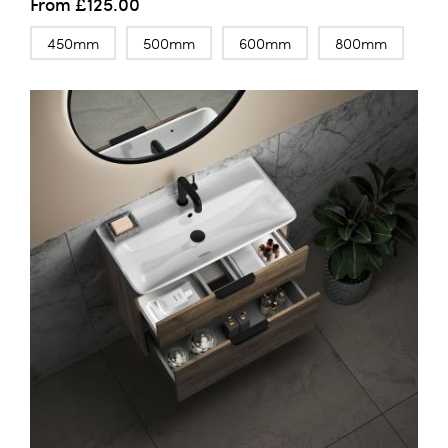
From
£125.00
450mm
500mm
600mm
800mm