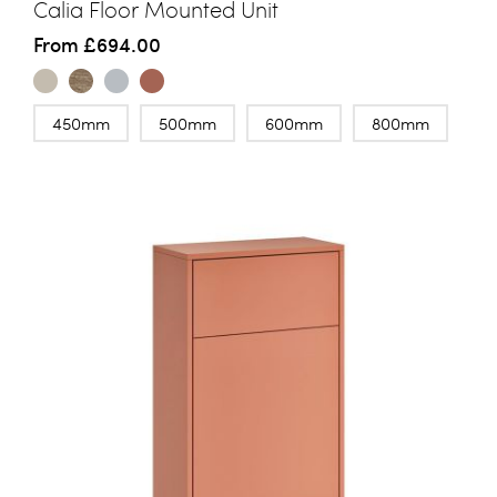
Calia Floor Mounted Unit
From
£694.00
450mm
500mm
600mm
800mm