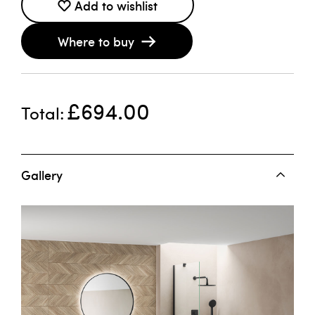
Add to wishlist
Where to buy
£694.00
Total
Gallery