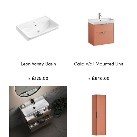
Leon Vanity Basin
Calia Wall Mounted Unit
£125.00
£648.00