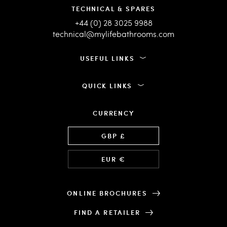
TECHNICAL & SPARES
+44 (0) 28 3025 9988
technical@mylifebathrooms.com
USEFUL LINKS
QUICK LINKS
CURRENCY
Language
GBP £
EUR €
ONLINE BROCHURES
FIND A RETAILER