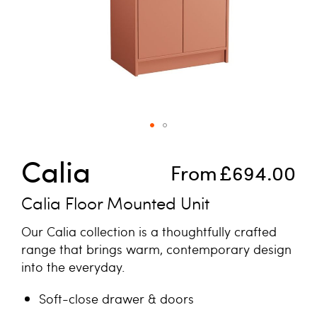
Skip to the beginning of the images gallery
Calia
From
£694.00
Calia Floor Mounted Unit
Our Calia collection is a thoughtfully crafted
range that brings warm, contemporary design
into the everyday.
Soft-close drawer & doors