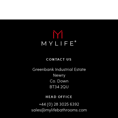
CONTACT US
Greenbank Industrial Estate
Newry
Co. Down
BT34 2QU
HEAD OFFICE
+44 (0) 28 3025 6392
sales@mylifebathrooms.com