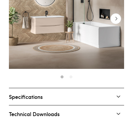
Specifications
Technical Downloads