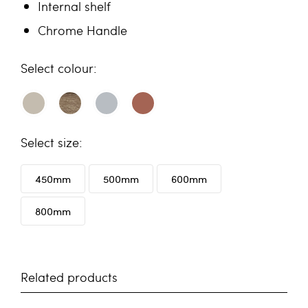
Internal shelf
Chrome Handle
colour
size
450mm
500mm
600mm
800mm
Related products