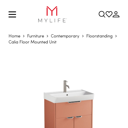
Home
Furniture
Contemporary
Floorstanding
Calia Floor Mounted Unit
Skip to the end of the images gallery