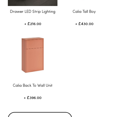
Drawer LED Strip Lighting
Calia Tall Boy
£216.00
£430.00
Calia Back To Wall Unit
£396.00