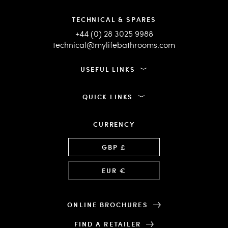
TECHNICAL & SPARES
+44 (0) 28 3025 9988
technical@mylifebathrooms.com
USEFUL LINKS
QUICK LINKS
CURRENCY
Language
GBP £
EUR €
ONLINE BROCHURES
FIND A RETAILER