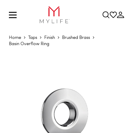
Home
Taps
Finish
Brushed Brass
Basin Overflow Ring
Skip to the end of the images gallery