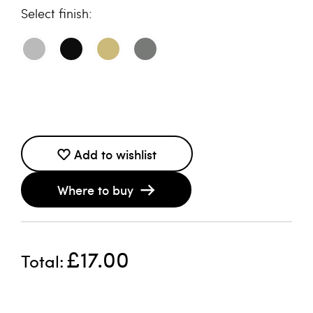
finish
Add to wishlist
Where to buy
£17.00
Total