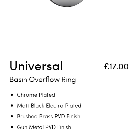
Skip to the beginning of the images gallery
Universal
£17.00
Basin Overflow Ring
Chrome Plated
Matt Black Electro Plated
Brushed Brass PVD Finish
Gun Metal PVD Finish