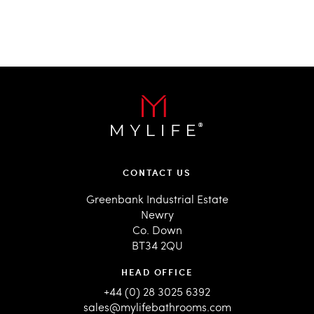
CONTACT US
Greenbank Industrial Estate
Newry
Co. Down
BT34 2QU
HEAD OFFICE
+44 (0) 28 3025 6392
sales@mylifebathrooms.com