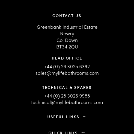
CONTACT US
Greenbank Industrial Estate
Newry
Co. Down
BT34 2QU
HEAD OFFICE
+44 (0) 28 3025 6392
sales@mylifebathrooms.com
TECHNICAL & SPARES
+44 (0) 28 3025 9988
technical@mylifebathrooms.com
USEFUL LINKS
QUICK LINKS