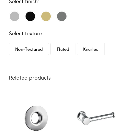
finish
texture
Non-Textured
Fluted
Knurled
Related products