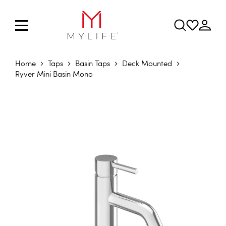
Home
Taps
Basin Taps
Deck Mounted
Ryver Mini Basin Mono
Skip to the end of the images gallery