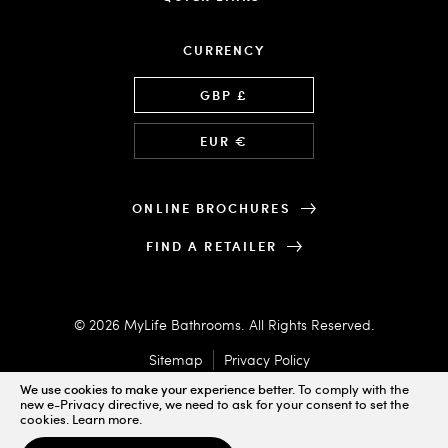
CURRENCY
Language
GBP £
EUR €
ONLINE BROCHURES
FIND A RETAILER
© 2026 MyLife Bathrooms. All Rights Reserved.
Sitemap
Privacy Policy
We use cookies to make your experience better.
To comply with the
new e-Privacy directive, we need to ask for your consent to set the
cookies.
Learn more
.
Designed & Powered by