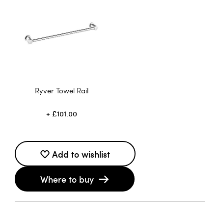
Ryver Towel Rail
£101.00
Add to wishlist
Where to buy