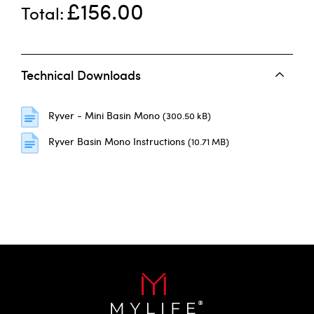
£156.00
Total
Technical Downloads
Ryver - Mini Basin Mono
(300.50 kB)
Ryver Basin Mono Instructions
(10.71 MB)