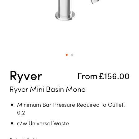
Skip to the beginning of the images gallery
Ryver
From
£156.00
Ryver Mini Basin Mono
Minimum Bar Pressure Required to Outlet:
0.2
c/w Universal Waste