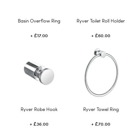
Basin Overflow Ring
Ryver Toilet Roll Holder
£17.00
£60.00
Ryver Robe Hook
Ryver Towel Ring
£36.00
£70.00