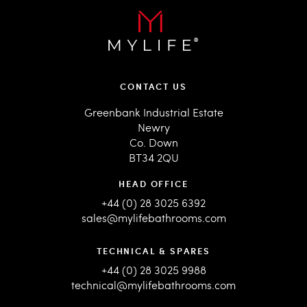
CONTACT US
Greenbank Industrial Estate
Newry
Co. Down
BT34 2QU
HEAD OFFICE
+44 (0) 28 3025 6392
sales@mylifebathrooms.com
TECHNICAL & SPARES
+44 (0) 28 3025 9988
technical@mylifebathrooms.com