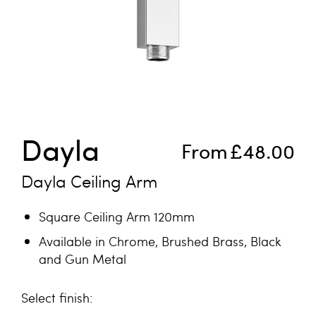
Skip to the beginning of the images gallery
Dayla
From
£48.00
Dayla Ceiling Arm
Square Ceiling Arm 120mm
Available in Chrome, Brushed Brass, Black
and Gun Metal
finish