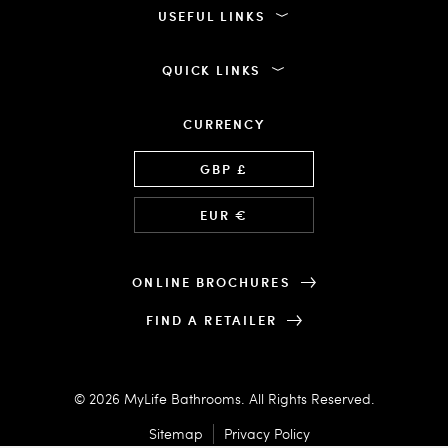
USEFUL LINKS
QUICK LINKS
CURRENCY
Language
GBP £
EUR €
ONLINE BROCHURES
FIND A RETAILER
© 2026 MyLife Bathrooms. All Rights Reserved.
Sitemap
Privacy Policy