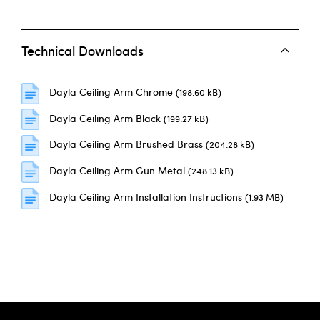
Technical Downloads
Dayla Ceiling Arm Chrome
(198.60 kB)
Dayla Ceiling Arm Black
(199.27 kB)
Dayla Ceiling Arm Brushed Brass
(204.28 kB)
Dayla Ceiling Arm Gun Metal
(248.13 kB)
Dayla Ceiling Arm Installation Instructions
(1.93 MB)