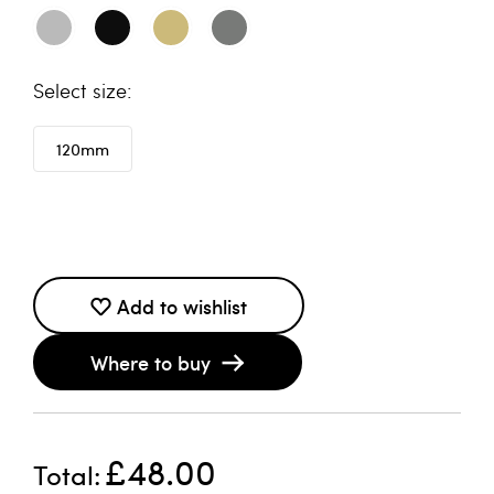
size
120mm
Add to wishlist
Where to buy
£48.00
Total