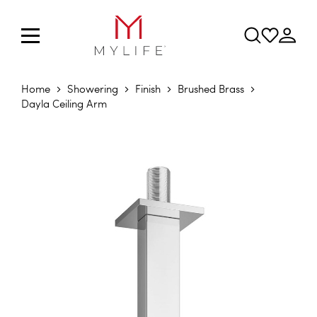
Home
Showering
Finish
Brushed Brass
Dayla Ceiling Arm
Skip to the end of the images gallery