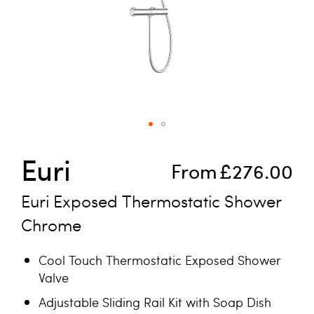
Skip to the beginning of the images gallery
Euri
From
£276.00
Euri Exposed Thermostatic Shower
Chrome
Cool Touch Thermostatic Exposed Shower
Valve
Adjustable Sliding Rail Kit with Soap Dish