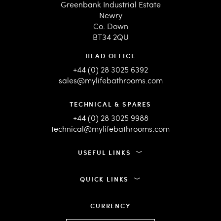
Greenbank Industrial Estate
Newry
Co. Down
BT34 2QU
HEAD OFFICE
+44 (0) 28 3025 6392
sales@mylifebathrooms.com
TECHNICAL & SPARES
+44 (0) 28 3025 9988
technical@mylifebathrooms.com
USEFUL LINKS
QUICK LINKS
CURRENCY