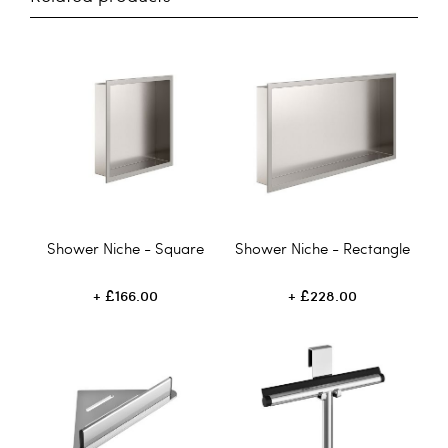
Shower Niche - Square
Shower Niche - Rectangle
£166.00
£228.00