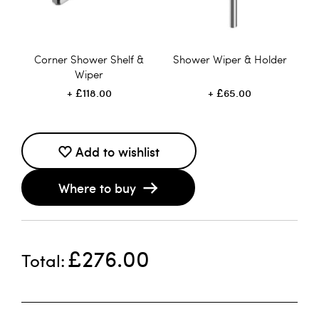
Corner Shower Shelf &
Shower Wiper & Holder
Wiper
£118.00
£65.00
Add to wishlist
Where to buy
£276.00
Total