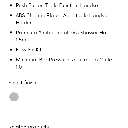
Push Button Triple Function Handset
ABS Chrome Plated Adjustable Handset
Holder
Premium Antibacterial PVC Shower Hose
1.5m
Easy Fix Kit
Minimum Bar Pressure Required to Outlet:
1.0
finish
Related products