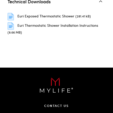
Technical Downloads
Euri Exposed Thermostatic Shower
(281.41 kB)
Euri Thermostatic Shower Installation Instructions
(8.66 MB)
CONTACT US