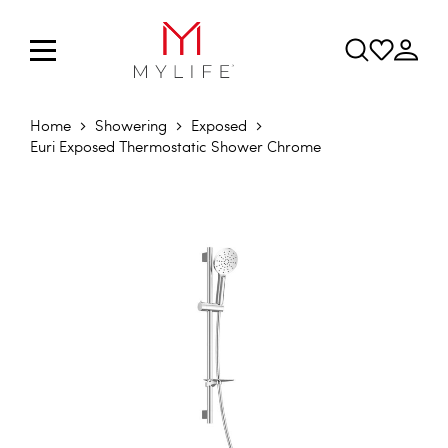
Home
Showering
Exposed
Euri Exposed Thermostatic Shower Chrome
Skip to the end of the images gallery