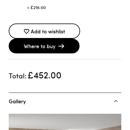
£216.00
Add to wishlist
Where to buy
£452.00
Total
Gallery