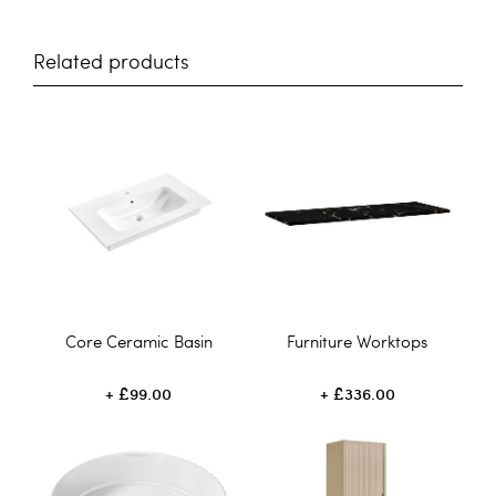
Related products
Core Ceramic Basin
Furniture Worktops
£99.00
£336.00