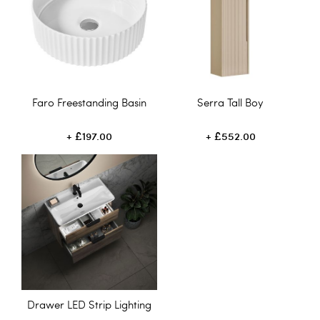
Faro Freestanding Basin
Serra Tall Boy
£197.00
£552.00
Drawer LED Strip Lighting