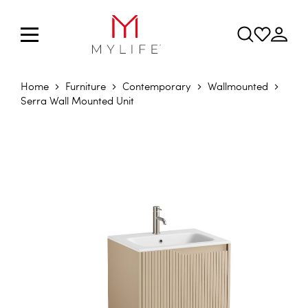
Home
Furniture
Contemporary
Wallmounted
Serra Wall Mounted Unit
Skip to the end of the images gallery