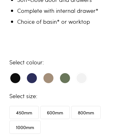
Complete with internal drawer*
Choice of basin* or worktop
colour
size
450mm
600mm
800mm
1000mm