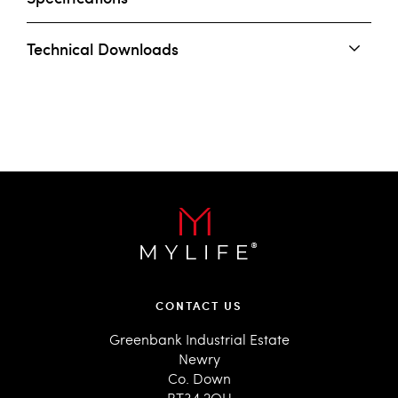
Technical Downloads
CONTACT US
Greenbank Industrial Estate
Newry
Co. Down
BT34 2QU