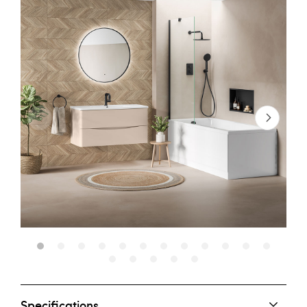
Specifications