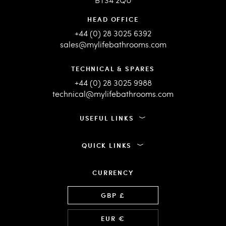
HEAD OFFICE
+44 (0) 28 3025 6392
sales@mylifebathrooms.com
TECHNICAL & SPARES
+44 (0) 28 3025 9988
technical@mylifebathrooms.com
USEFUL LINKS
QUICK LINKS
CURRENCY
Language
GBP £
EUR €