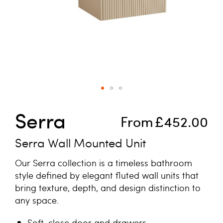
Skip to the beginning of the images gallery
Serra
From
£452.00
Serra Wall Mounted Unit
Our Serra collection is a timeless bathroom
style defined by elegant fluted wall units that
bring texture, depth, and design distinction to
any space.
Soft-close door and drawers