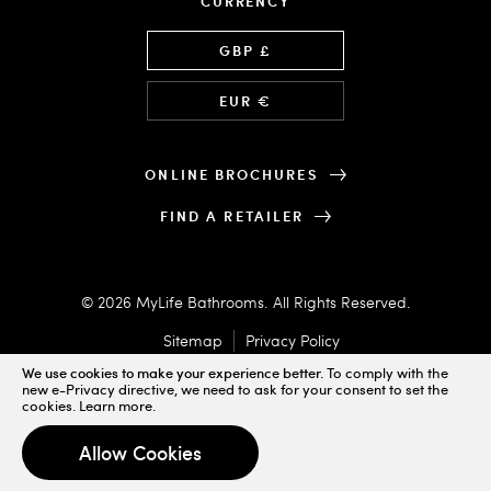
CURRENCY
Language
GBP £
EUR €
ONLINE BROCHURES
FIND A RETAILER
© 2026 MyLife Bathrooms. All Rights Reserved.
Sitemap
Privacy Policy
We use cookies to make your experience better.
To comply with the
new e-Privacy directive, we need to ask for your consent to set the
cookies.
Learn more
.
Designed & Powered by
Allow Cookies