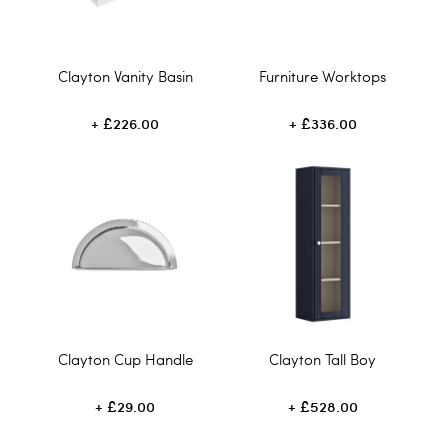
Clayton Vanity Basin
Furniture Worktops
£226.00
£336.00
Clayton Cup Handle
Clayton Tall Boy
£29.00
£528.00