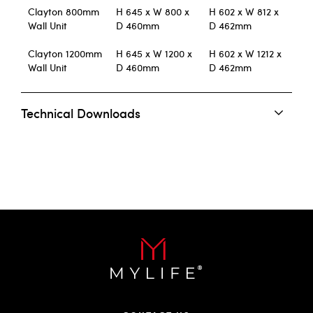
Clayton 800mm
H 645 x W 800 x
H 602 x W 812 x
Wall Unit
D 460mm
D 462mm
Clayton 1200mm
H 645 x W 1200 x
H 602 x W 1212 x
Wall Unit
D 460mm
D 462mm
Technical Downloads