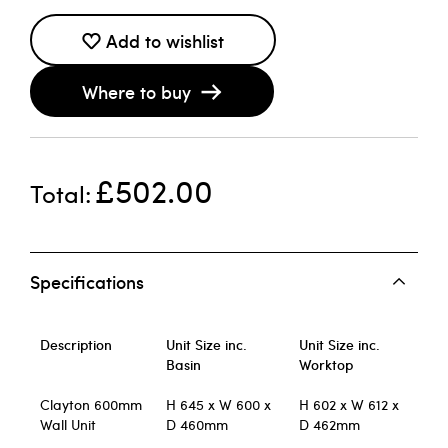
Add to wishlist
Where to buy
£502.00
Total
Specifications
Description
Unit Size inc.
Unit Size inc.
Basin
Worktop
Clayton 600mm
H 645 x W 600 x
H 602 x W 612 x
Wall Unit
D 460mm
D 462mm