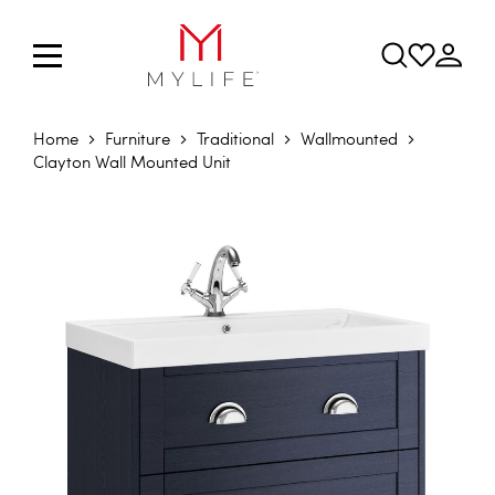
Home
Furniture
Traditional
Wallmounted
Clayton Wall Mounted Unit
Skip to the end of the images gallery