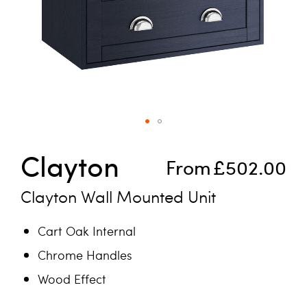
Skip to the beginning of the images gallery
Clayton
From
£502.00
Clayton Wall Mounted Unit
Cart Oak Internal
Chrome Handles
Wood Effect