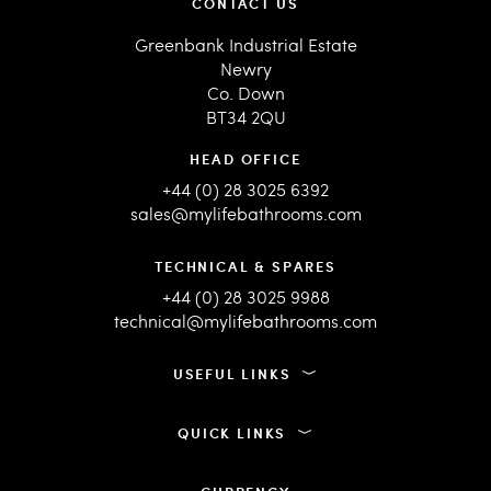
CONTACT US
Greenbank Industrial Estate
Newry
Co. Down
BT34 2QU
HEAD OFFICE
+44 (0) 28 3025 6392
sales@mylifebathrooms.com
TECHNICAL & SPARES
+44 (0) 28 3025 9988
technical@mylifebathrooms.com
USEFUL LINKS
QUICK LINKS