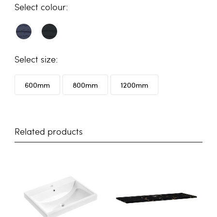
colour
size
600mm
800mm
1200mm
Related products