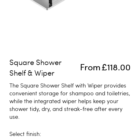
Skip to the beginning of the images gallery
Square Shower
From
£118.00
Shelf & Wiper
The Square Shower Shelf with Wiper provides
convenient storage for shampoo and toiletries,
while the integrated wiper helps keep your
shower tidy, dry, and streak-free after every
use.
finish