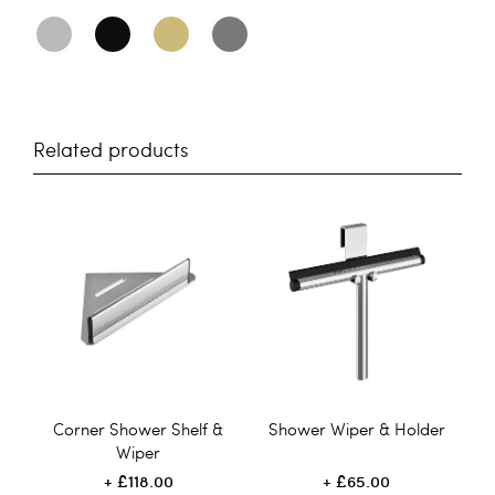
Related products
Corner Shower Shelf &
Shower Wiper & Holder
Wiper
£118.00
£65.00