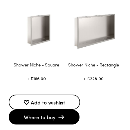
Shower Niche - Square
Shower Niche - Rectangle
£166.00
£228.00
Add to wishlist
Where to buy