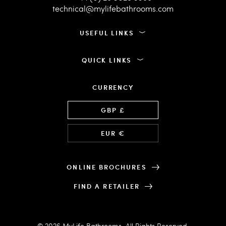
technical@mylifebathrooms.com
USEFUL LINKS
QUICK LINKS
CURRENCY
Language
GBP £
EUR €
ONLINE BROCHURES
FIND A RETAILER
© 2026 MyLife Bathrooms. All Rights Reserved.