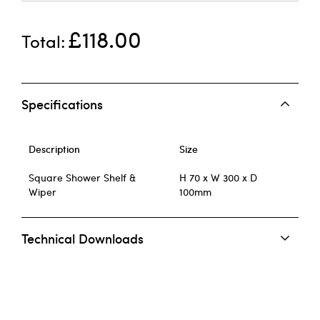
£118.00
Total
Specifications
Description
Size
Square Shower Shelf &
H 70 x W 300 x D
Wiper
100mm
Technical Downloads