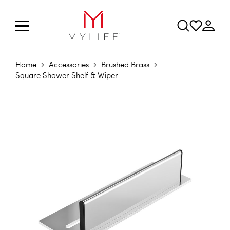
Home
Accessories
Brushed Brass
Square Shower Shelf & Wiper
Skip to the end of the images gallery