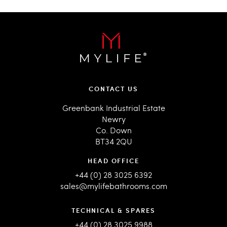
CONTACT US
Greenbank Industrial Estate
Newry
Co. Down
BT34 2QU
HEAD OFFICE
+44 (0) 28 3025 6392
sales@mylifebathrooms.com
TECHNICAL & SPARES
+44 (0) 28 3025 9988