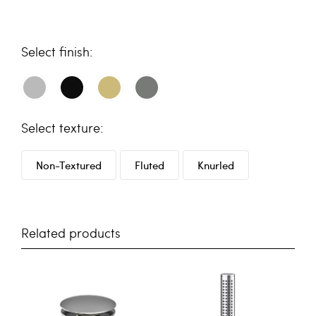
finish
texture
Non-Textured
Fluted
Knurled
Related products