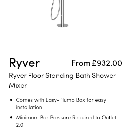
Skip to the beginning of the images gallery
Ryver
From
£932.00
Ryver Floor Standing Bath Shower
Mixer
Comes with Easy-Plumb Box for easy
installation
Minimum Bar Pressure Required to Outlet:
2.0