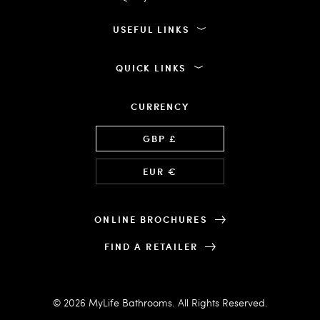
USEFUL LINKS
QUICK LINKS
CURRENCY
Language
GBP £
EUR €
ONLINE BROCHURES
FIND A RETAILER
© 2026 MyLife Bathrooms. All Rights Reserved.