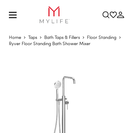
Home
Taps
Bath Taps & Fillers
Floor Standing
Ryver Floor Standing Bath Shower Mixer
Skip to the end of the images gallery