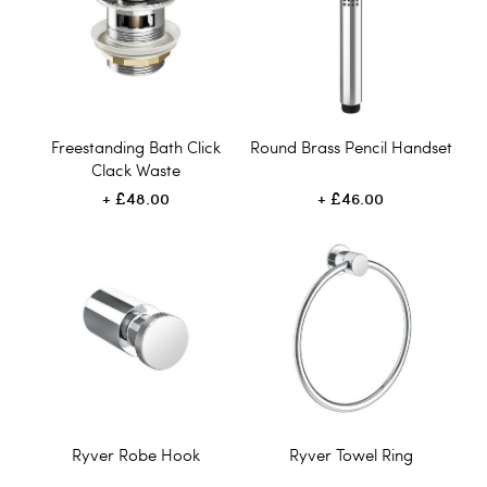
Freestanding Bath Click
Round Brass Pencil Handset
Clack Waste
£48.00
£46.00
Ryver Robe Hook
Ryver Towel Ring