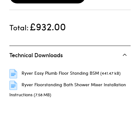
£932.00
Total
Technical Downloads
Ryver Easy Plumb Floor Standing BSM
(441.47 kB)
Ryver Floorstanding Bath Shower Mixer Installation
Instructions
(7.58 MB)