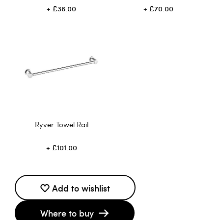
£36.00
£70.00
Ryver Towel Rail
£101.00
Add to wishlist
Where to buy