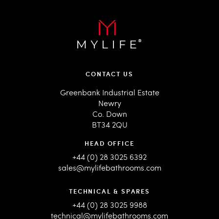
CONTACT US
Greenbank Industrial Estate
Newry
Co. Down
BT34 2QU
HEAD OFFICE
+44 (0) 28 3025 6392
sales@mylifebathrooms.com
TECHNICAL & SPARES
+44 (0) 28 3025 9988
technical@mylifebathrooms.com