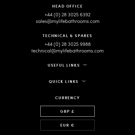
HEAD OFFICE
+44 (0) 28 3025 6392
sales@mylifebathrooms.com
TECHNICAL & SPARES
+44 (0) 28 3025 9988
technical@mylifebathrooms.com
USEFUL LINKS
QUICK LINKS
CURRENCY
Language
GBP £
EUR €