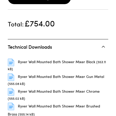
£754.00
Total
Technical Downloads
Ryver Wall Mounted Bath Shower Mixer Black
(553.11
kB)
Ryver Wall Mounted Bath Shower Mixer Gun Metal
(555.08 kB)
Ryver Wall Mounted Bath Shower Mixer Chrome
(555.02 kB)
Ryver Wall Mounted Bath Shower Mixer Brushed
Brass
(555.14 kB)