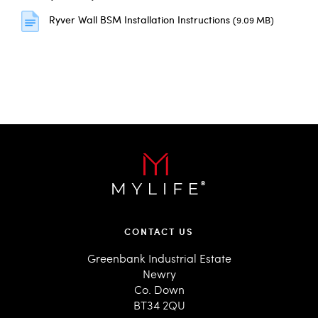
Ryver Wall BSM Installation Instructions
(9.09 MB)
CONTACT US
Greenbank Industrial Estate
Newry
Co. Down
BT34 2QU