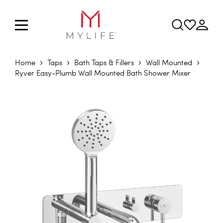
Home
Taps
Bath Taps & Fillers
Wall Mounted
Ryver Easy-Plumb Wall Mounted Bath Shower Mixer
Skip to the end of the images gallery