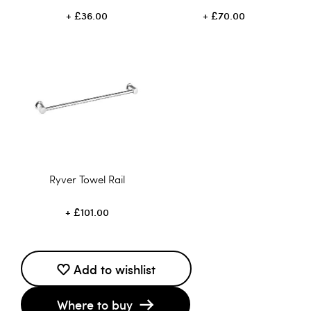
£36.00
£70.00
Ryver Towel Rail
£101.00
Add to wishlist
Where to buy