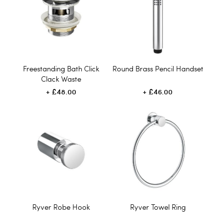
Freestanding Bath Click
Round Brass Pencil Handset
Clack Waste
£48.00
£46.00
Ryver Robe Hook
Ryver Towel Ring