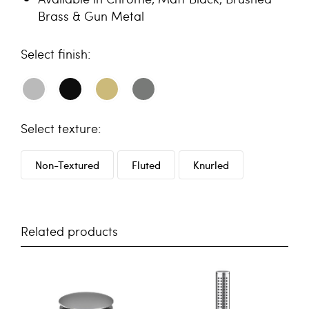
Brass & Gun Metal
finish
texture
Non-Textured
Fluted
Knurled
Related products