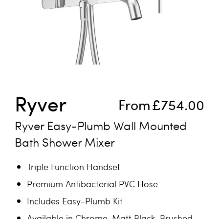
Skip to the beginning of the images gallery
Ryver
From
£754.00
Ryver Easy-Plumb Wall Mounted
Bath Shower Mixer
Triple Function Handset
Premium Antibacterial PVC Hose
Includes Easy-Plumb Kit
Available in Chrome, Matt Black, Brushed