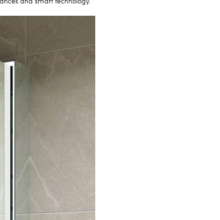
liances and smart technology.