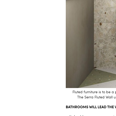
Fluted furniture is to be
The
Serra Fluted Wall 
BATHROOMS WILL LEAD THE 