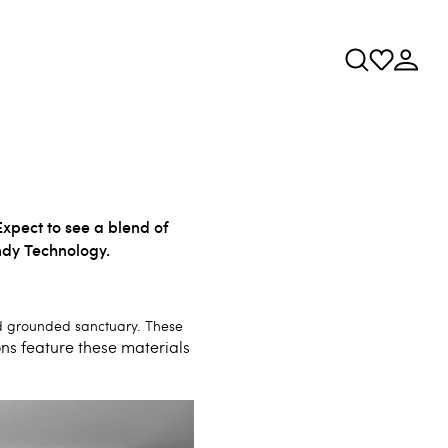
Expect to see a blend of
ndy Technology.
and grounded sanctuary. These
s feature these materials