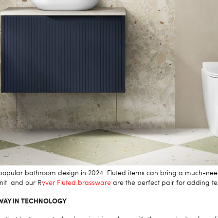
 a popular bathroom design in 2024. Fluted items can bring a much-nee
unit
and our
R
yver Fluted
brassware
are the perfect pair for adding t
WAY IN TECHNOLOGY