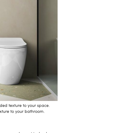
ded texture to your space.
exture to your bathroom.