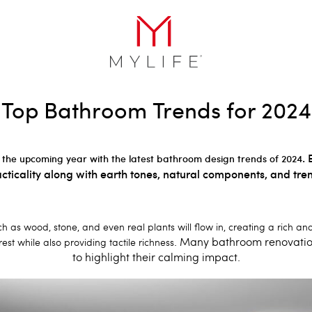
Top Bathroom Trends for 2024
. 
 the upcoming year with the latest bathroom design trends of 2024
cticality along with earth tones, natural components, and tre
ch as wood, stone, and even real plants will flow in, creating a rich 
. Many bathroom renovation
est while also providing tactile richness
to highlight their calming impact.