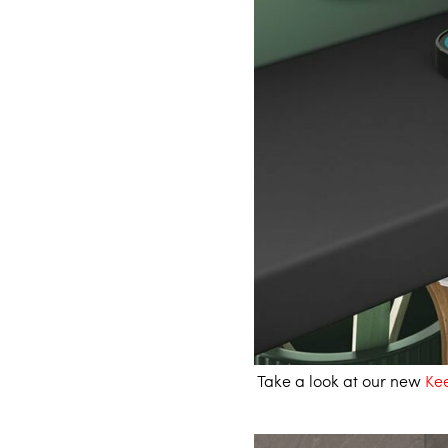
Take a look at our new
Kee