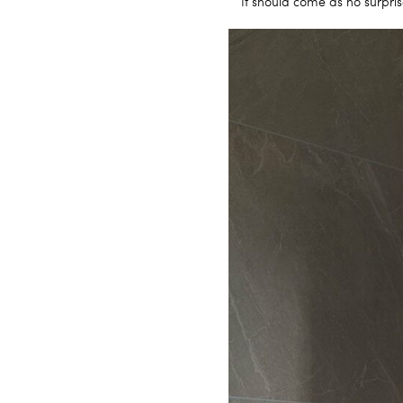
It should come as no surpris