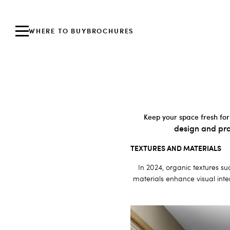
WHERE TO BUY
BROCHURES
Keep your space fresh for
design and pra
TEXTURES AND MATERIALS
In 2024, organic textures su
materials enhance visual inter