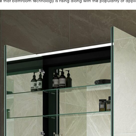
e that bathroom technology is rising along with the popularity of app