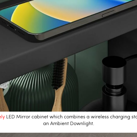
ly
LED Mirror cabinet
which combines a wireless charging sta
an Ambient Downlight.