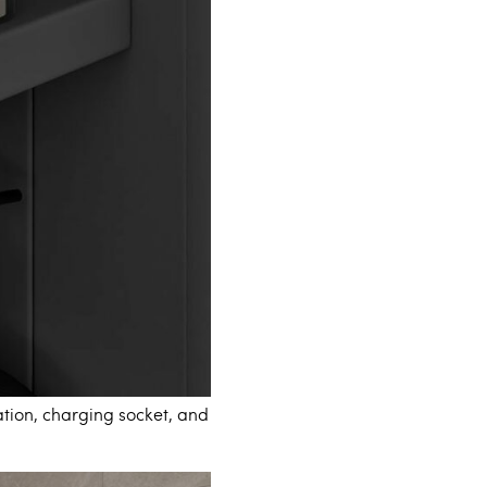
tion, charging socket, and