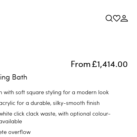
From
£1,414.00
ing Bath
 with soft square styling for a modern look
crylic for a durable, silky-smooth finish
white click clack waste, with optional colour-
available
ete overflow