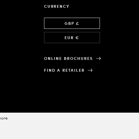
CURRENCY
Language
GBP £
EUR €
ONLINE BROCHURES
FIND A RETAILER
more
.
Designed & Powered by