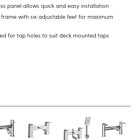
s panel allows quick and easy installation
 frame with six adjustable feet for maximum
led for tap holes to suit deck mounted taps