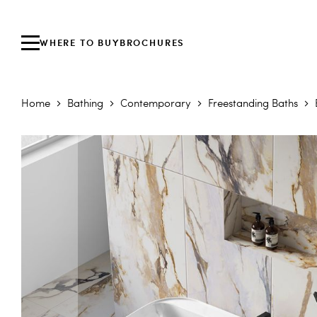
WHERE TO BUY
BROCHURES
Home
Bathing
Contemporary
Freestanding Baths
Skip to the end of the images gallery