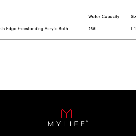
Water Capacity
Si
hin Edge Freestanding Acrylic Bath
268L
L 