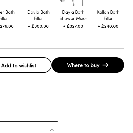
er Bath
Dayla Bath
Dayla Bath
Kallan Bath
Filler
Filler
Shower Mixer
Filler
276.00
£300.00
£327.00
£240.00
Where to buy
Add to wishlist