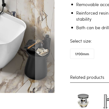
Removable acces
Reinforced resin
stability
Bath can be dril
size
1700mm
Related products