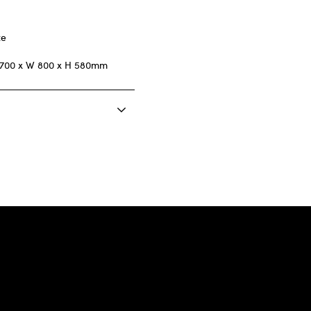
ze
1700 x W 800 x H 580mm