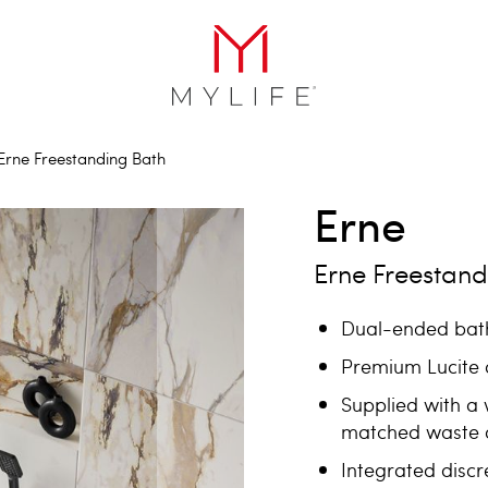
Erne Freestanding Bath
Erne
Erne Freestand
Dual-ended bath
Premium Lucite a
Supplied with a 
matched waste 
Integrated discr