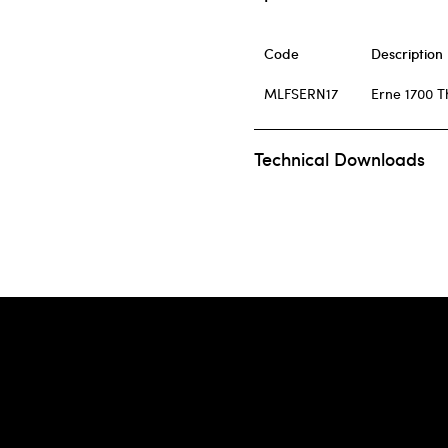
Code
Description
MLFSERN17
Erne 1700 T
Technical Downloads