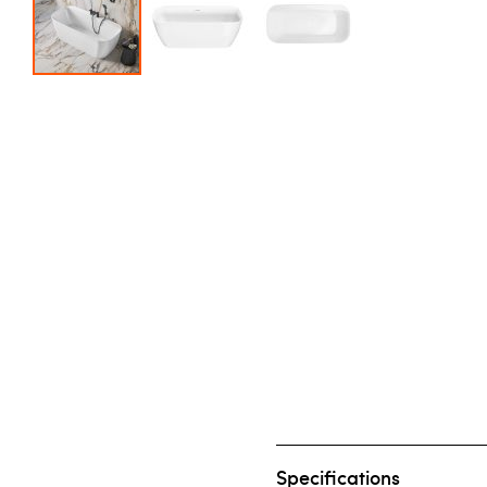
Skip to the beginning of the images gallery
Specifications