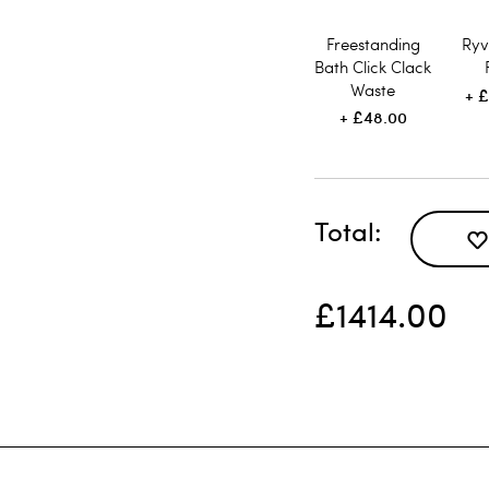
Freestanding
Ryv
Bath Click Clack
Waste
£
£48.00
Total
£1414.00