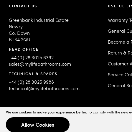
CONTACT US
USEFUL LI
Greenbank Industrial Estate
Warranty 
Newry
General Cu
Co. Down
BT34 2QU
Become a R
HEAD OFFICE
Return & R
+44 (0) 28 3025 6392
Customer A
sales@mylifebathrooms.com
TECHNICAL & SPARES
Service Ca
+44 (0) 28 3025 9988
General Su
technical@mylifebathrooms.com
We use cookies to make your experience better.
To comply with the new e-
© 2026 MyLife Bathrooms. All Rights Reserved.
Sitemap
Priv
Allow Cookies