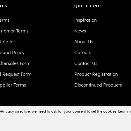
NKS
QUICK LINKS
Terms
Inspiration
stomer Terms
News
etailer
About Us
efund Policy
Careers
ftersales Form
Contact Us
ll Request Form
Product Registration
pplier Terms
Discontinued Products
Privacy directive, we need to ask for your consent to set the cookies.
Learn 
acy Policy