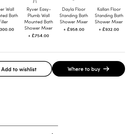
er Wall
Ryver Easy-
Dayla Floor
Kallan Floor
ted Bath
Plumb Wall
Standing Bath
Standing Bath
Filler
Mounted Bath
Shower Mixer
Shower Mixer
Shower Mixer
300.00
£958.00
£932.00
£754.00
Where to buy
Add to wishlist