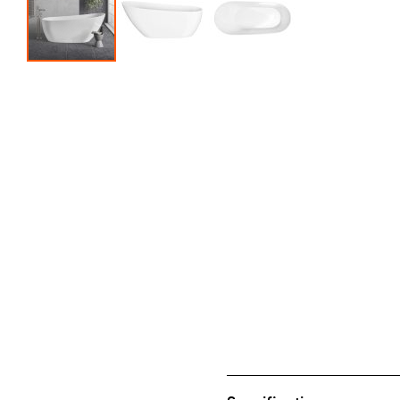
Skip to the beginning of the images gallery