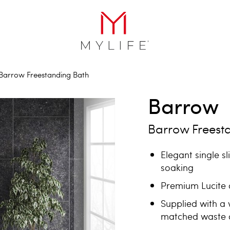
Barrow Freestanding Bath
Barrow
Barrow Freest
Elegant single s
soaking
Premium Lucite a
Supplied with a 
matched waste a