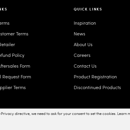
NKS
QUICK LINKS
Terms
Inspiration
stomer Terms
News
etailer
About Us
efund Policy
Careers
ftersales Form
Contact Us
ll Request Form
Product Registration
pplier Terms
Discontinued Products
Privacy directive, we need to ask for your consent to set the cookies.
Learn 
acy Policy