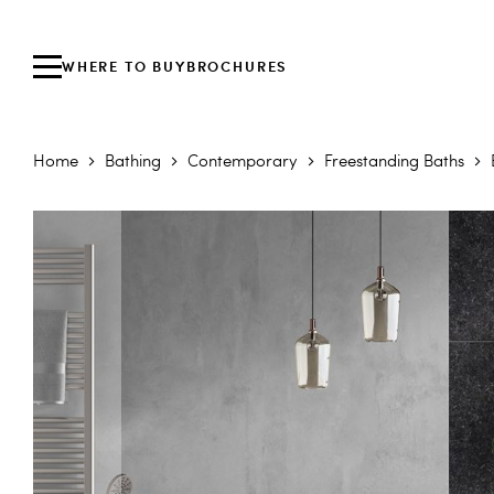
WHERE TO BUY
BROCHURES
Home
Bathing
Contemporary
Freestanding Baths
Skip to the end of the images gallery