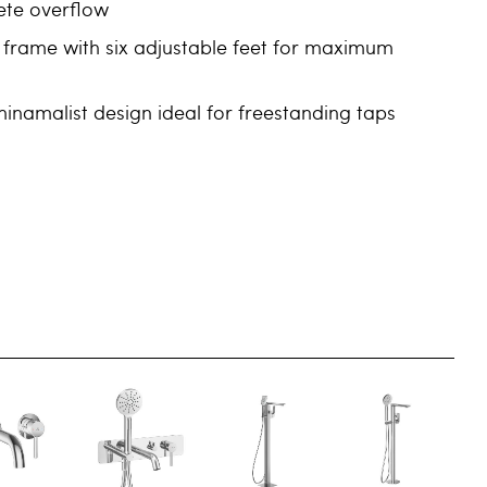
ete overflow
 frame with six adjustable feet for maximum
namalist design ideal for freestanding taps