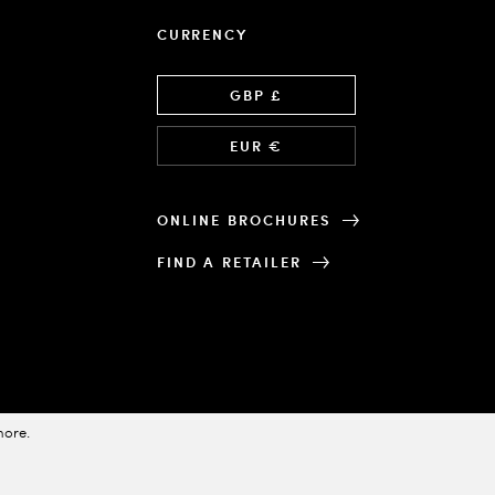
CURRENCY
Language
GBP £
EUR €
ONLINE BROCHURES
FIND A RETAILER
more
.
Designed & Powered by