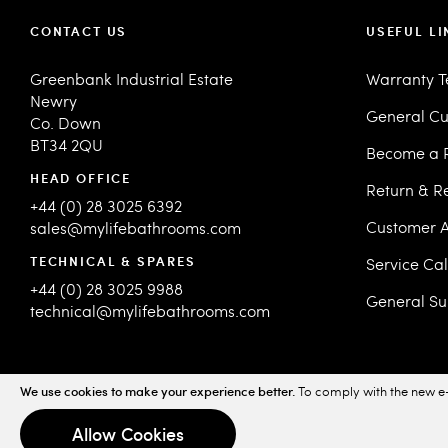
CONTACT US
USEFUL LI
Greenbank Industrial Estate
Warranty 
Newry
General Cu
Co. Down
BT34 2QU
Become a R
HEAD OFFICE
Return & R
+44 (0) 28 3025 6392
Customer A
sales@mylifebathrooms.com
TECHNICAL & SPARES
Service Ca
+44 (0) 28 3025 9988
General Su
technical@mylifebathrooms.com
We use cookies to make your experience better.
To comply with the new e-
© 2026 MyLife Bathrooms. All Rights Reserved.
Sitemap
Priv
Allow Cookies