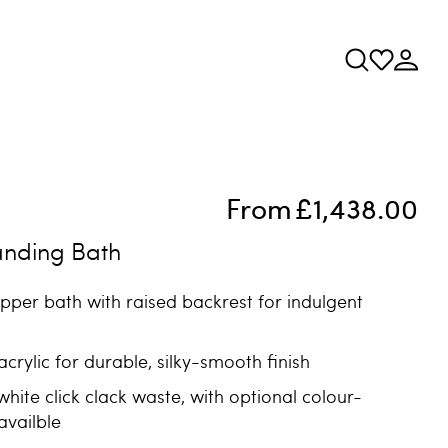
From
£1,438.00
anding Bath
lipper bath with raised backrest for indulgent
crylic for durable, silky-smooth finish
white click clack waste, with optional colour-
vailble