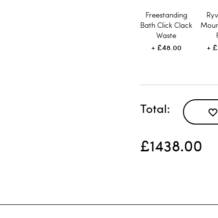
Freestanding
Ryv
Bath Click Clack
Moun
Waste
£48.00
£
Total
£1438.00