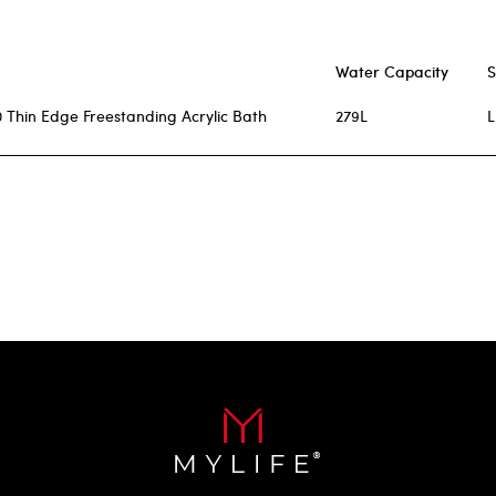
Water Capacity
S
 Thin Edge Freestanding Acrylic Bath
279L
L