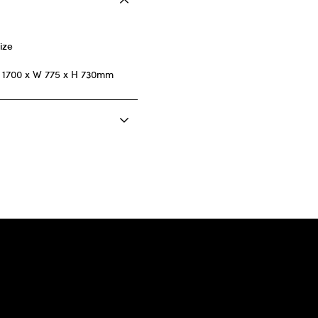
ize
 1700 x W 775 x H 730mm