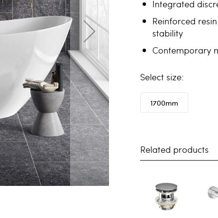
Integrated discr
Reinforced resin
stability
Contemporary mi
size
1700mm
Related products