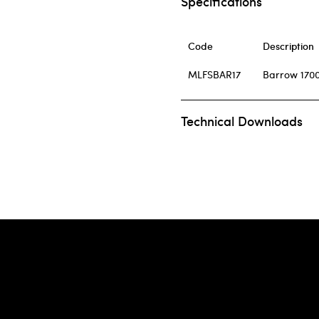
Specifications
Code
Description
MLFSBAR17
Barrow 1700
Technical Downloads