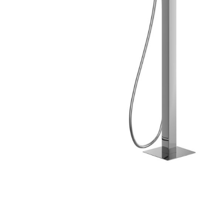
Skip to the beginning of the images gallery