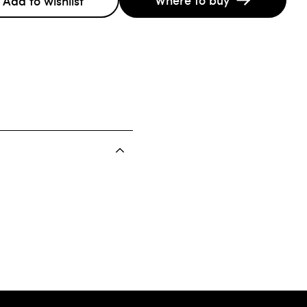
Add to wishlist