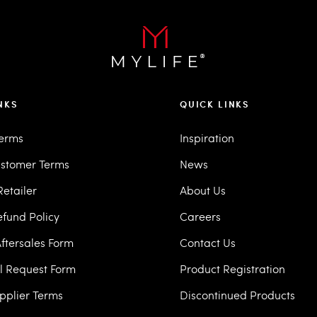
NKS
QUICK LINKS
Terms
Inspiration
stomer Terms
News
etailer
About Us
efund Policy
Careers
ftersales Form
Contact Us
ll Request Form
Product Registration
pplier Terms
Discontinued Products