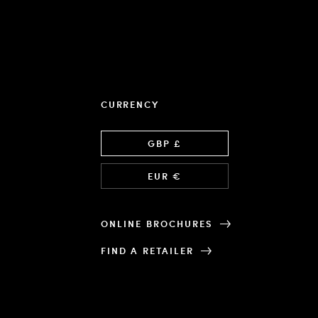
CURRENCY
Language
GBP £
EUR €
ONLINE BROCHURES
FIND A RETAILER