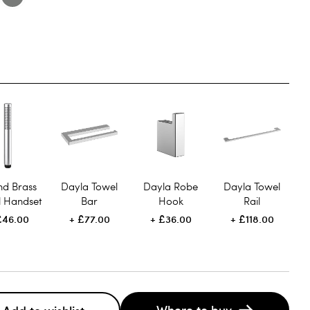
nd Brass
Dayla Towel
Dayla Robe
Dayla Towel
l Handset
Bar
Hook
Rail
£46.00
£77.00
£36.00
£118.00
Where to buy