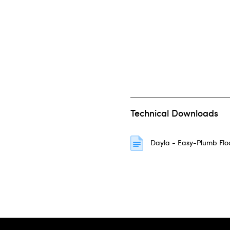
Technical Downloads
Dayla - Easy-Plumb Fl