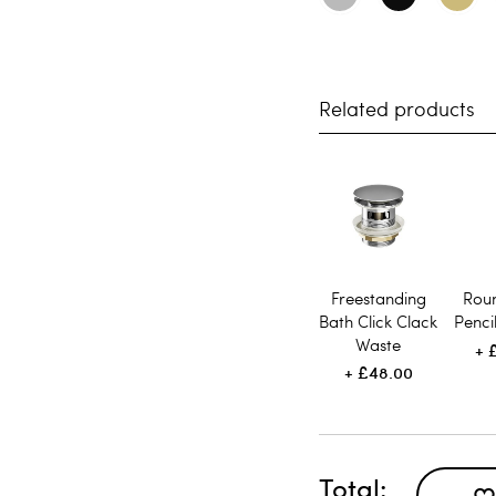
Related products
Freestanding
Rou
Bath Click Clack
Penci
Waste
£48.00
Total