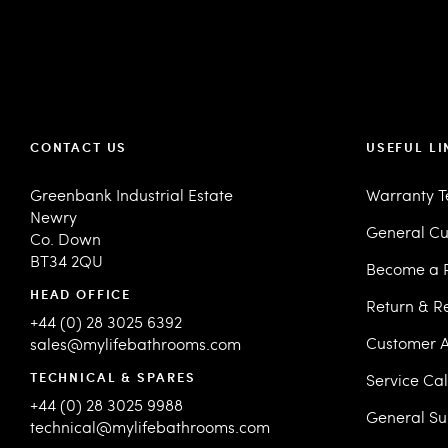
CONTACT US
USEFUL LI
Greenbank Industrial Estate
Warranty 
Newry
General Cu
Co. Down
BT34 2QU
Become a R
HEAD OFFICE
Return & R
+44 (0) 28 3025 6392
Customer A
sales@mylifebathrooms.com
TECHNICAL & SPARES
Service Ca
+44 (0) 28 3025 9988
General Su
technical@mylifebathrooms.com