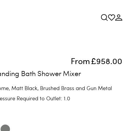
From
£958.00
tanding Bath Shower Mixer
rome, Matt Black, Brushed Brass and Gun Metal
ssure Required to Outlet: 1.0