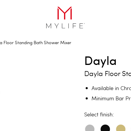
a Floor Standing Bath Shower Mixer
Dayla
Dayla Floor S
Available in Ch
Minimum Bar Pre
finish