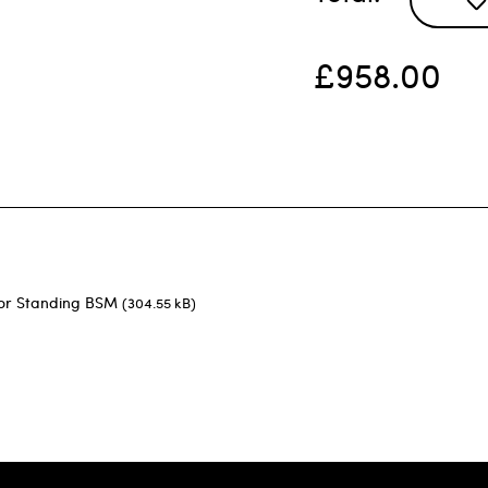
£958.00
oor Standing BSM
(304.55 kB)