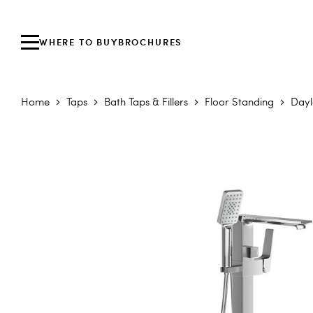
WHERE TO BUY
BROCHURES
Home
Taps
Bath Taps & Fillers
Floor Standing
Dayl
Skip to the end of the images gallery