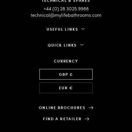
TECHNICAL & SPARES
+44 (0) 28 3025 9988
technical@mylifebathrooms.com
USEFUL LINKS
QUICK LINKS
CURRENCY
Language
GBP £
EUR €
ONLINE BROCHURES
FIND A RETAILER