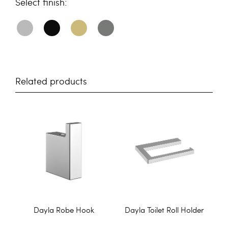
finish
Related products
Dayla Robe Hook
Dayla Toilet Roll Holder