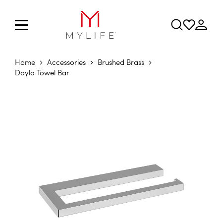
Home
Accessories
Brushed Brass
Dayla Towel Bar
Skip to the end of the images gallery