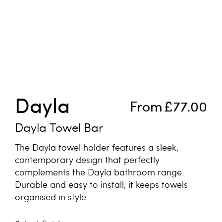
Skip to the beginning of the images gallery
Dayla
From
£77.00
Dayla Towel Bar
The Dayla towel holder features a sleek,
contemporary design that perfectly
complements the Dayla bathroom range.
Durable and easy to install, it keeps towels
organised in style.