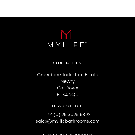
CONTACT US
Greenbank Industrial Estate
Newry
Co. Down
BT34 2QU
HEAD OFFICE
+44 (0) 28 3025 6392
sales@mylifebathrooms.com