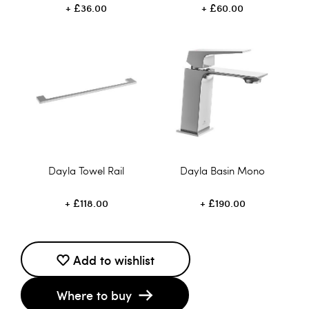
£36.00
£60.00
Dayla Towel Rail
Dayla Basin Mono
£118.00
£190.00
Add to wishlist
Where to buy