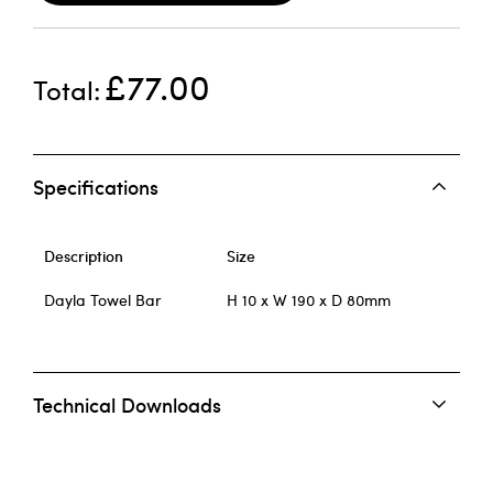
£77.00
Total
Specifications
Description
Size
Dayla Towel Bar
H 10 x W 190 x D 80mm
Technical Downloads