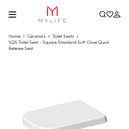
Home
Ceramics
Toilet Seats
SQS Toilet Seat - Square Standard Soft Close Quick
Release Seat
Skip to the end of the images gallery