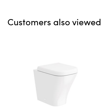
Customers also viewed