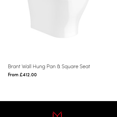
Brant Wall Hung Pan & Square Seat
From
£412.00