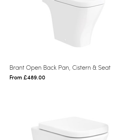
Brant Open Back Pan, Cistern & Seat
From
£489.00