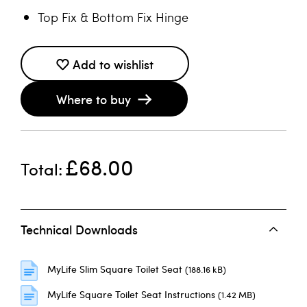
Top Fix & Bottom Fix Hinge
Add to wishlist
Where to buy
£68.00
Total
Technical Downloads
MyLife Slim Square Toilet Seat
(188.16 kB)
MyLife Square Toilet Seat Instructions
(1.42 MB)