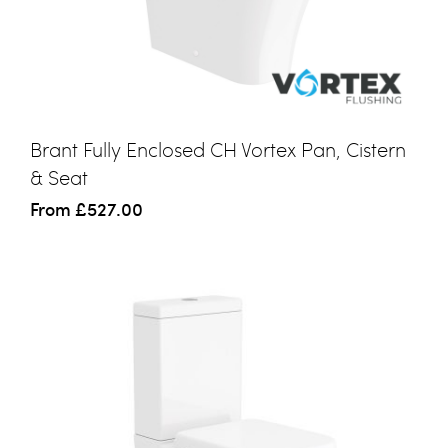
Brant Fully Enclosed CH Vortex Pan, Cistern
& Seat
From
£527.00