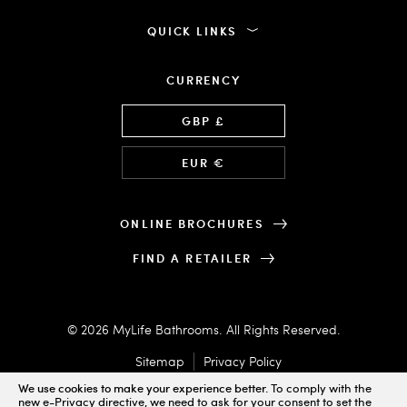
QUICK LINKS
CURRENCY
Language
GBP £
EUR €
ONLINE BROCHURES
FIND A RETAILER
© 2026 MyLife Bathrooms. All Rights Reserved.
Sitemap
Privacy Policy
We use cookies to make your experience better.
To comply with the
new e-Privacy directive, we need to ask for your consent to set the