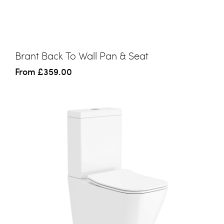
Brant Back To Wall Pan & Seat
From
£359.00