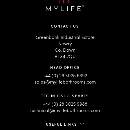
CONTACT US
Greenbank Industrial Estate
Newry
Co. Down
BT34 2QU
HEAD OFFICE
+44 (0) 28 3025 6392
sales@mylifebathrooms.com
TECHNICAL & SPARES
+44 (0) 28 3025 9988
technical@mylifebathrooms.com
USEFUL LINKS