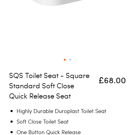
Skip to the beginning of the images gallery
SQS Toilet Seat - Square
£68.00
Standard Soft Close
Quick Release Seat
Highly Durable Duroplast Toilet Seat
Soft Close Toilet Seat
One Button Quick Release