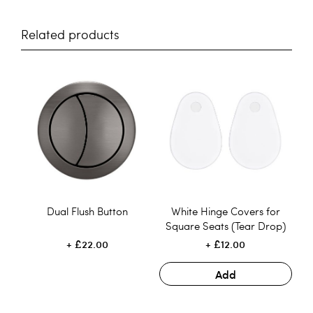
Related products
Dual Flush Button
White Hinge Covers for
Square Seats (Tear Drop)
£22.00
£12.00
Add