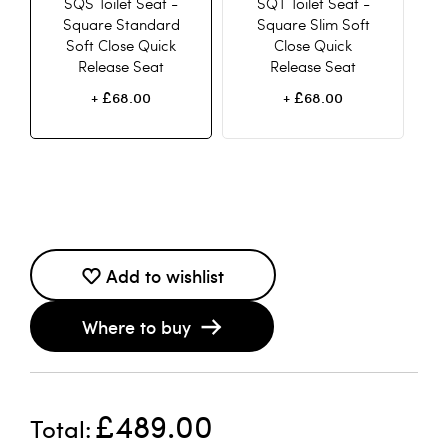
SQS Toilet Seat -
SQT Toilet Seat -
Square Standard
Square Slim Soft
Soft Close Quick
Close Quick
Release Seat
Release Seat
£68.00
£68.00
+
+
Add to wishlist
Where to buy
£489.00
Total