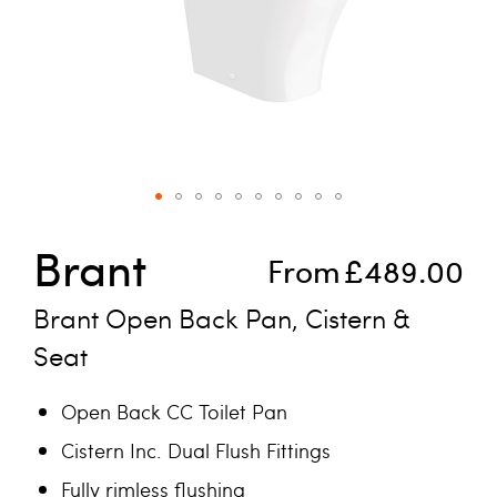
Skip to the beginning of the images gallery
Brant
From
£489.00
Brant Open Back Pan, Cistern &
Seat
Open Back CC Toilet Pan
Cistern Inc. Dual Flush Fittings
Fully rimless flushing