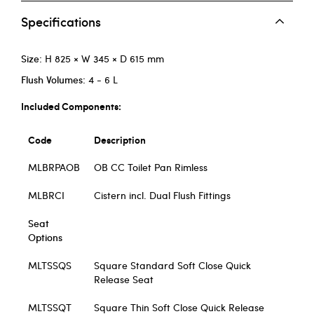
Specifications
Size:
H 825 × W 345 × D 615 mm
Flush Volumes:
4 - 6 L
Included Components:
Code
Description
MLBRPAOB
OB CC Toilet Pan Rimless
MLBRCI
Cistern incl. Dual Flush Fittings
Seat
Options
MLTSSQS
Square Standard Soft Close Quick
Release Seat
MLTSSQT
Square Thin Soft Close Quick Release