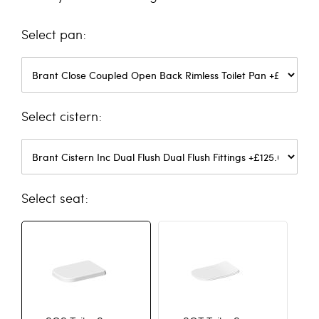
pan
cistern
seat