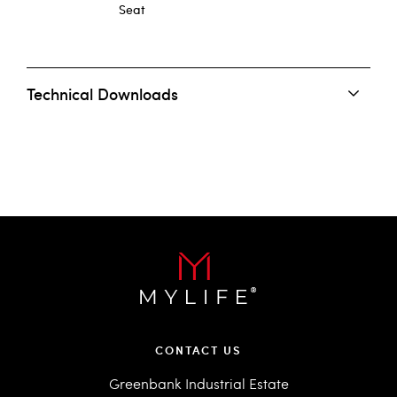
Seat
Technical Downloads
CONTACT US
Greenbank Industrial Estate