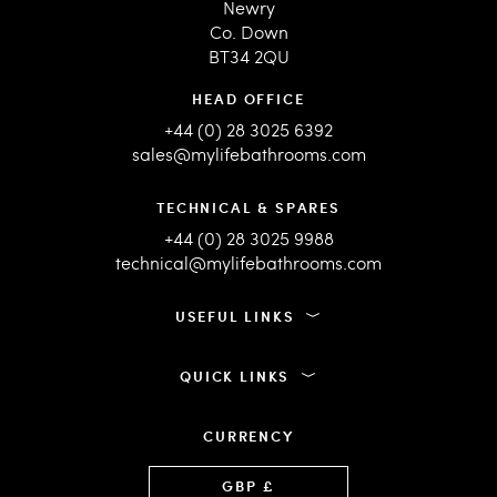
Newry
Co. Down
BT34 2QU
HEAD OFFICE
+44 (0) 28 3025 6392
sales@mylifebathrooms.com
TECHNICAL & SPARES
+44 (0) 28 3025 9988
technical@mylifebathrooms.com
USEFUL LINKS
QUICK LINKS
CURRENCY
Language
GBP £