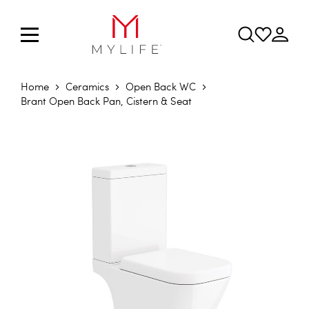
Home
Ceramics
Open Back WC
Brant Open Back Pan, Cistern & Seat
Skip to the end of the images gallery