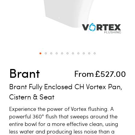
Skip to the beginning of the images gallery
Brant
From
£527.00
Brant Fully Enclosed CH Vortex Pan,
Cistern & Seat
Experience the power of Vortex flushing. A
powerful 360° flush that sweeps around the
entire bowl for a more effective clean, using
less water and producing less noise than a