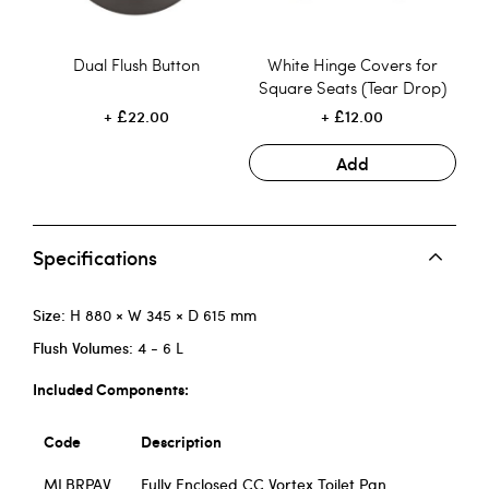
Dual Flush Button
White Hinge Covers for
Square Seats (Tear Drop)
£22.00
£12.00
Add
Specifications
Size:
H 880 × W 345 × D 615 mm
Flush Volumes:
4 - 6 L
Included Components:
Code
Description
MLBRPAV
Fully Enclosed CC Vortex Toilet Pan