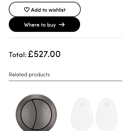
Add to wishlist
Where to buy
£527.00
Total
Related products