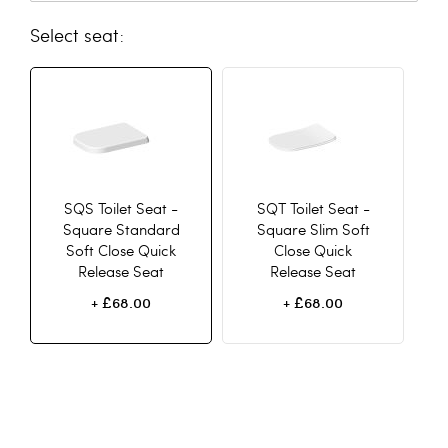
seat
SQS Toilet Seat -
SQT Toilet Seat -
Square Standard
Square Slim Soft
Soft Close Quick
Close Quick
Release Seat
Release Seat
£68.00
£68.00
+
+