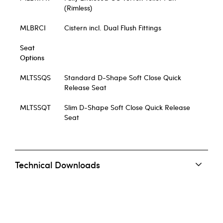
(Rimless)
MLBRCI
Cistern incl. Dual Flush Fittings
Seat
Options
MLTSSQS
Standard D-Shape Soft Close Quick
Release Seat
MLTSSQT
Slim D-Shape Soft Close Quick Release
Seat
Technical Downloads