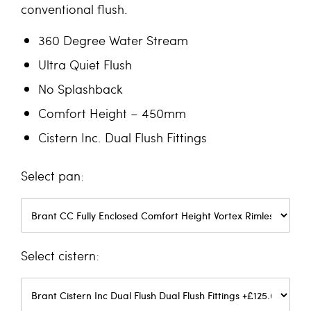
conventional flush.
360 Degree Water Stream
Ultra Quiet Flush
No Splashback
Comfort Height – 450mm
Cistern Inc. Dual Flush Fittings
pan
cistern