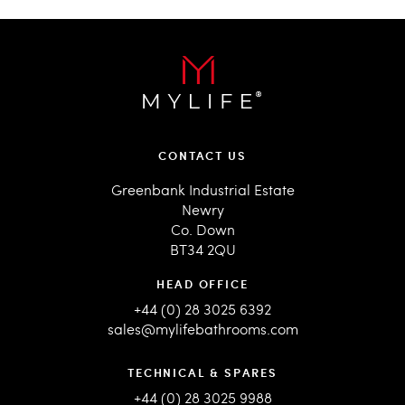
CONTACT US
Greenbank Industrial Estate
Newry
Co. Down
BT34 2QU
HEAD OFFICE
+44 (0) 28 3025 6392
sales@mylifebathrooms.com
TECHNICAL & SPARES
+44 (0) 28 3025 9988