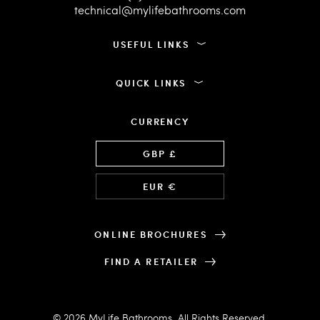
technical@mylifebathrooms.com
USEFUL LINKS
QUICK LINKS
CURRENCY
Language
GBP £
EUR €
ONLINE BROCHURES
FIND A RETAILER
© 2026 MyLife Bathrooms. All Rights Reserved.