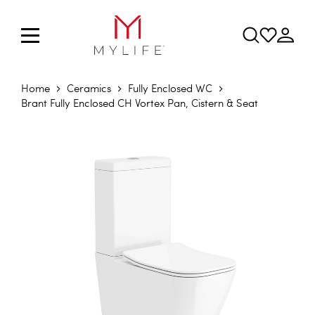
Home
Ceramics
Fully Enclosed WC
Brant Fully Enclosed CH Vortex Pan, Cistern & Seat
Skip to the end of the images gallery