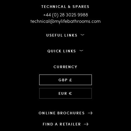
TECHNICAL & SPARES
+44 (0) 28 3025 9988
technical@mylifebathrooms.com
USEFUL LINKS
QUICK LINKS
CURRENCY
Language
GBP £
EUR €
ONLINE BROCHURES
FIND A RETAILER