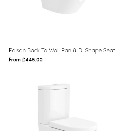
Edison Back To Wall Pan & D-Shape Seat
From
£445.00