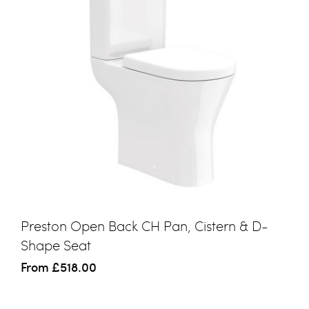
Preston Open Back CH Pan, Cistern & D-
Shape Seat
From
£518.00