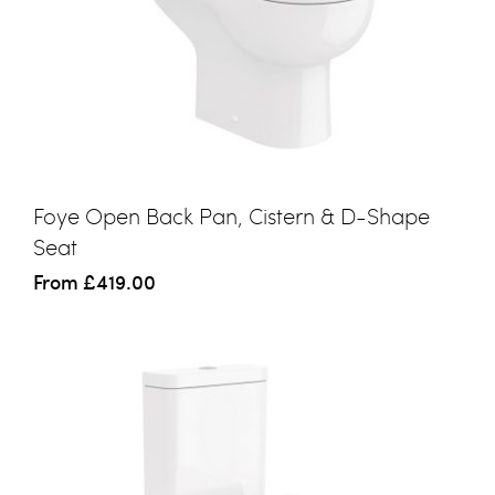
Foye Open Back Pan, Cistern & D-Shape
Seat
From
£419.00