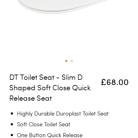
Skip to the beginning of the images gallery
DT Toilet Seat - Slim D
£68.00
Shaped Soft Close Quick
Release Seat
Highly Durable Duroplast Toilet Seat
Soft Close Toilet Seat
One Button Quick Release