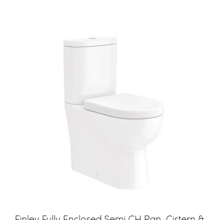
Finley Fully Enclosed Semi CH Pan, Cistern &