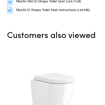
MyLife Slim D-Shape Toilet Seat
(240.71 kB)
MyLife D-Shape Toilet Seat Instructions
(1.59 MB)
Customers also viewed