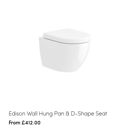
Edison Wall Hung Pan & D-Shape Seat
From
£412.00