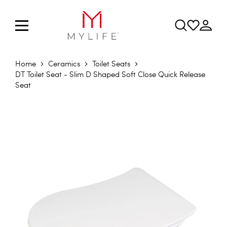
Home
Ceramics
Toilet Seats
DT Toilet Seat - Slim D Shaped Soft Close Quick Release
Seat
Skip to the end of the images gallery