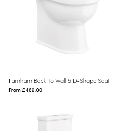
Farnham Back To Wall & D-Shape Seat
From
£469.00