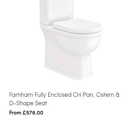
Farnham Fully Enclosed CH Pan, Cistern &
D-Shape Seat
From
£576.00