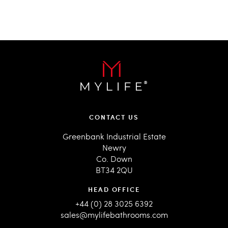
CONTACT US
Greenbank Industrial Estate
Newry
Co. Down
BT34 2QU
HEAD OFFICE
+44 (0) 28 3025 6392
sales@mylifebathrooms.com