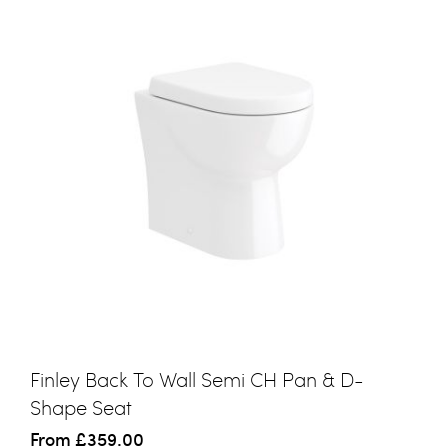
Finley Back To Wall Semi CH Pan & D-
Shape Seat
From
£359.00