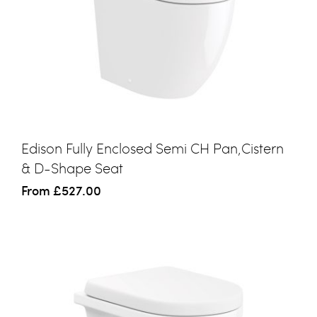
Edison Fully Enclosed Semi CH Pan,Cistern
& D-Shape Seat
From
£527.00