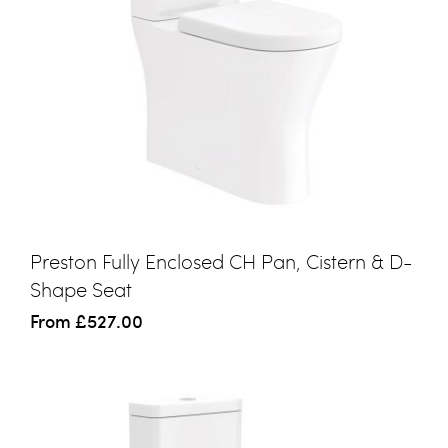
Preston Fully Enclosed CH Pan, Cistern & D-
Shape Seat
From
£527.00