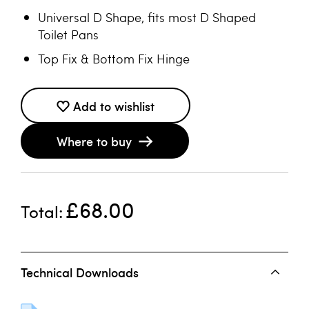
Universal D Shape, fits most D Shaped
Toilet Pans
Top Fix & Bottom Fix Hinge
Add to wishlist
Where to buy
£68.00
Total
Technical Downloads