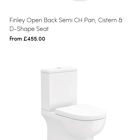
Finley Open Back Semi CH Pan, Cistern &
D-Shape Seat
From
£455.00