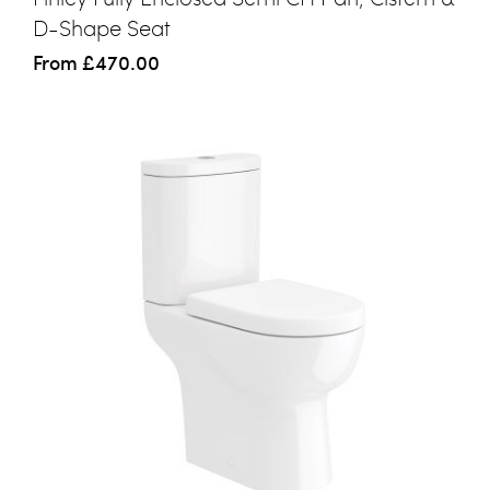
D-Shape Seat
From
£470.00