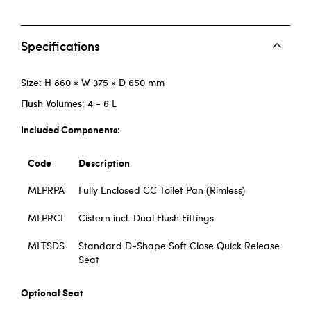
Specifications
Size:
H 860 × W 375 × D 650 mm
Flush Volumes:
4 - 6 L
Included Components:
Code
Description
MLPRPA
Fully Enclosed CC Toilet Pan (Rimless)
MLPRCI
Cistern incl. Dual Flush Fittings
MLTSDS
Standard D-Shape Soft Close Quick Release
Seat
Optional Seat