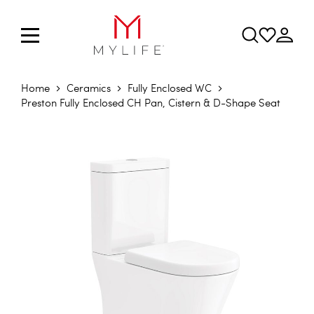
Home
Ceramics
Fully Enclosed WC
Preston Fully Enclosed CH Pan, Cistern & D-Shape Seat
Skip to the end of the images gallery