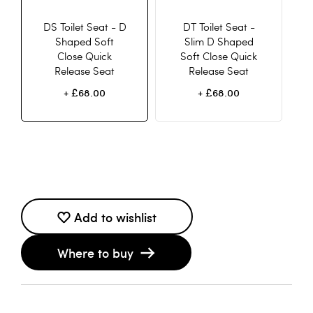
DS Toilet Seat - D
DT Toilet Seat -
Shaped Soft
Slim D Shaped
Close Quick
Soft Close Quick
Release Seat
Release Seat
£68.00
£68.00
+
+
Add to wishlist
Where to buy