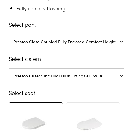
Fully rimless flushing
pan
cistern
seat