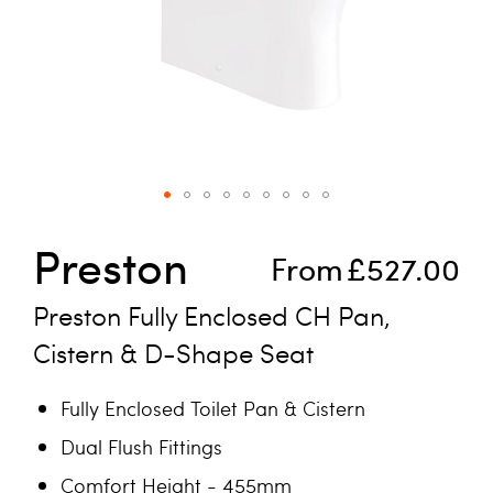
Skip to the beginning of the images gallery
Preston
From
£527.00
Preston Fully Enclosed CH Pan,
Cistern & D-Shape Seat
Fully Enclosed Toilet Pan & Cistern
Dual Flush Fittings
Comfort Height - 455mm