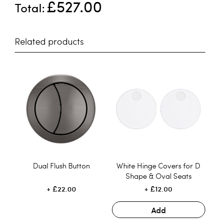
£527.00
Total
Related products
Dual Flush Button
White Hinge Covers for D
Shape & Oval Seats
£22.00
£12.00
Add