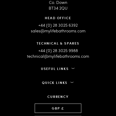
Co. Down
BT34 2QU
HEAD OFFICE
+44 (0) 28 3025 6392
sales@mylifebathrooms.com
TECHNICAL & SPARES
+44 (0) 28 3025 9988
technical@mylifebathrooms.com
USEFUL LINKS
QUICK LINKS
CURRENCY
Language
GBP £