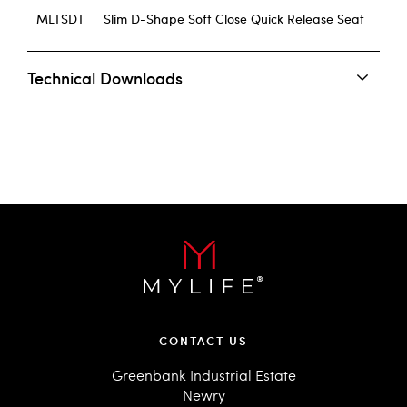
MLTSDT
Slim D-Shape Soft Close Quick Release Seat
Technical Downloads
CONTACT US
Greenbank Industrial Estate
Newry