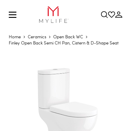
Home
Ceramics
Open Back WC
Finley Open Back Semi CH Pan, Cistern & D-Shape Seat
Skip to the end of the images gallery