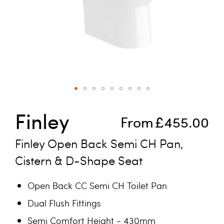
Skip to the beginning of the images gallery
Finley
From
£455.00
Finley Open Back Semi CH Pan,
Cistern & D-Shape Seat
Open Back CC Semi CH Toilet Pan
Dual Flush Fittings
Semi Comfort Height - 430mm