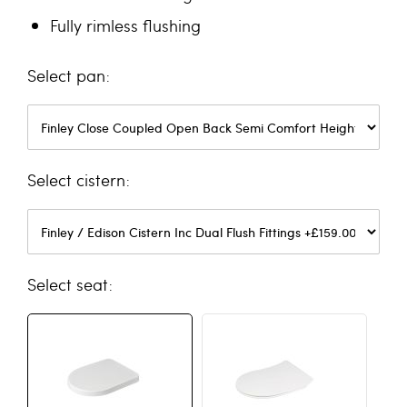
Fully rimless flushing
pan
cistern
seat