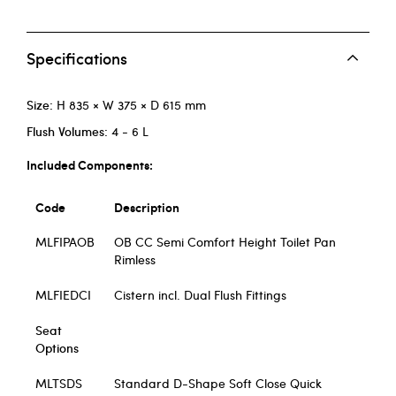
Specifications
Size:
H 835 × W 375 × D 615 mm
Flush Volumes:
4 - 6 L
Included Components:
Code
Description
MLFIPAOB
OB CC Semi Comfort Height Toilet Pan
Rimless
MLFIEDCI
Cistern incl. Dual Flush Fittings
Seat
Options
MLTSDS
Standard D-Shape Soft Close Quick