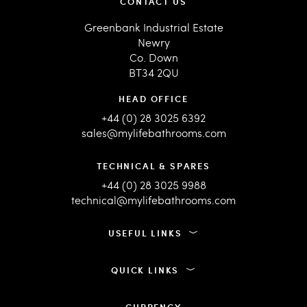
CONTACT US
Greenbank Industrial Estate
Newry
Co. Down
BT34 2QU
HEAD OFFICE
+44 (0) 28 3025 6392
sales@mylifebathrooms.com
TECHNICAL & SPARES
+44 (0) 28 3025 9988
technical@mylifebathrooms.com
USEFUL LINKS
QUICK LINKS