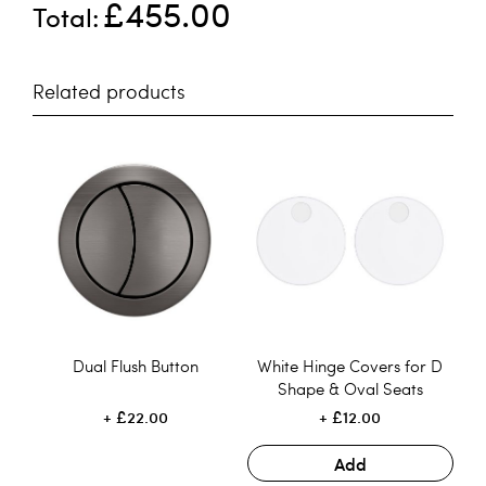
£455.00
Total
Related products
Dual Flush Button
White Hinge Covers for D
Shape & Oval Seats
£22.00
£12.00
Add