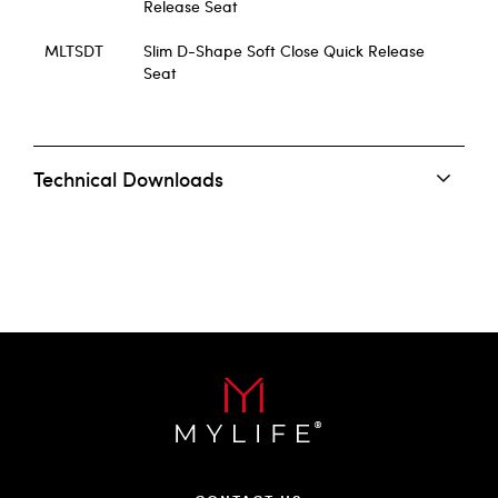
Release Seat
MLTSDT
Slim D-Shape Soft Close Quick Release
Seat
Technical Downloads