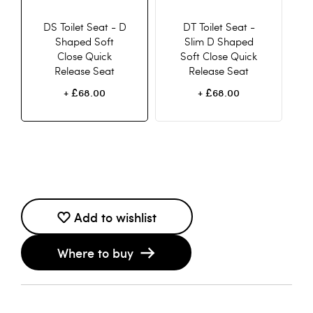
DS Toilet Seat - D
DT Toilet Seat -
Shaped Soft
Slim D Shaped
Close Quick
Soft Close Quick
Release Seat
Release Seat
£68.00
£68.00
+
+
Add to wishlist
Where to buy