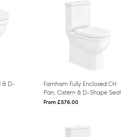
l & D-
Farnham Fully Enclosed CH
Pan, Cistern & D-Shape Seat
From
£576.00