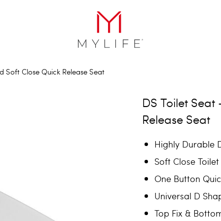
d Soft Close Quick Release Seat
DS Toilet Seat
Release Seat
Highly Durable D
Soft Close Toilet
One Button Quic
Universal D Shap
Top Fix & Botto