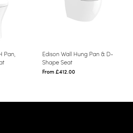
H Pan,
Edison Wall Hung Pan & D-
at
Shape Seat
From
£412.00