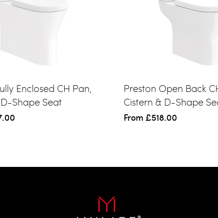
ully Enclosed CH Pan,
Preston Open Back C
& D-Shape Seat
Cistern & D-Shape Se
7.00
From
£518.00