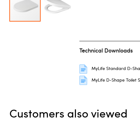
Skip to the beginning of the images gallery
Technical Downloads
MyLife Standard D-Sha
MyLife D-Shape Toilet S
Customers also viewed