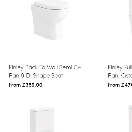
Finley Back To Wall Semi CH
Finley Fu
Pan & D-Shape Seat
Pan, Cis
From
£359.00
From
£47