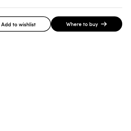
Where to buy
Add to wishlist