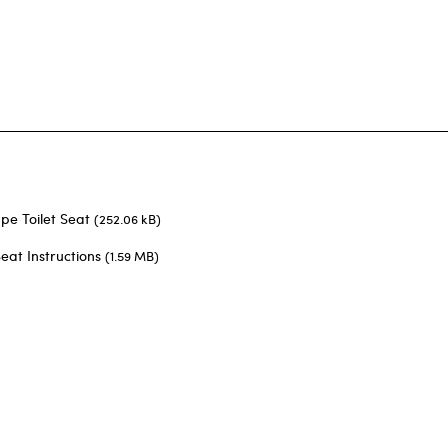
pe Toilet Seat
(252.06 kB)
eat Instructions
(1.59 MB)