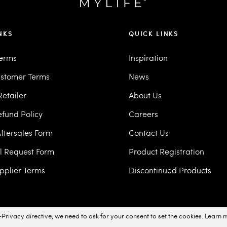
NKS
QUICK LINKS
Terms
Inspiration
stomer Terms
News
etailer
About Us
efund Policy
Careers
ftersales Form
Contact Us
ll Request Form
Product Registration
pplier Terms
Discontinued Products
Privacy directive, we need to ask for your consent to set the cookies.
Learn 
acy Policy