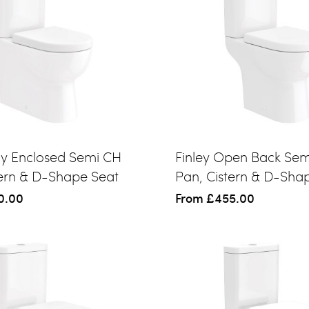
lly Enclosed Semi CH
Finley Open Back Se
tern & D-Shape Seat
Pan, Cistern & D-Sha
0.00
From
£455.00