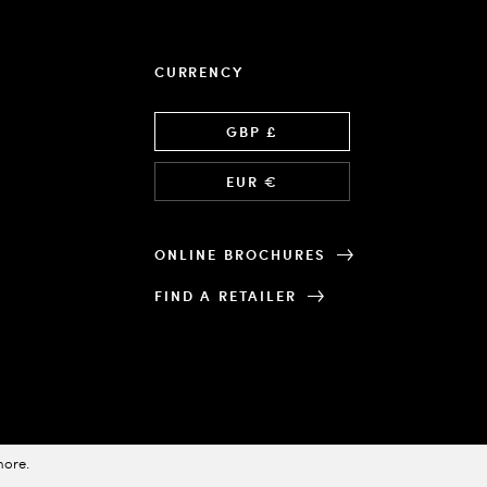
CURRENCY
Language
GBP £
EUR €
ONLINE BROCHURES
FIND A RETAILER
more
.
Designed & Powered by