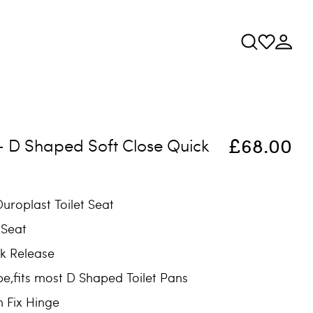
£68.00
 - D Shaped Soft Close Quick
uroplast Toilet Seat
 Seat
k Release
e,fits most D Shaped Toilet Pans
m Fix Hinge