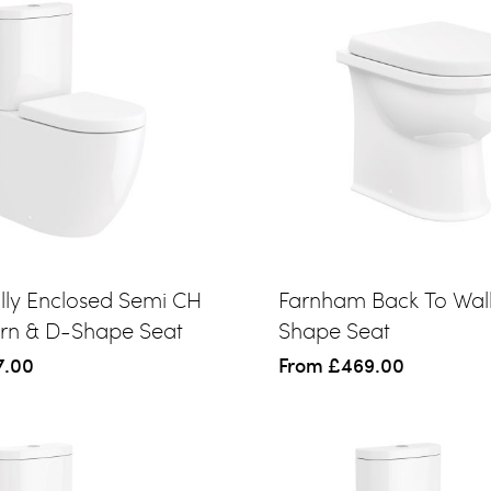
ully Enclosed Semi CH
Farnham Back To Wal
ern & D-Shape Seat
Shape Seat
7.00
From
£469.00