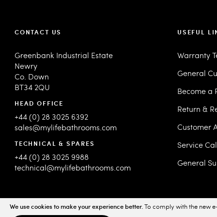
CONTACT US
USEFUL LI
Greenbank Industrial Estate
Warranty 
Newry
General Cu
Co. Down
BT34 2QU
Become a R
HEAD OFFICE
Return & R
+44 (0) 28 3025 6392
Customer A
sales@mylifebathrooms.com
TECHNICAL & SPARES
Service Ca
+44 (0) 28 3025 9988
General Su
technical@mylifebathrooms.com
We use cookies to make your experience better.
To comply with the new e-
© 2026 MyLife Bathrooms. All Rights Reserved.
Sitemap
Priv