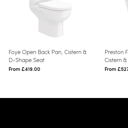
Foye Open Back Pan, Cistern &
Preston F
D-Shape Seat
Cistern 
From
£419.00
From
£52