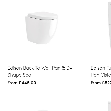
Edison Back To Wall Pan & D-
Edison F
Shape Seat
Pan,Cist
From
£445.00
From
£52