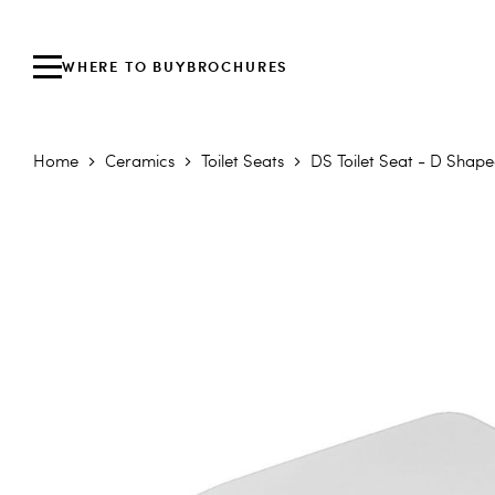
WHERE TO BUY
BROCHURES
Home
Ceramics
Toilet Seats
DS Toilet Seat - D Shape
Skip to the end of the images gallery