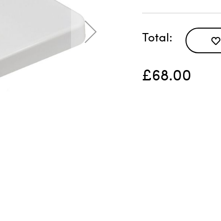
Total
£68.00