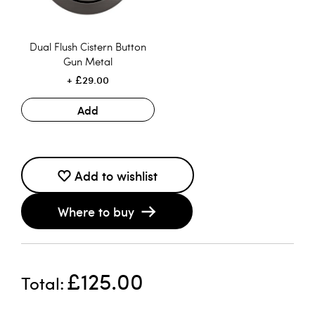
Dual Flush Cistern Button
Gun Metal
£29.00
Add
Add to wishlist
Where to buy
£125.00
Total