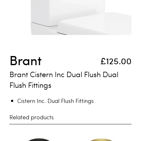
Skip to the beginning of the images gallery
Brant
£125.00
Brant Cistern Inc Dual Flush Dual
Flush Fittings
Cistern Inc. Dual Flush Fittings
Related products