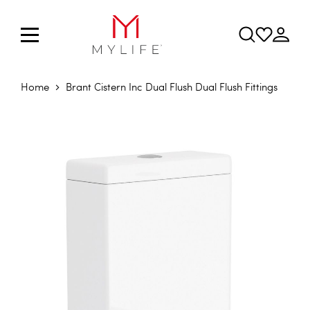
Home
Brant Cistern Inc Dual Flush Dual Flush Fittings
Skip to the end of the images gallery