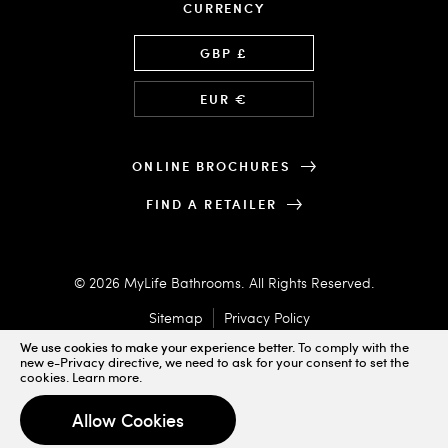
CURRENCY
Language
GBP £
EUR €
ONLINE BROCHURES
FIND A RETAILER
© 2026 MyLife Bathrooms. All Rights Reserved.
Sitemap
Privacy Policy
We use cookies to make your experience better.
To comply with the
new e-Privacy directive, we need to ask for your consent to set the
cookies.
Learn more
.
Designed & Powered by
Allow Cookies