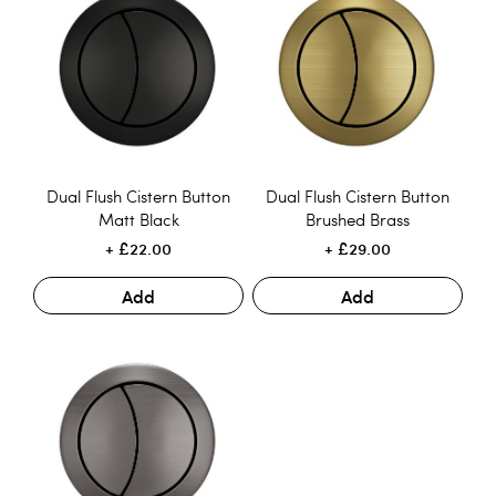
Dual Flush Cistern Button
Dual Flush Cistern Button
Matt Black
Brushed Brass
£22.00
£29.00
Add
Add