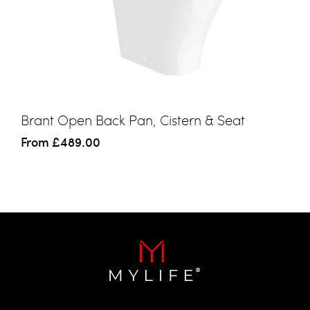
Brant Open Back Pan, Cistern & Seat
From
£489.00