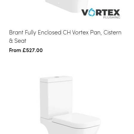
Brant Fully Enclosed CH Vortex Pan, Cistern
& Seat
From
£527.00