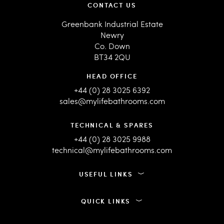
CONTACT US
Greenbank Industrial Estate
Newry
Co. Down
BT34 2QU
HEAD OFFICE
+44 (0) 28 3025 6392
sales@mylifebathrooms.com
TECHNICAL & SPARES
+44 (0) 28 3025 9988
technical@mylifebathrooms.com
USEFUL LINKS
QUICK LINKS