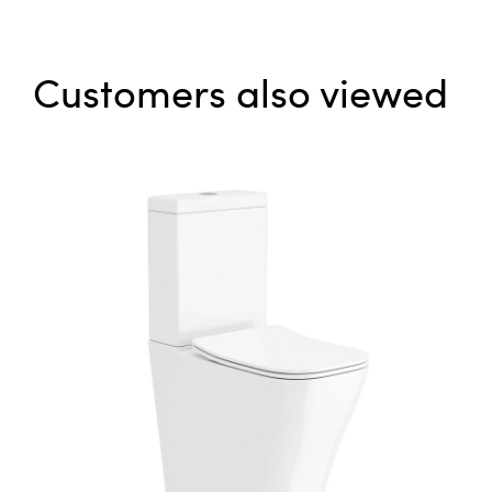
Customers also viewed