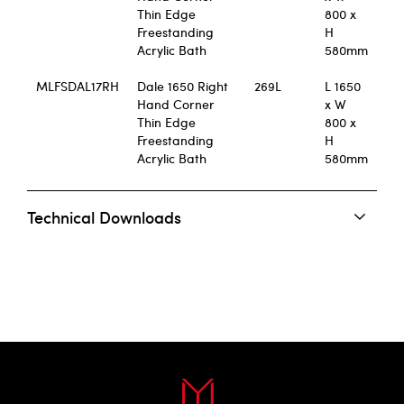
Thin Edge
800 x
Freestanding
H
Acrylic Bath
580mm
MLFSDAL17RH
Dale 1650 Right
269L
L 1650
Hand Corner
x W
Thin Edge
800 x
Freestanding
H
Acrylic Bath
580mm
Technical Downloads