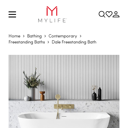
Home
Bathing
Contemporary
Freestanding Baths
Dale Freestanding Bath
Skip to the end of the images gallery