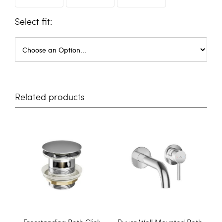
fit
Related products