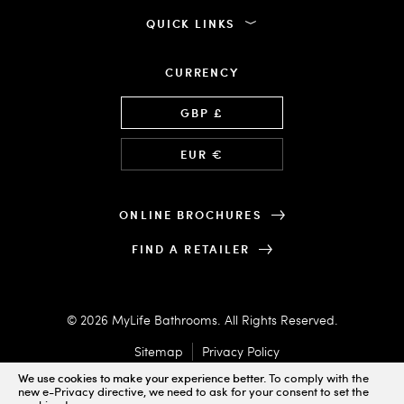
QUICK LINKS
CURRENCY
Language
GBP £
EUR €
ONLINE BROCHURES
FIND A RETAILER
© 2026 MyLife Bathrooms. All Rights Reserved.
Sitemap
Privacy Policy
We use cookies to make your experience better.
To comply with the
new e-Privacy directive, we need to ask for your consent to set the