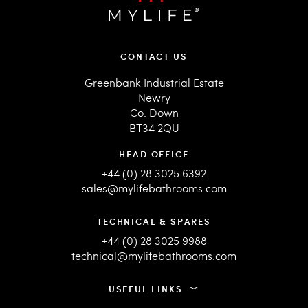
CONTACT US
Greenbank Industrial Estate
Newry
Co. Down
BT34 2QU
HEAD OFFICE
+44 (0) 28 3025 6392
sales@mylifebathrooms.com
TECHNICAL & SPARES
+44 (0) 28 3025 9988
technical@mylifebathrooms.com
USEFUL LINKS