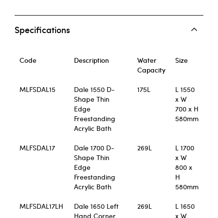
Specifications
Code
Description
Water
Size
Capacity
MLFSDAL15
Dale 1550 D-
175L
L 1550
Shape Thin
x W
Edge
700 x H
Freestanding
580mm
Acrylic Bath
MLFSDAL17
Dale 1700 D-
269L
L 1700
Shape Thin
x W
Edge
800 x
Freestanding
H
Acrylic Bath
580mm
MLFSDAL17LH
Dale 1650 Left
269L
L 1650
Hand Corner
x W