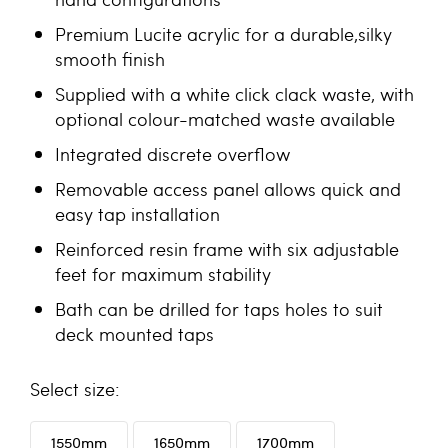
Premium Lucite acrylic for a durable,silky
smooth finish
Supplied with a white click clack waste, with
optional colour-matched waste available
Integrated discrete overflow
Removable access panel allows quick and
easy tap installation
Reinforced resin frame with six adjustable
feet for maximum stability
Bath can be drilled for taps holes to suit
deck mounted taps
size
1550mm
1650mm
1700mm