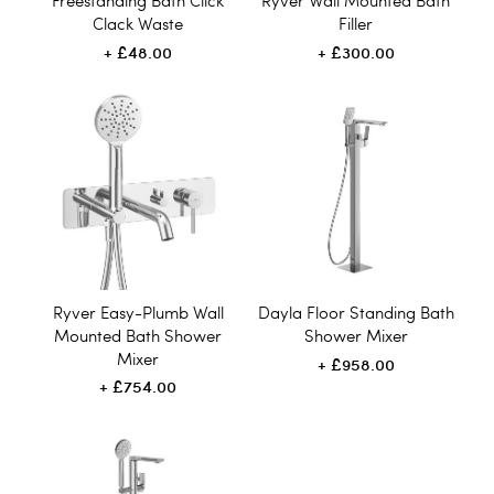
Freestanding Bath Click
Ryver Wall Mounted Bath
Clack Waste
Filler
£48.00
£300.00
Ryver Easy-Plumb Wall
Dayla Floor Standing Bath
Mounted Bath Shower
Shower Mixer
Mixer
£958.00
£754.00