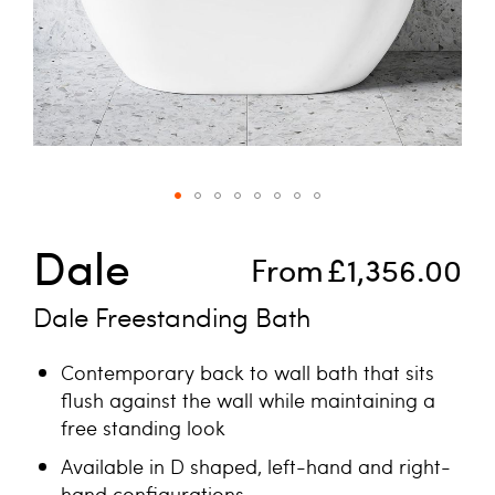
Skip to the beginning of the images gallery
Dale
From
£1,356.00
Dale Freestanding Bath
Contemporary back to wall bath that sits
flush against the wall while maintaining a
free standing look
Available in D shaped, left-hand and right-
hand configurations