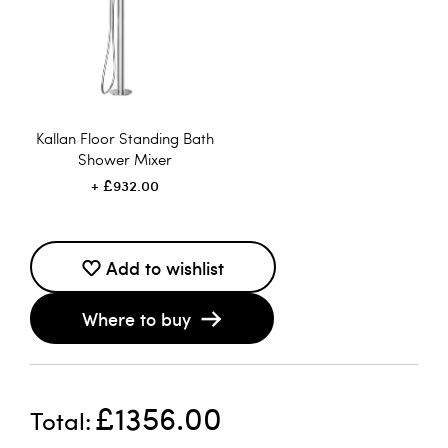
Kallan Floor Standing Bath
Shower Mixer
£932.00
Add to wishlist
Where to buy
£1356.00
Total