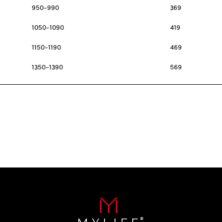
950-990
369
1050-1090
419
1150-1190
469
1350-1390
569