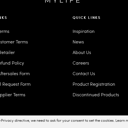
NKS
QUICK LINKS
Terms
Inspiration
stomer Terms
News
etailer
About Us
efund Policy
Careers
ftersales Form
Contact Us
ll Request Form
Product Registration
pplier Terms
Discontinued Products
Privacy directive, we need to ask for your consent to set the cookies.
Learn 
acy Policy