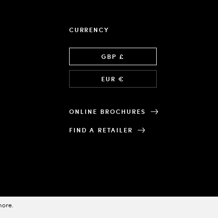
CURRENCY
Language
GBP £
EUR €
ONLINE BROCHURES
FIND A RETAILER
more
.
Designed & Powered by