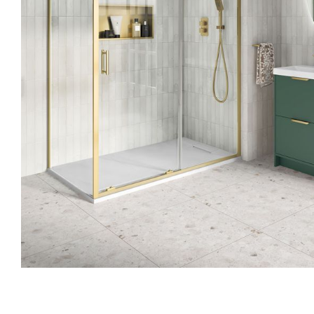
Skip to the beginning of the images gallery