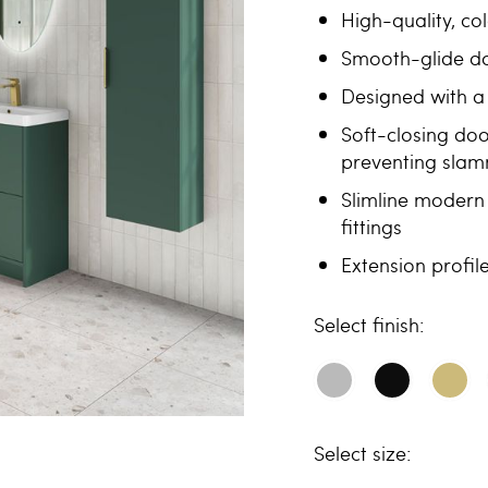
High-quality, c
Smooth-glide dou
Designed with a 
Soft-closing doo
preventing sla
Slimline modern 
fittings
Extension profi
finish
size