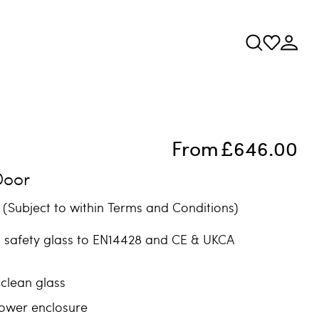
From
£646.00
Door
(Subject to within Terms and Conditions)
safety glass to EN14428 and CE & UKCA
clean glass
ower enclosure