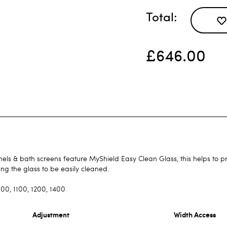
Total
£646.00
ls & bath screens feature MyShield Easy Clean Glass, this helps to pr
ing the glass to be easily cleaned.
00, 1100, 1200, 1400
Adjustment
Width Access