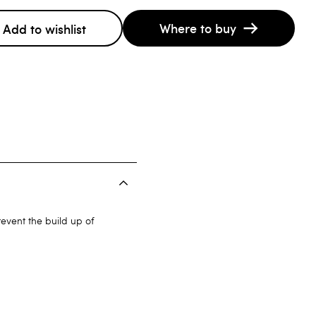
Where to buy
Add to wishlist
event the build up of