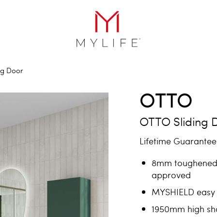
ng Door
OTTO
OTTO Sliding 
Lifetime Guarantee 
8mm toughened 
approved
MYSHIELD easy 
1950mm high sh