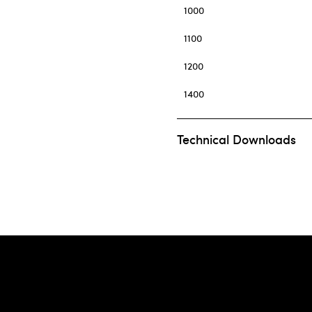
1000
1100
1200
1400
Technical Downloads