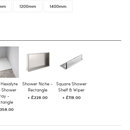
0mm
1200mm
1400mm
 Hexalyte
Shower Niche -
Square Shower
e Shower
Rectangle
Shelf & Wiper
ray -
£228.00
£118.00
ctangle
358.00