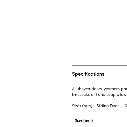
Specifications
All shower doors, wetroom pane
limescale, dirt and soap allow
Sizes (mm) – Sliding Door – 10
Size (mm)