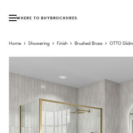
WHERE TO BUY
BROCHURES
Home
Showering
Finish
Brushed Brass
OTTO Slidi
Skip to the end of the images gallery