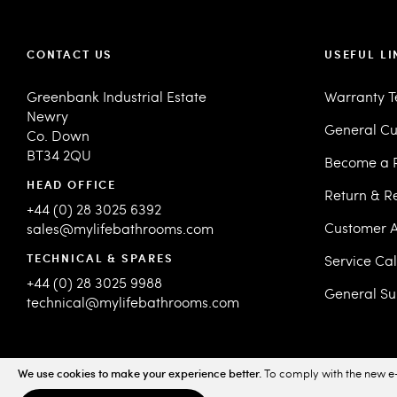
CONTACT US
USEFUL LI
Greenbank Industrial Estate
Warranty 
Newry
General Cu
Co. Down
BT34 2QU
Become a R
HEAD OFFICE
Return & R
+44 (0) 28 3025 6392
Customer A
sales@mylifebathrooms.com
TECHNICAL & SPARES
Service Ca
+44 (0) 28 3025 9988
General Su
technical@mylifebathrooms.com
We use cookies to make your experience better.
To comply with the new e-
© 2026 MyLife Bathrooms. All Rights Reserved.
Sitemap
Priv