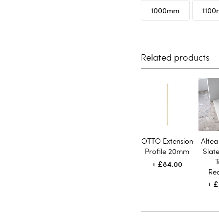
1000mm
110
Related products
OTTO Extension
Altea
Profile 20mm
Slat
T
£84.00
Re
£