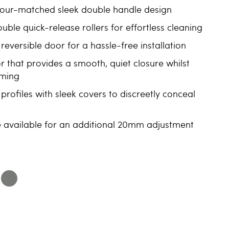
olour-matched sleek double handle design
ble quick-release rollers for effortless cleaning
reversible door for a hassle-free installation
r that provides a smooth, quiet closure whilst
mming
profiles with sleek covers to discreetly conceal
le available for an additional 20mm adjustment