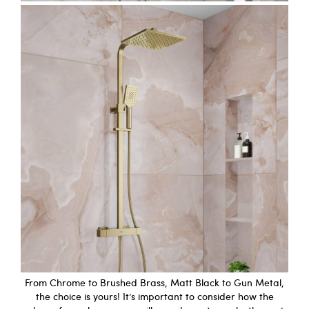
From Chrome to Brushed Brass, Matt Black to Gun Metal,
the choice is yours! It’s important to consider how the