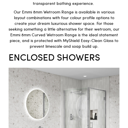
transparent bathing experience.
Our
Emmi 8mm Wetroom
Range is available in various
layout combinations with four colour profile options to
create your dream luxurious shower space. For those
seeking something a little alternative for their wetroom, our
Emmi 8mm Curved Wetroom Range
is the ideal statement
piece, and is protected with MyShield Easy-Clean Glass to
prevent limescale and soap build up.
ENCLOSED SHOWERS