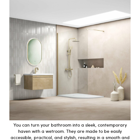
You can turn your bathroom into a sleek, contemporary
haven with a wetroom. They are made to be easily
accessible, practical, and stylish, resulting in a smooth and