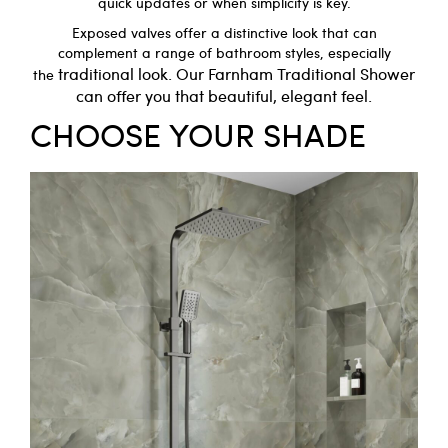
quick updates or when simplicity is key.
Exposed valves offer a distinctive look that can
complement a range of bathroom styles, especially
traditional look. Our
Farnham Traditional Shower
the
can offer you that beautiful, elegant feel.
CHOOSE YOUR SHADE