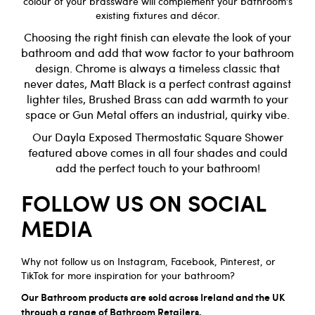
colour of your brassware will complement your bathroom’s
existing fixtures and décor.
Choosing the right finish can elevate the look of your
bathroom and
add that wow factor to your bathroom
design. Chrome is always a timeless classic that
never dates, Matt Black is a perfect contrast against
lighter tiles, Brushed Brass can add warmth to your
space or Gun Metal offers an industrial, quirky vibe.
Our
Dayla Exposed Thermostatic Square
Shower
featured above comes in all four shades and could
add the perfect touch to your bathroom!
FOLLOW US ON SOCIAL
MEDIA
Why not follow us on
Instagram
,
Facebook
,
Pinterest
, or
TikTok
for more inspiration for your bathroom?
Our Bathroom products are sold across Ireland and the UK
through a range of Bathroom Retailers.