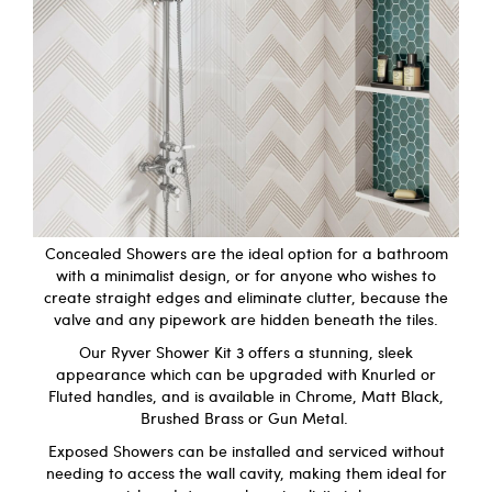
Concealed Showers are the ideal option for a bathroom
with a minimalist design, or for anyone who wishes to
create straight edges and eliminate clutter, because the
valve and any pipework are hidden beneath the tiles.
Our
Ryver Shower Kit 3
offers a stunning, sleek
appearance which can be upgraded with Knurled or
Fluted handles, and is available in Chrome, Matt Black,
Brushed Brass or Gun Metal.
Exposed Showers can be installed and serviced without
needing to access the wall cavity, making them ideal for