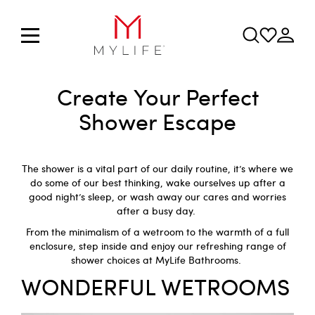
Create Your Perfect
Shower Escape
The shower is a vital part of our daily routine, it’s where we
do some of our best thinking, wake ourselves up after a
good night’s sleep, or wash away our cares and worries
after a busy day.
From the minimalism of a wetroom to the warmth of a full
enclosure, step inside and enjoy our refreshing range of
shower choices at
MyLife Bathrooms
.
WONDERFUL WETROOMS