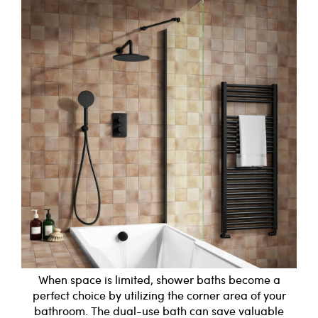
When space is limited, shower baths become a
perfect choice by utilizing the corner area of your
bathroom. The dual-use bath can save valuable