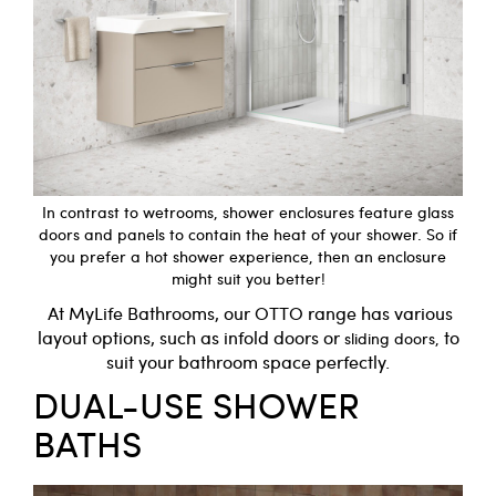
In contrast to wetrooms, shower enclosures feature glass
doors and panels to contain the heat of your shower. So if
you prefer a hot shower experience, then an enclosure
might suit you better!
At
MyLife
Bathrooms, our
OTTO
range has various
layout options, such as
infold
doors or
to
sliding
doors,
suit your bathroom space perfectly.
DUAL-USE SHOWER
BATHS