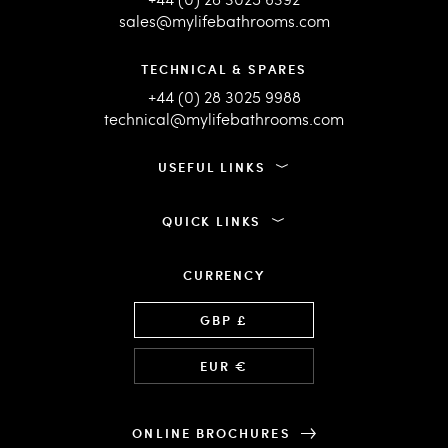
sales@mylifebathrooms.com
TECHNICAL & SPARES
+44 (0) 28 3025 9988
technical@mylifebathrooms.com
USEFUL LINKS
QUICK LINKS
CURRENCY
Language
GBP £
EUR €
ONLINE BROCHURES