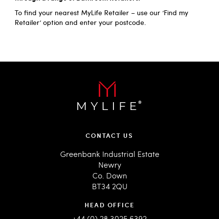
To find your nearest MyLife Retailer – use our
‘Find my
Retailer’
option and enter your postcode.
CONTACT US
Greenbank Industrial Estate
Newry
Co. Down
BT34 2QU
HEAD OFFICE
+44 (0) 28 3025 6392