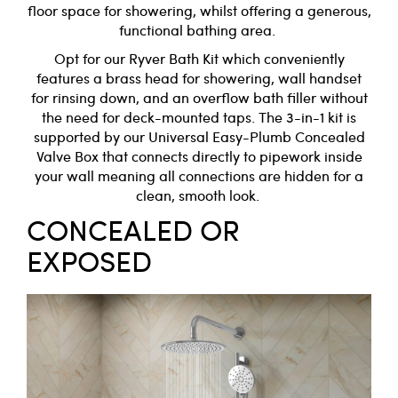
floor space for showering, whilst offering a generous,
functional bathing area.
Opt for our
Ryver Bath Kit
which conveniently
features a brass head for showering, wall handset
for rinsing down, and an overflow bath filler without
the need for deck-mounted taps. The 3-in-1 kit is
supported by our
Universal Easy-Plumb Concealed
Valve Box
that connects directly to pipework inside
your wall meaning all connections are hidden for a
clean, smooth look.
CONCEALED OR
EXPOSED