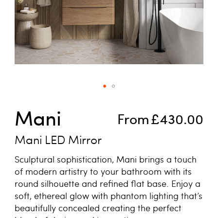
Skip to the beginning of the images gallery
Mani
From
£430.00
Mani LED Mirror
Sculptural sophistication, Mani brings a touch
of modern artistry to your bathroom with its
round silhouette and refined flat base. Enjoy a
soft, ethereal glow with phantom lighting that’s
beautifully concealed creating the perfect