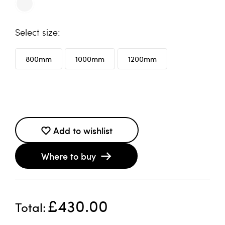
size
800mm
1000mm
1200mm
Add to wishlist
Where to buy
£430.00
Total