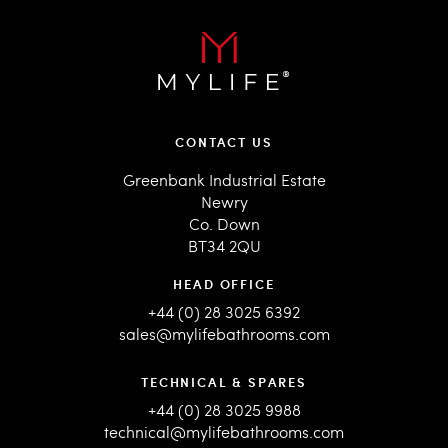
CONTACT US
Greenbank Industrial Estate
Newry
Co. Down
BT34 2QU
HEAD OFFICE
+44 (0) 28 3025 6392
sales@mylifebathrooms.com
TECHNICAL & SPARES
+44 (0) 28 3025 9988
technical@mylifebathrooms.com