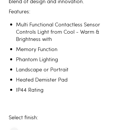
blend of design and innovation.
Features:
Multi Functional Contactless Sensor
Controls Light from Cool - Warm &
Brightness with
Memory Function
Phantom Lighting
Landscape or Portrait
Heated Demister Pad
IP44 Rating
finish