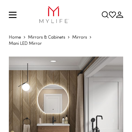
Home
Mirrors & Cabinets
Mirrors
Mani LED Mirror
Skip to the end of the images gallery