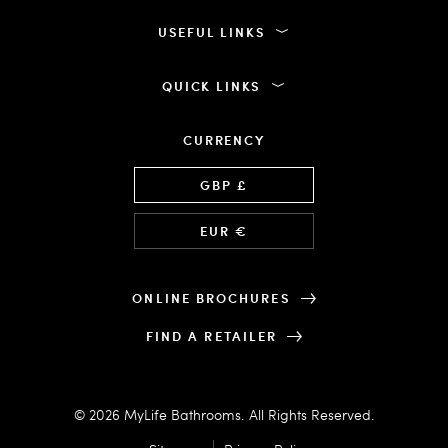
USEFUL LINKS
QUICK LINKS
CURRENCY
Language
GBP £
EUR €
ONLINE BROCHURES
FIND A RETAILER
© 2026 MyLife Bathrooms. All Rights Reserved.