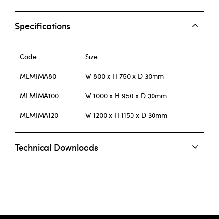
Specifications
Code
Size
MLMIMA80
W 800 x H 750 x D 30mm
MLMIMA100
W 1000 x H 950 x D 30mm
MLMIMA120
W 1200 x H 1150 x D 30mm
Technical Downloads