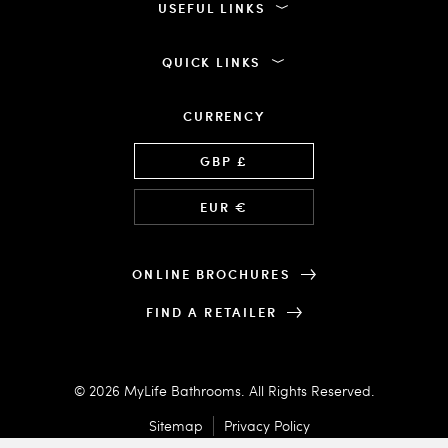
USEFUL LINKS
QUICK LINKS
CURRENCY
Language
GBP £
EUR €
ONLINE BROCHURES
FIND A RETAILER
© 2026 MyLife Bathrooms. All Rights Reserved.
Sitemap
Privacy Policy