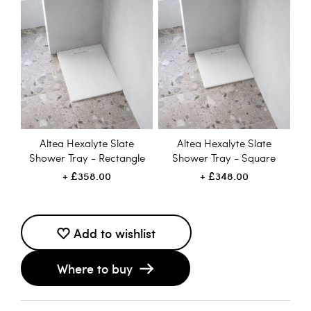
Altea Hexalyte Slate
Altea Hexalyte Slate
Shower Tray - Rectangle
Shower Tray - Square
£358.00
£348.00
Add to wishlist
Where to buy