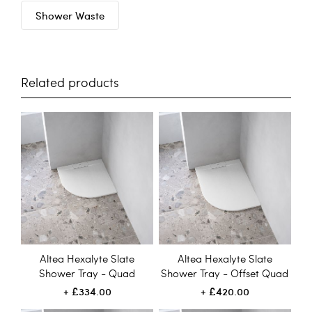
Shower Waste
Related products
Altea Hexalyte Slate
Altea Hexalyte Slate
Shower Tray - Quad
Shower Tray - Offset Quad
£334.00
£420.00