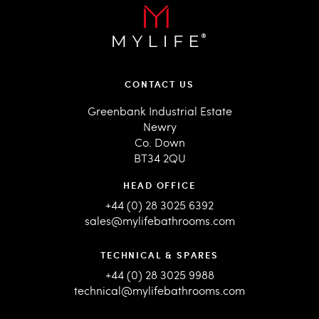
CONTACT US
Greenbank Industrial Estate
Newry
Co. Down
BT34 2QU
HEAD OFFICE
+44 (0) 28 3025 6392
sales@mylifebathrooms.com
TECHNICAL & SPARES
+44 (0) 28 3025 9988
technical@mylifebathrooms.com