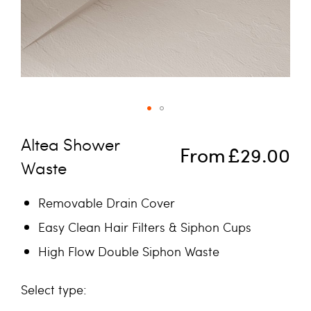
Skip to the beginning of the images gallery
Altea Shower
From
£29.00
Waste
Removable Drain Cover
Easy Clean Hair Filters & Siphon Cups
High Flow Double Siphon Waste
type