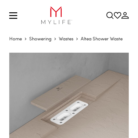
Home
Showering
Wastes
Altea Shower Waste
Skip to the end of the images gallery