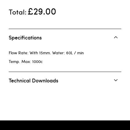
£29.00
Total
Specifications
Flow Rate: With 15mm. Water: 60L / min
Temp. Max: 1000c
Technical Downloads